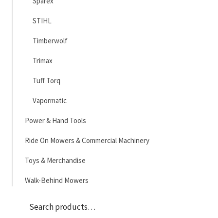
Sparex
STIHL
Timberwolf
Trimax
Tuff Torq
Vapormatic
Power & Hand Tools
Ride On Mowers & Commercial Machinery
Toys & Merchandise
Walk-Behind Mowers
Sea
Search