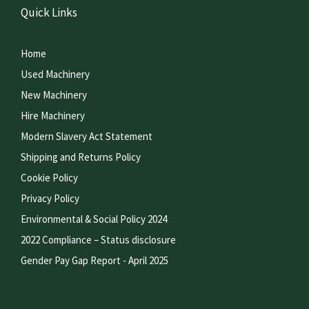
Quick Links
Home
Used Machinery
New Machinery
Hire Machinery
Modern Slavery Act Statement
Shipping and Returns Policy
Cookie Policy
Privacy Policy
Environmental & Social Policy 2024
2022 Compliance – Status disclosure
Gender Pay Gap Report - April 2025