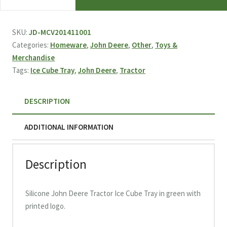
Deere
Tractor
Ice
SKU:
JD-MCV201411001
Cube
Categories:
Homeware
,
John Deere
,
Other
,
Toys &
Tray
Merchandise
quantity
Tags:
Ice Cube Tray
,
John Deere
,
Tractor
DESCRIPTION
ADDITIONAL INFORMATION
Description
Silicone John Deere Tractor Ice Cube Tray in green with
printed logo.