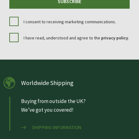
SUBSCRIBE
I consent to receiving marketing communications.
I have read, understood and agree to the
privacy policy
.
Worldwide Shipping
Buying from outside the UK?
We’ve got you covered!
SHIPPING INFORMATION