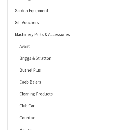
Garden Equipment
Gift Vouchers
Machinery Parts & Accessories
Avant
Briggs & Stratton
Bushel Plus
Caeb Balers
Cleaning Products
Club Car
Countax
Hayter