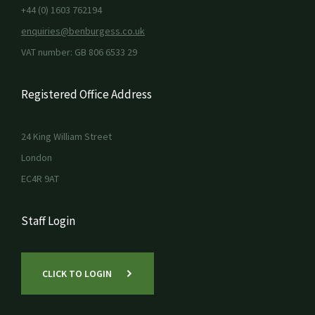
+44 (0) 1603 762194
enquiries@benburgess.co.uk
VAT number: GB 806 6533 29
Registered Office Address
24 King William Street
London
EC4R 9AT
Staff Login
CLICK TO LOGIN