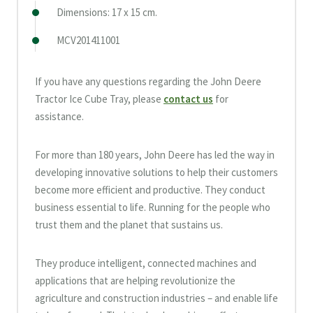
Dimensions: 17 x 15 cm.
MCV201411001
If you have any questions regarding the John Deere
Tractor Ice Cube Tray, please
contact us
for
assistance.
For more than 180 years, John Deere has led the way in
developing innovative solutions to help their customers
become more efficient and productive. They conduct
business essential to life. Running for the people who
trust them and the planet that sustains us.
They produce intelligent, connected machines and
applications that are helping revolutionize the
agriculture and construction industries – and enable life