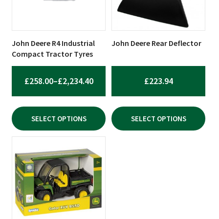
The
The
options
options
may
may
be
be
John Deere R4 Industrial
John Deere Rear Deflector
chosen
chosen
Compact Tractor Tyres
on
on
the
the
PRICE
£
258.00
–
£
2,234.40
£
223.94
product
product
RANGE:
page
page
£258.00
SELECT OPTIONS
SELECT OPTIONS
THROUGH
£2,234.40