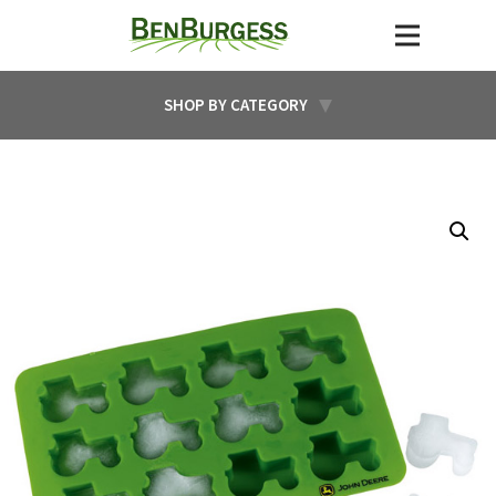
SHOP BY CATEGORY