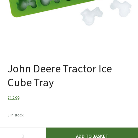
John Deere Tractor Ice
Cube Tray
£
12.99
3 in stock
John
ADD TO BASKET