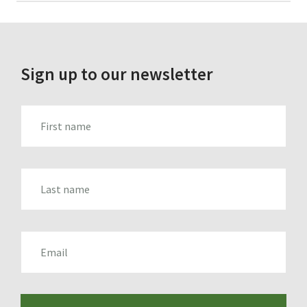
for:
Sign up to our newsletter
FIRST_NAME
LAST_NAME
EMAIL