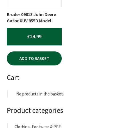
Bruder 09813 John Deere
Gator XUV 855D Model
£
24.99
ADD TO BASKET
Cart
No products in the basket.
Product categories
Clothing, Footwear & PPE