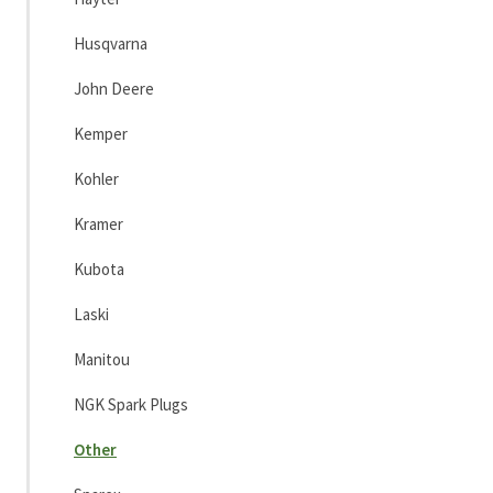
Husqvarna
John Deere
Kemper
Kohler
Kramer
Kubota
Laski
Manitou
NGK Spark Plugs
Other