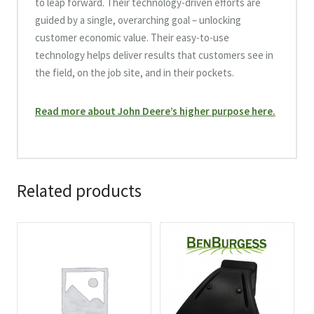
to leap forward. Their technology-driven efforts are
guided by a single, overarching goal – unlocking
customer economic value. Their easy-to-use
technology helps deliver results that customers see in
the field, on the job site, and in their pockets.
Read more about John Deere’s higher purpose here.
Related products
This
This
product
product
has
has
multiple
multiple
variants.
variants.