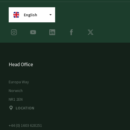
English
Head Office
Europa Way
Norwich
NR1 2EN
LOCATION
+44 (0) 1603 628251