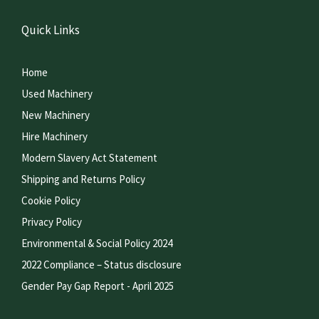
Quick Links
Home
Used Machinery
New Machinery
Hire Machinery
Modern Slavery Act Statement
Shipping and Returns Policy
Cookie Policy
Privacy Policy
Environmental & Social Policy 2024
2022 Compliance – Status disclosure
Gender Pay Gap Report - April 2025