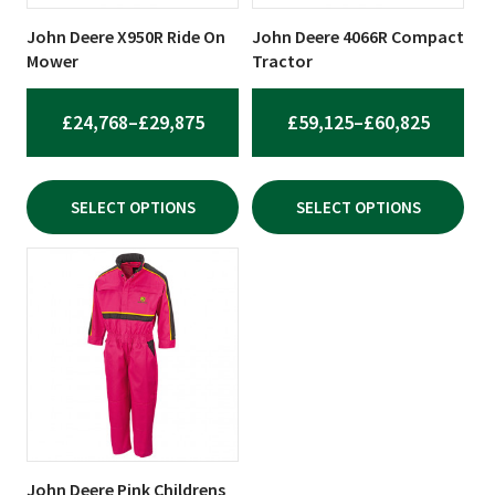
may
may
be
be
John Deere X950R Ride On
John Deere 4066R Compact
chosen
chosen
Mower
Tractor
on
on
the
the
PRICE
PRICE
£
24,768
–
£
29,875
£
59,125
–
£
60,825
product
product
RANGE:
RANGE:
page
page
£24,768
£59,125
SELECT OPTIONS
SELECT OPTIONS
THROUGH
THROU
£29,875
£60,825
This
product
has
multiple
variants.
The
options
may
be
John Deere Pink Childrens