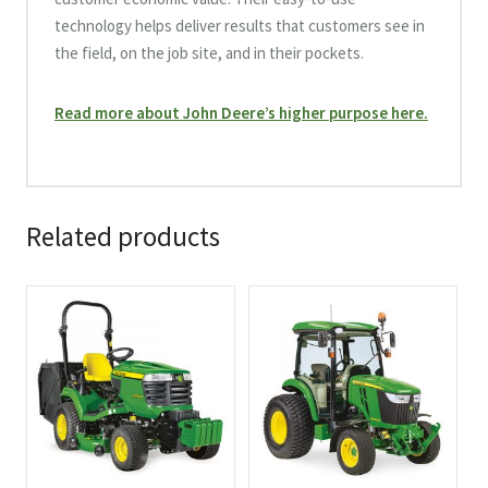
technology helps deliver results that customers see in
the field, on the job site, and in their pockets.
Read more about John Deere’s higher purpose here.
Related products
This
This
product
product
has
has
multiple
multiple
variants.
variants.
The
The
options
options