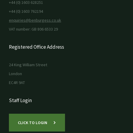
+44 (0) 1603 628251
+44 (0) 1603 762194
enquiries@benburgess.co.uk
VAT number: GB 806 6533 29
Registered Office Address
24 King William Street
London
EC4R 9AT
Staff Login
CLICK TO LOGIN