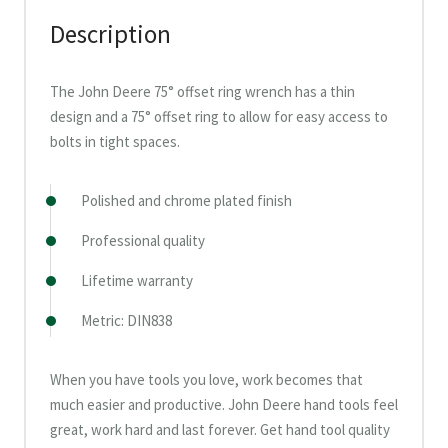
Description
The John Deere 75° offset ring wrench has a thin
design and a 75° offset ring to allow for easy access to
bolts in tight spaces.
Polished and chrome plated finish
Professional quality
Lifetime warranty
Metric: DIN838
When you have tools you love, work becomes that
much easier and productive. John Deere hand tools feel
great, work hard and last forever. Get hand tool quality