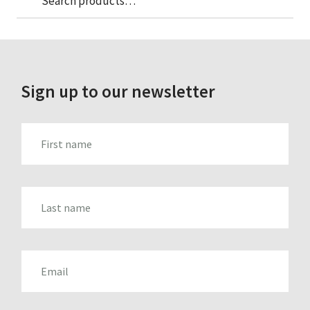
Search
for:
Sign up to our newsletter
FIRST_NAME
LAST_NAME
EMAIL