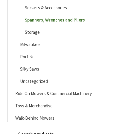
Sockets & Accessories
Spanners, Wrenches and Pliers
Storage
Milwaukee
Portek
Silky Saws
Uncategorized
Ride On Mowers & Commercial Machinery
Toys & Merchandise
Walk-Behind Mowers
Sea