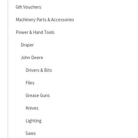
Gift Vouchers
Machinery Parts & Accessories
Power & Hand Tools
Draper
John Deere
Drivers & Bits
Files
Grease Guns
Knives
Lighting
Saws