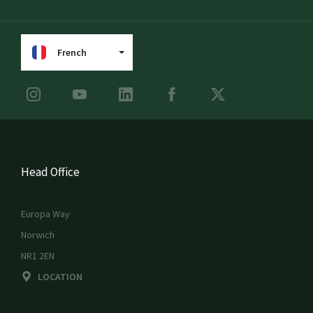
French
Head Office
Europa Way
Norwich
NR1 2EN
LOCATION