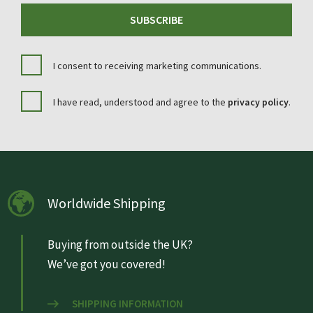
SUBSCRIBE
I consent to receiving marketing communications.
I have read, understood and agree to the
privacy policy
.
Worldwide Shipping
Buying from outside the UK?
We’ve got you covered!
SHIPPING INFORMATION