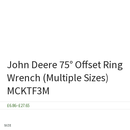
John Deere 75° Offset Ring
Wrench (Multiple Sizes)
MCKTF3M
Price
£
6.86
–
£
27.65
range:
£6.86
SIZE
through