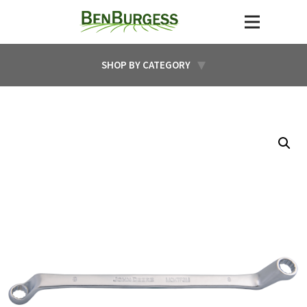
SHOP BY CATEGORY