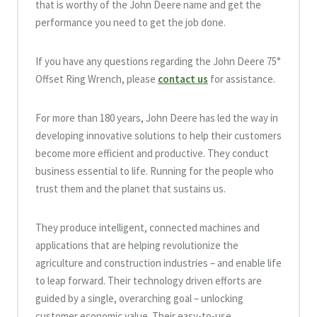
that is worthy of the John Deere name and get the
performance you need to get the job done.
If you have any questions regarding the John Deere 75°
Offset Ring Wrench, please
contact us
for assistance.
For more than 180 years, John Deere has led the way in
developing innovative solutions to help their customers
become more efficient and productive. They conduct
business essential to life. Running for the people who
trust them and the planet that sustains us.
They produce intelligent, connected machines and
applications that are helping revolutionize the
agriculture and construction industries – and enable life
to leap forward. Their technology driven efforts are
guided by a single, overarching goal – unlocking
customer economic value. Their easy-to-use