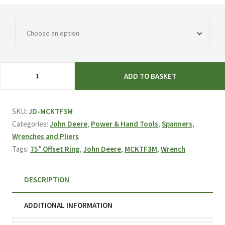
£27.65
John
ADD TO BASKET
Deere
75°
Offset
SKU:
JD-MCKTF3M
Ring
Categories:
John Deere
,
Power & Hand Tools
,
Spanners,
Wrench
Wrenches and Pliers
(Multiple
Tags:
75° Offset Ring
,
John Deere
,
MCKTF3M
,
Wrench
Sizes)
MCKTF3M
DESCRIPTION
quantity
ADDITIONAL INFORMATION