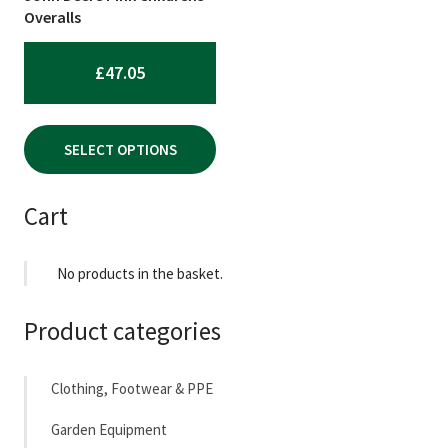
chosen
Overalls
on
the
£
47.05
product
page
SELECT OPTIONS
Cart
No products in the basket.
Product categories
Clothing, Footwear & PPE
Garden Equipment