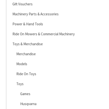
Gift Vouchers
Machinery Parts & Accessories
Power & Hand Tools
Ride On Mowers & Commercial Machinery
Toys & Merchandise
Merchandise
Models
Ride On Toys
Toys
Games
Husqvarna