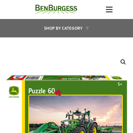
SHOP BY CATEGORY