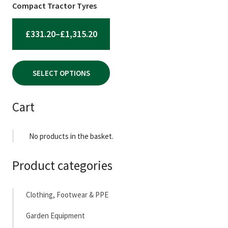
chosen
Compact Tractor Tyres
on
the
PRICE
£
331.20
–
£
1,315.20
product
RANGE:
page
£331.20
SELECT OPTIONS
THROUGH
£1,315.20
Cart
No products in the basket.
Product categories
Clothing, Footwear & PPE
Garden Equipment