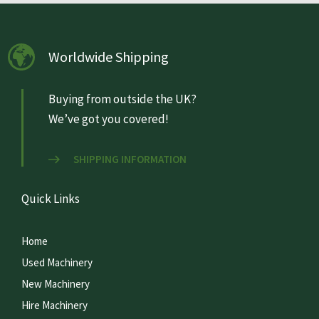
Worldwide Shipping
Buying from outside the UK?
We’ve got you covered!
SHIPPING INFORMATION
Quick Links
Home
Used Machinery
New Machinery
Hire Machinery