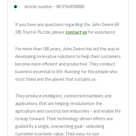
Article number – MCP564700000
If you have any questions regarding the John Deere 6R
185 Tractor Puzzle, please
contact us
for assistance.
For more than 180 years, John Deere has led the way in
developing innovative solutions to help their customers
become more efficient and productive. They conduct
business essential to life. Running for the people who
trust them and the planet that sustains us.
They produce intelligent, connected machines and
applications that are helping revolutionize the
agriculture and construction industries – and enable life
to leap forward. Their technology-driven efforts are
guided by a single, overarching goal – unlocking
customer economic value. Their easy-to-use