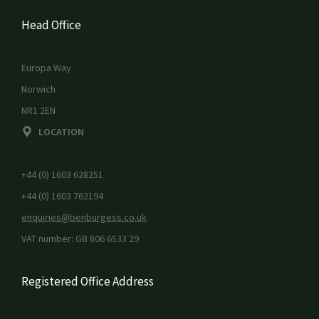
Head Office
Europa Way
Norwich
NR1 2EN
LOCATION
+44 (0) 1603 628251
+44 (0) 1603 762194
enquiries@benburgess.co.uk
VAT number: GB 806 6533 29
Registered Office Address