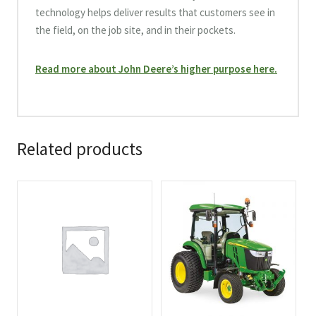
technology helps deliver results that customers see in
the field, on the job site, and in their pockets.
Read more about John Deere’s higher purpose here.
Related products
This
This
product
product
has
has
multiple
multiple
variants.
variants.
The
The
options
options
may
may