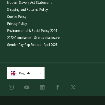
Modern Slavery Act Statement
Shipping and Returns Policy
Cookie Policy
Privacy Policy
Environmental & Social Policy 2024
2022 Compliance – Status disclosure
Gender Pay Gap Report - April 2025
English