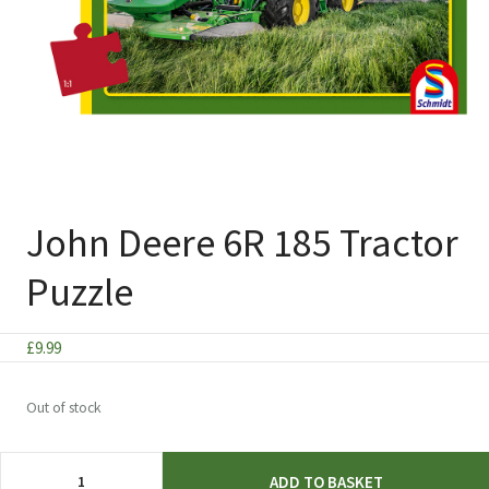
John Deere 6R 185 Tractor
Puzzle
£
9.99
Out of stock
John
ADD TO BASKET