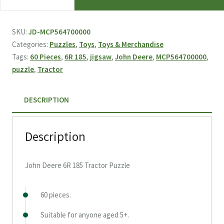
Deere
6R
185
SKU:
JD-MCP564700000
Tractor
Categories:
Puzzles
,
Toys
,
Toys & Merchandise
Puzzle
Tags:
60 Pieces
,
6R 185
,
jigsaw
,
John Deere
,
MCP564700000
,
quantity
puzzle
,
Tractor
DESCRIPTION
Description
John Deere 6R 185 Tractor Puzzle
60 pieces.
Suitable for anyone aged 5+.