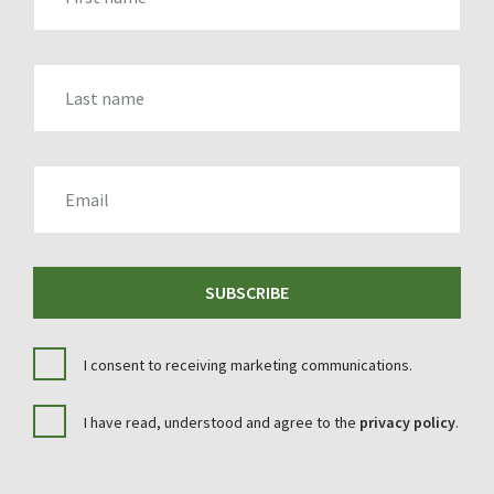
LAST_NAME
EMAIL
SUBSCRIBE
I consent to receiving marketing communications.
I have read, understood and agree to the
privacy policy
.