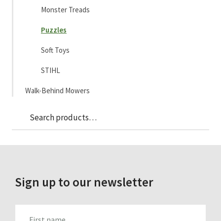
Monster Treads
Puzzles
Soft Toys
STIHL
Walk-Behind Mowers
Sea
Search
for:
Sign up to our newsletter
FIRST_NAME