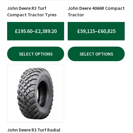
be
be
John Deere R3 Turf
John Deere 4066R Compact
chosen
chosen
Compact Tractor Tyres
Tractor
on
on
the
the
PRICE
PRICE
£
195.60
–
£
2,389.20
£
59,125
–
£
60,825
product
product
RANGE:
RANGE:
page
page
£195.60
£59,125
SELECT OPTIONS
SELECT OPTIONS
THROUGH
THROU
£2,389.20
£60,825
This
product
has
multiple
variants.
The
options
may
be
John Deere R3 Turf Radial