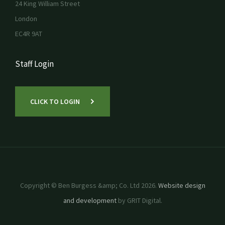
24 King William Street
London
EC4R 9AT
Staff Login
CLICK TO LOGIN
Copyright © Ben Burgess &amp; Co. Ltd 2026.
Website design
and development
by GRIT Digital.