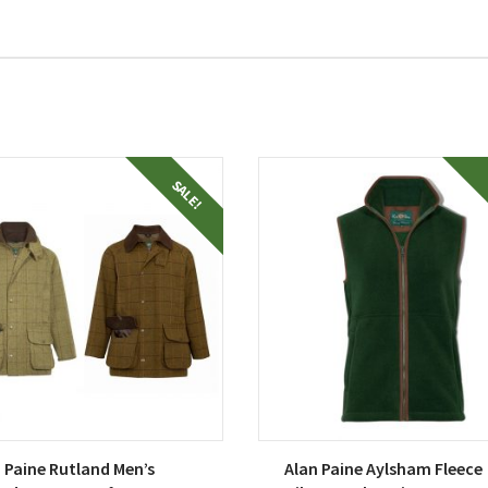
This
SALE!
uct
product
has
ple
multiple
nts.
variants.
The
ons
options
may
be
en
chosen
on
 Paine Rutland Men’s
Alan Paine Aylsham Fleece
the