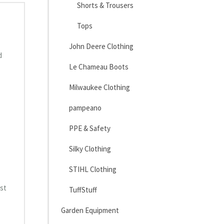
Shorts & Trousers
Tops
John Deere Clothing
d
Le Chameau Boots
Milwaukee Clothing
pampeano
PPE & Safety
Silky Clothing
STIHL Clothing
est
TuffStuff
Garden Equipment