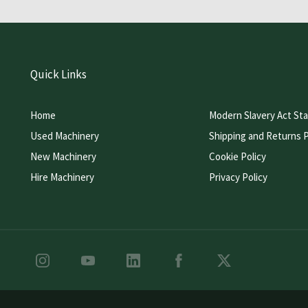
Quick Links
Home
Modern Slavery Act St
Used Machinery
Shipping and Returns P
New Machinery
Cookie Policy
Hire Machinery
Privacy Policy