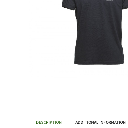
DESCRIPTION
ADDITIONAL INFORMATION