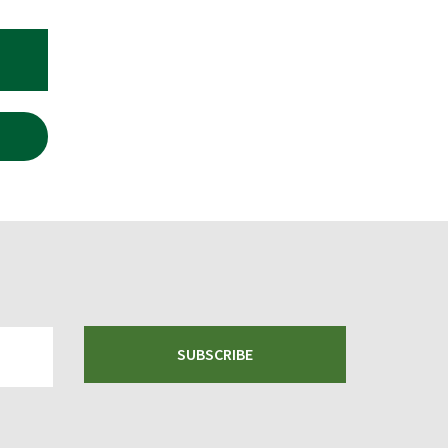
RRENT
ICE
.00.
SUBSCRIBE