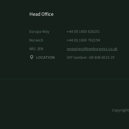
Head Office
Europa Way
+44 (0) 1603 628251
Norwich
+44 (0) 1603 762194
NR1 2EN
enquiries@benburgess.co.uk
LOCATION
VAT number: GB 806 6533 29
Copyright