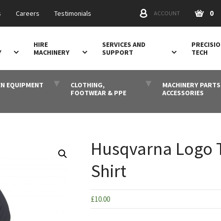
0
s
Careers
Testimonials
ACCOUNT
HIRE
SERVICES AND
PRECISI
Y
MACHINERY
SUPPORT
TECH
N EQUIPMENT
CLOTHING,
MACHINERY PARTS
FOOTWEAR & PPE
ACCESSORIES
Husqvarna Logo T
Shirt
£
10.00