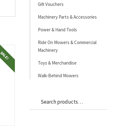
Gift Vouchers
Machinery Parts & Accessories
Power & Hand Tools
Ride On Mowers & Commercial
Machinery
SALE!
Toys & Merchandise
Walk-Behind Mowers
Search
Search
for: