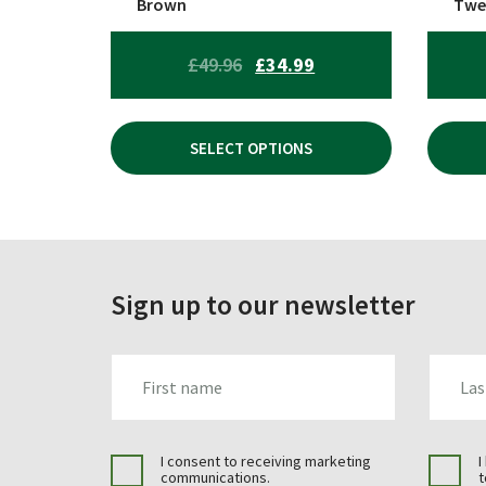
Brown
Twe
product
prod
page
page
ORIGINAL
CURRENT
£
49.96
£
34.99
PRICE
PRICE
WAS:
IS:
SELECT OPTIONS
£49.96.
£34.99.
Sign up to our newsletter
FIRST_NAME
LAST_N
I consent to receiving marketing
I
communications.
t