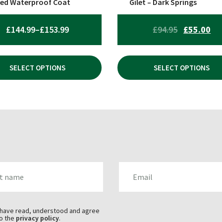
ed Waterproof Coat
Gilet – Dark Springs
uct
product
page
PRICE
ORIGINAL
CU
£
144.99
–
£
153.99
£
94.95
£
55.00
RANGE:
PRICE
PR
£144.99
WAS:
IS:
SELECT OPTIONS
SELECT OPTIONS
THROUGH
£94.95.
£55
£153.99
AME
EMAIL
 have read, understood and agree
o the
privacy policy
.