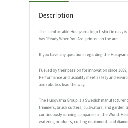
Description
This comfortable Husqvarna logo t-shirt in navy 
has ‘Ready When You Are’ printed on the arm.
If you have any questions regarding the Husqvarn
Fuelled by their passion for innovation since 1689
Performance and usability meet safety and enviro
and robotics lead the way.
The Husqvarna Group is a Swedish manufacturer 
trimmers, brush cutters, cultivators, and garden t
continuously running companies in the World. He
watering products, cutting equipment, and diamon