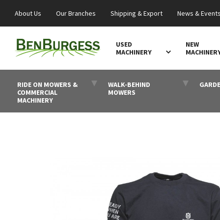
About Us
Our Branches
Shipping & Export
News & Event
USED
NEW
MACHINERY
MACHINER
RIDE ON MOWERS &
WALK-BEHIND
GARDE
COMMERCIAL
MOWERS
MACHINERY