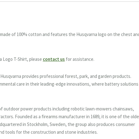
is made of 100% cotton and features the Husqvarna logo on the chest an
a Logo T-Shirt, please
contact us
for assistance.
, Husqvarna provides professional forest, park, and garden products.
nmental care in their leading-edge innovations, where battery solutions
of outdoor power products including robotic lawn-mowers chainsaws,
ractors. Founded as a firearms manufacturer in 1689, it is one of the old
adquartered in Stockholm, Sweden, the group also produces consumer
d tools for the construction and stone industries.