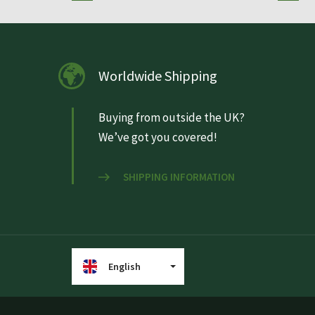
Worldwide Shipping
Buying from outside the UK?
We’ve got you covered!
SHIPPING INFORMATION
English