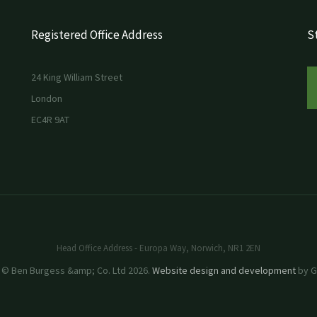
Registered Office Address
St
24 King William Street
London
EC4R 9AT
Head Office Address - Europa Way, Norwich, NR1 2EN
 © Ben Burgess &amp; Co. Ltd 2026.
Website design and development
by GR