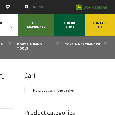
Submit
0
Search Keywords
USED
ONLINE
CONTACT
ON
MACHINERY
SHOP
US
 &
POWER & HAND
TOYS & MERCHANDISE
TOOLS
Cart
-
No products in the basket.
Product categories