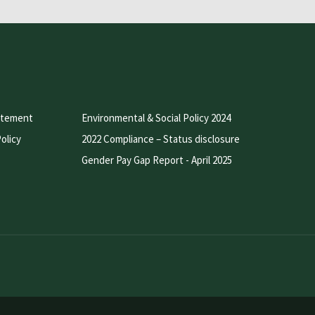
atement
Environmental & Social Policy 2024
olicy
2022 Compliance – Status disclosure
Gender Pay Gap Report - April 2025