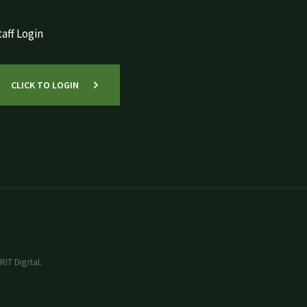
aff Login
CLICK TO LOGIN
IT Digital.