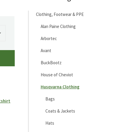
Clothing, Footwear & PPE
Alan Paine Clothing
Arbortec
Avant
BuckBootz
House of Cheviot
Husqvarna Clothing
Bags
tshirt
Coats & Jackets
Hats