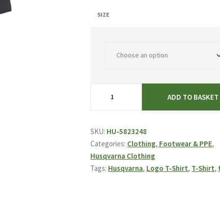
SIZE
Husqvarna
ADD TO BASKET
Logo
T-
Shirt
SKU:
HU-5823248
quantity
Categories:
Clothing, Footwear & PPE
,
Husqvarna Clothing
Tags:
Husqvarna
,
Logo T-Shirt
,
T-Shirt
,