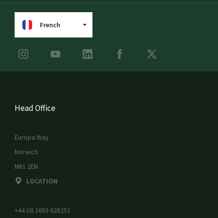
French
Head Office
Europa Way
Norwich
NR1 2EN
LOCATION
+44 (0) 1603 628251