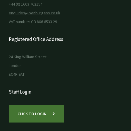
+44 (0) 1603 762194
enquiries@benburgess.co.uk
VAT number: GB 806 6533 29
Registered Office Address
24 King William Street
London
EC4R 9AT
Staff Login
CLICK TO LOGIN