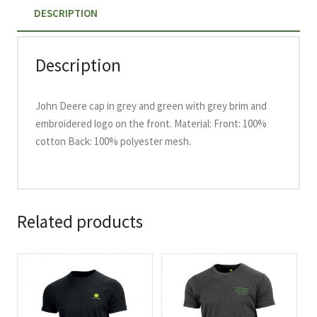
DESCRIPTION
Back,
MC13083346GR
quantity
Description
John Deere cap in grey and green with grey brim and
embroidered logo on the front. Material: Front: 100%
cotton Back: 100% polyester mesh.
Related products
This
This
product
product
has
has
multiple
multiple