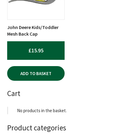
John Deere Kids/Toddler
Mesh Back Cap
£
15.95
ADD TO BASKET
Cart
No products in the basket.
Product categories