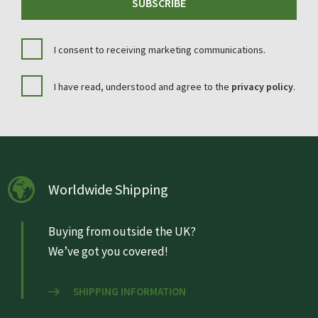
SUBSCRIBE
I consent to receiving marketing communications.
I have read, understood and agree to the
privacy policy
.
Worldwide Shipping
Buying from outside the UK?
We’ve got you covered!
SHIPPING INFORMATION