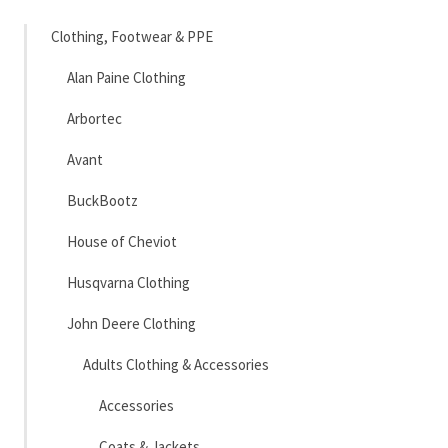
Clothing, Footwear & PPE
Alan Paine Clothing
Arbortec
Avant
BuckBootz
House of Cheviot
Husqvarna Clothing
John Deere Clothing
Adults Clothing & Accessories
Accessories
Coats & Jackets