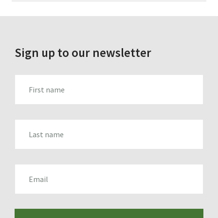
for:
Sign up to our newsletter
FIRST_NAME
LAST_NAME
EMAIL