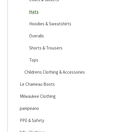
Hats
Hoodies & Sweatshirts
Overalls
Shorts & Trousers
Tops
Childrens Clothing & Accessories
Le Chameau Boots
Milwaukee Clothing
pampeano
PPE & Safety