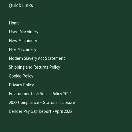
Quick Links
Home
Used Machinery
New Machinery
Hire Machinery
Modern Slavery Act Statement
Shipping and Returns Policy
Cookie Policy
Privacy Policy
Environmental & Social Policy 2024
2022 Compliance – Status disclosure
Gender Pay Gap Report - April 2025