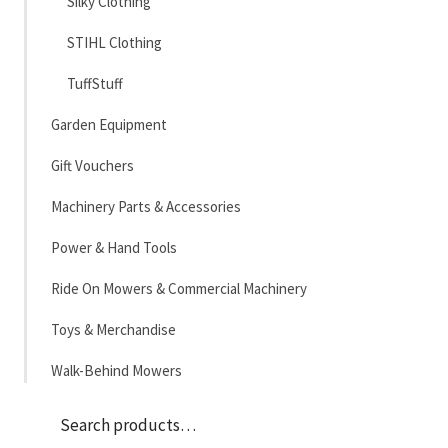
Silky Clothing
STIHL Clothing
TuffStuff
Garden Equipment
Gift Vouchers
Machinery Parts & Accessories
Power & Hand Tools
Ride On Mowers & Commercial Machinery
Toys & Merchandise
Walk-Behind Mowers
Sea
Search