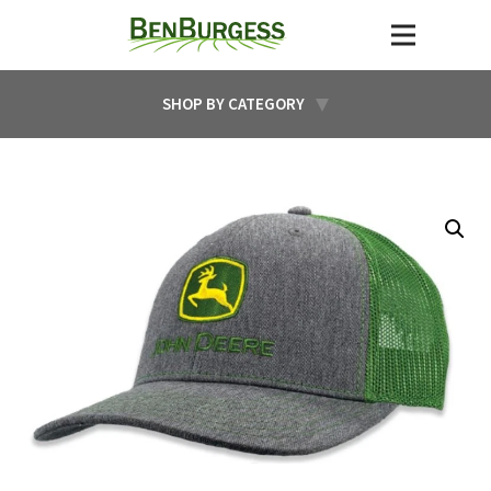
SHOP BY CATEGORY