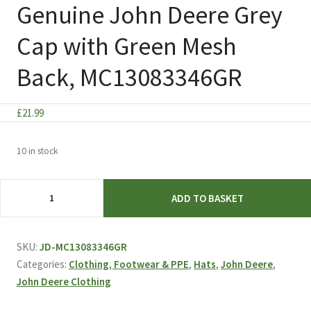
Genuine John Deere Grey
Cap with Green Mesh
Back, MC13083346GR
£
21.99
10 in stock
Genuine
ADD TO BASKET
John
Deere
Grey
SKU:
JD-MC13083346GR
Cap
Categories:
Clothing, Footwear & PPE
,
Hats
,
John Deere
,
with
John Deere Clothing
Green
Mesh