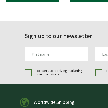
Sign up to our newsletter
FIRST_NAME
LAST_N
I consent to receiving marketing
I
communications.
t
Worldwide Shipping