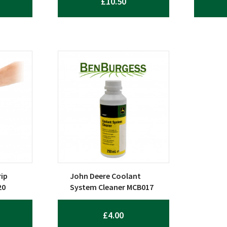
£
10.50
ip
John Deere Coolant
20
System Cleaner MCB017
£
4.00