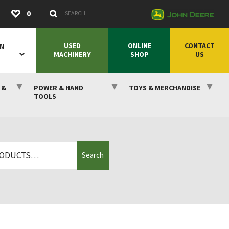
Submit
0
Search Keywords
USED
ONLINE
CONTACT
ON
MACHINERY
SHOP
US
 &
POWER & HAND
TOYS & MERCHANDISE
TOOLS
Search