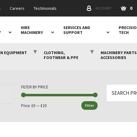
0
s
Careers
Testimonials
ACCOUNT
HIRE
SERVICES AND
PRECISI
Y
MACHINERY
SUPPORT
TECH
N EQUIPMENT
CLOTHING,
MACHINERY PARTS
FOOTWEAR & PPE
ACCESSORIES
FILTER BY PRICE
Search
for:
Price:
£0
—
£20
Filter
Min
Max
price
price