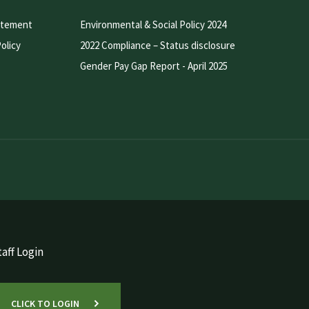
atement
Environmental & Social Policy 2024
olicy
2022 Compliance – Status disclosure
Gender Pay Gap Report - April 2025
aff Login
CLICK TO LOGIN