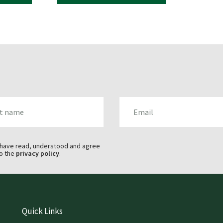
AME
EMAIL
 have read, understood and agree
o the
privacy policy
.
Quick Links