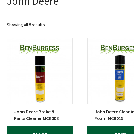
John Deere
Sorted
Showing all 8 results
by
popularity
John Deere Brake &
John Deere Cleani
Parts Cleaner MCB008
Foam MCB015