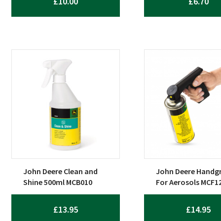
£
10.00
£
6.70
John Deere Clean and
John Deere Handgr
Shine 500ml MCB010
For Aerosols MCF1
£
13.95
£
14.95