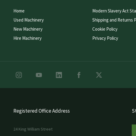
Home
Modern Slavery Act St
Used Machinery
Shipping and Returns P
New Machinery
Cookie Policy
Hire Machinery
Privacy Policy
Registered Office Address
St
24 King William Street