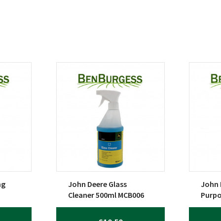
ng
John Deere Glass
John 
Cleaner 500ml MCB006
Purpo