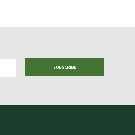
SUBSCRIBE