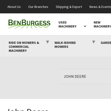
About Us
Our Branches
Shipping & Export
News & Event
USED
NEW
MACHINERY
MACHINER
RIDE ON MOWERS &
WALK-BEHIND
GARDE
COMMERCIAL
MOWERS
MACHINERY
JOHN DEERE