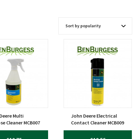
Deere Multi
John Deere Electrical
se Cleaner MCB007
Contact Cleaner MCB009