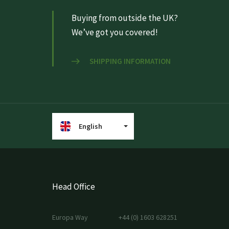
Buying from outside the UK?
We’ve got you covered!
SHIPPING INFORMATION
English
Head Office
Europa Way
+44 (0) 1603 628251