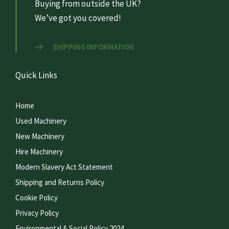
Buying from outside the UK?
We’ve got you covered!
SHIPPING INFORMATION
Quick Links
Home
Used Machinery
New Machinery
Hire Machinery
Modern Slavery Act Statement
Shipping and Returns Policy
Cookie Policy
Privacy Policy
Environmental & Social Policy 2024