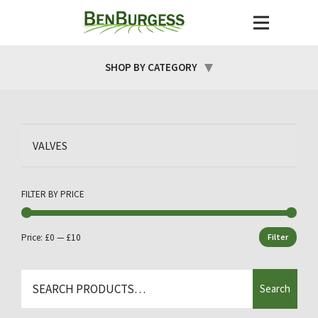
SHOP BY CATEGORY
VALVES
FILTER BY PRICE
Price:
£0
—
£10
Filter
Min
Max
price
price
Search
Search
for: