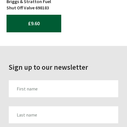
Briggs & Stratton Fuel
Shut Off Valve 698183
£
9.60
Sign up to our newsletter
FIRST_NAME
LAST_NAME