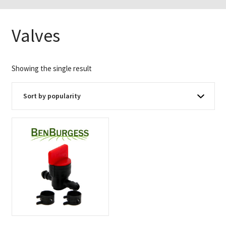
Valves
Showing the single result