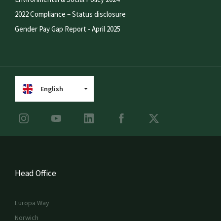
2022 Compliance – Status disclosure
Gender Pay Gap Report - April 2025
English
Head Office
Europa Way
Norwich