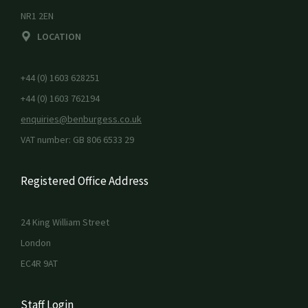
NR1 2EN
LOCATION
+44 (0) 1603 628251
+44 (0) 1603 762194
enquiries@benburgess.co.uk
VAT number: GB 806 6533 29
Registered Office Address
24 King William Street
London
EC4R 9AT
Staff Login