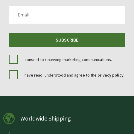
EMAIL
SUBSCRIBE
I consent to receiving marketing communications.
I have read, understood and agree to the
privacy policy
.
Worldwide Shipping