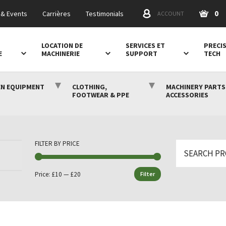
0
& Events
Carrières
Testimonials
ACCOUNT
LOCATION DE
SERVICES ET
PRECI
E
MACHINERIE
SUPPORT
TECH
N EQUIPMENT
CLOTHING,
MACHINERY PARTS
FOOTWEAR & PPE
ACCESSORIES
FILTER BY PRICE
Search
for:
Price:
£10
—
£20
Filter
Min
Max
price
price