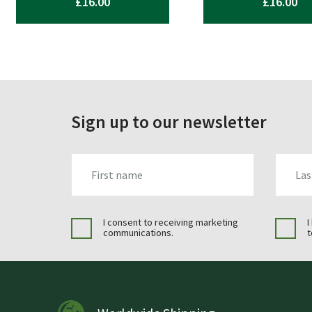
£
16.00
£
16.00
Sign up to our newsletter
FIRST_NAME
LAST_N
I consent to receiving marketing
I
communications.
t