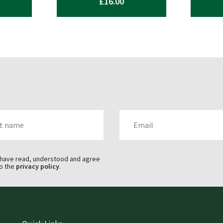
£
16.00
AME
EMAIL
 have read, understood and agree
o the
privacy policy
.