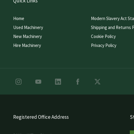
Quick Links
Home
Modern Slavery Act St
Used Machinery
Shipping and Returns P
New Machinery
Cookie Policy
Hire Machinery
Privacy Policy
Registered Office Address
St