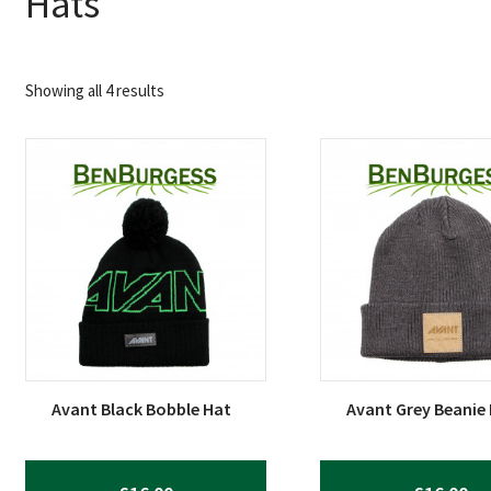
Hats
Sorted
Showing all 4 results
by
popularity
Avant Black Bobble Hat
Avant Grey Beanie