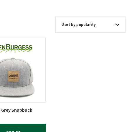
 Grey Snapback