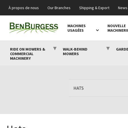
À propos de nous
Our Branches
Shipping & Export
News 
MACHINES
NOUVELLE
USAGÉES
MACHINERI
RIDE ON MOWERS &
WALK-BEHIND
GARDE
COMMERCIAL
MOWERS
MACHINERY
HATS