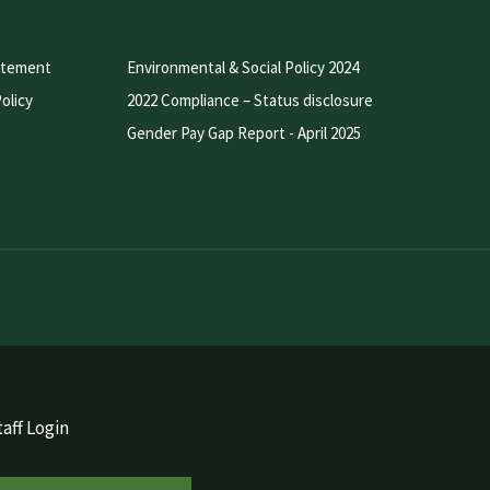
atement
Environmental & Social Policy 2024
olicy
2022 Compliance – Status disclosure
Gender Pay Gap Report - April 2025
aff Login