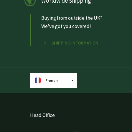
Worldwide Shipping
Buying from outside the UK?
We’ve got you covered!
SHIPPING INFORMATION
French
Head Office