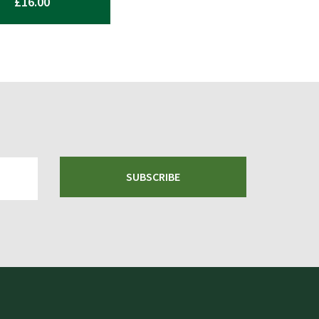
£
16.00
SUBSCRIBE