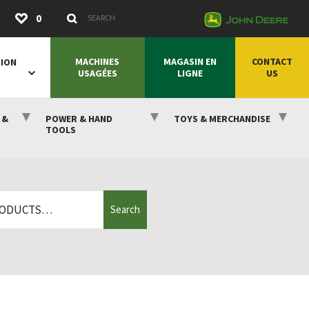
Submit
0
Search Keywords
MACHINES
MAGASIN EN
CONTACT
SION
USAGÉES
LIGNE
US
 &
POWER & HAND
TOYS & MERCHANDISE
TOOLS
Search