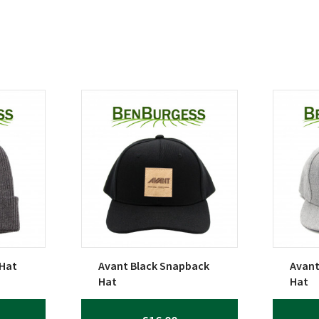
 Hat
Avant Black Snapback
Avant
Hat
Hat