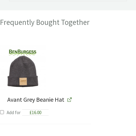
Frequently Bought Together
Avant Grey Beanie Hat
Add for
£
16.00