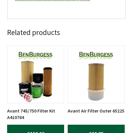
Related products
Avant 745/750 Filter Kit
Avant Air Filter Outer 65225
A410784