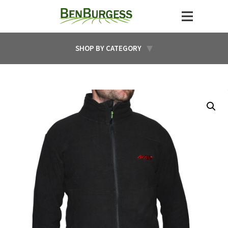
SHOP BY CATEGORY