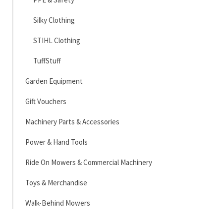
Silky Clothing
STIHL Clothing
TuffStuff
Garden Equipment
Gift Vouchers
Machinery Parts & Accessories
Power & Hand Tools
Ride On Mowers & Commercial Machinery
Toys & Merchandise
Walk-Behind Mowers