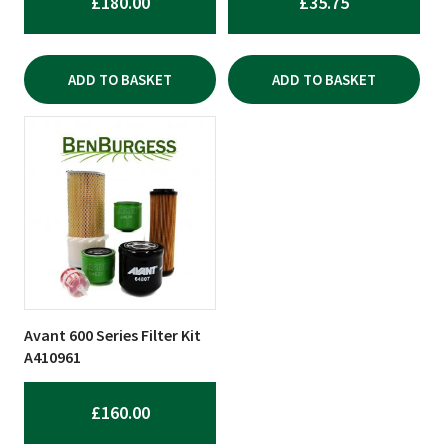
£
180.00
£
35.75
ADD TO BASKET
ADD TO BASKET
Avant 600 Series Filter Kit
A410961
£
160.00