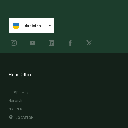
Ukrainian
Head Office
Europa Way
Norwich
NR1 2EN
LOCATION