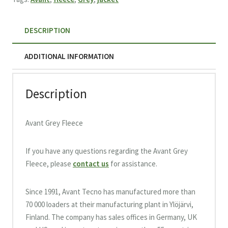
DESCRIPTION
ADDITIONAL INFORMATION
Description
Avant Grey Fleece
If you have any questions regarding the Avant Grey
Fleece, please
contact us
for assistance.
Since 1991, Avant Tecno has manufactured more than
70 000 loaders at their manufacturing plant in Ylöjärvi,
Finland. The company has sales offices in Germany, UK