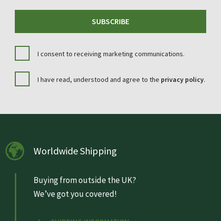
SUBSCRIBE
I consent to receiving marketing communications.
I have read, understood and agree to the
privacy policy
.
Worldwide Shipping
Buying from outside the UK?
We’ve got you covered!