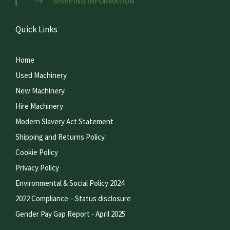
SHIPPING INFORMATION
Quick Links
Home
Used Machinery
New Machinery
Hire Machinery
Modern Slavery Act Statement
Shipping and Returns Policy
Cookie Policy
Privacy Policy
Environmental & Social Policy 2024
2022 Compliance – Status disclosure
Gender Pay Gap Report - April 2025