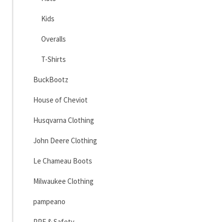
Kids
Overalls
T-Shirts
BuckBootz
House of Cheviot
Husqvarna Clothing
John Deere Clothing
Le Chameau Boots
Milwaukee Clothing
pampeano
PPE & Safety