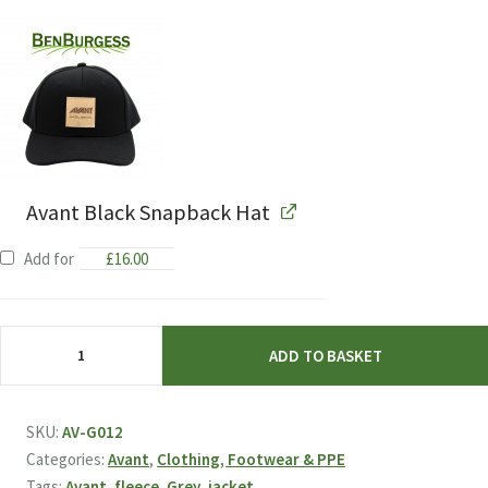
Avant Black Snapback Hat
Add for
£
16.00
Avant
ADD TO BASKET
Grey
Fleece
quantity
SKU:
AV-G012
Categories:
Avant
,
Clothing, Footwear & PPE
Tags:
Avant
,
fleece
,
Grey
,
jacket