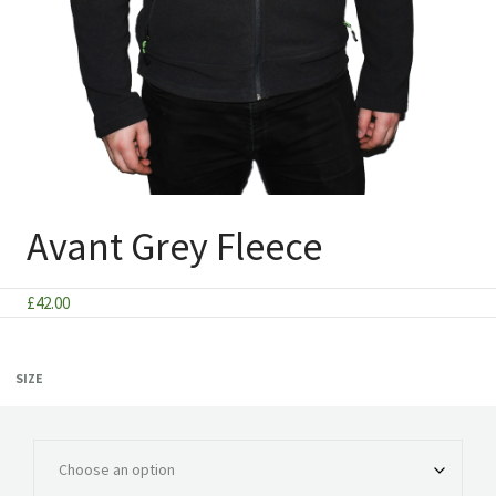
Avant Grey Fleece
£
42.00
SIZE