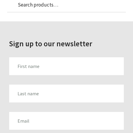
Sea
Search
for:
Sign up to our newsletter
FIRST_NAME
LAST_NAME
EMAIL