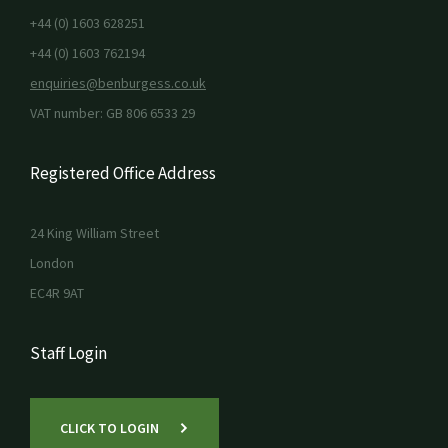
+44 (0) 1603 628251
+44 (0) 1603 762194
enquiries@benburgess.co.uk
VAT number: GB 806 6533 29
Registered Office Address
24 King William Street
London
EC4R 9AT
Staff Login
CLICK TO LOGIN