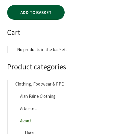
ADD TO BASKET
Cart
No products in the basket.
Product categories
Clothing, Footwear & PPE
Alan Paine Clothing
Arbortec
Avant
Hats