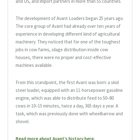
and US, and import partners in more than 55 countries.
The development of Avant Loaders began 25 years ago.
The core group of Avant had already over ten years of
experience in developing different kind of agricultural
machinery. They noticed that for one of the toughest
jobs in cow farms, silage distribution inside cow
houses, there were no proper and cost-effective
machines available.
From this standpoint, the first Avant was born: a skid
steer loader, equipped with an 11-horsepower gasoline
engine, which was able to distribute feed to 50–80
cows in 10–15 minutes, twice a day, 365 days a year. A
task, which was previously done with wheelbarrow and
shovel.
Read more about Avant’s history here.