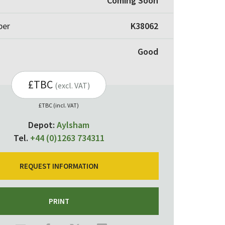
Coming Soon
ber
K38062
Good
£TBC
(excl. VAT)
£TBC (incl. VAT)
Depot:
Aylsham
Tel.
+44 (0)1263 734311
REQUEST INFORMATION
PRINT