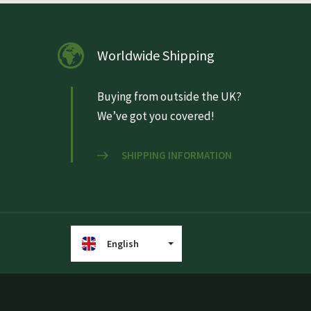
Worldwide Shipping
Buying from outside the UK?
We’ve got you covered!
SHIPPING INFORMATION
English