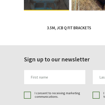
3.5M, JCB Q FIT BRACKETS
Sign up to our newsletter
FIRST_NAME
LAST_N
I consent to receiving marketing
I
communications.
t