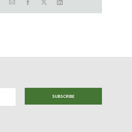
SUBSCRIBE