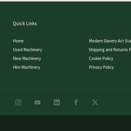
Quick Links
Home
Modern Slavery Act St
Used Machinery
Shipping and Returns P
New Machinery
Cookie Policy
Hire Machinery
Privacy Policy