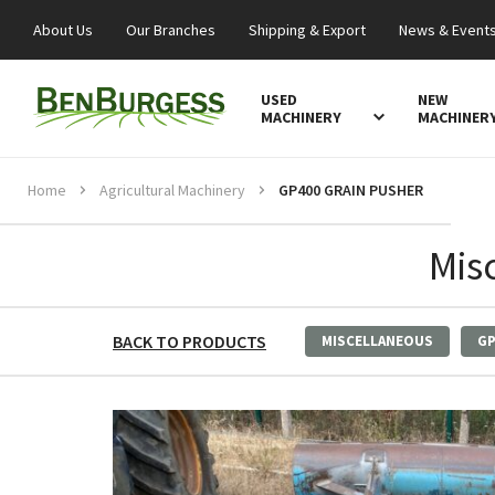
About Us
Our Branches
Shipping & Export
News & Event
USED
NEW
MACHINERY
MACHINER
Home
Agricultural Machinery
GP400 GRAIN PUSHER
Mis
BACK TO PRODUCTS
MISCELLANEOUS
GP