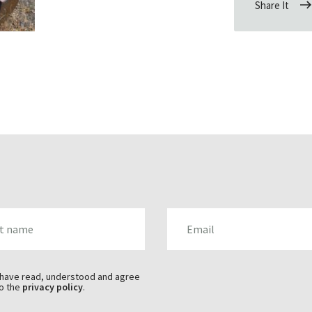
Share It
AME
EMAIL
 have read, understood and agree
o the
privacy policy
.