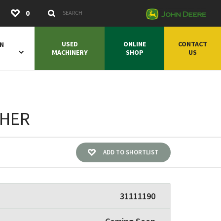
Submit
0
Search Keywords
USED
ONLINE
CONTACT
ON
MACHINERY
SHOP
US
SHER
ADD TO SHORTLIST
31111190