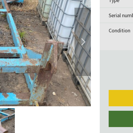
Type
Serial num
Condition