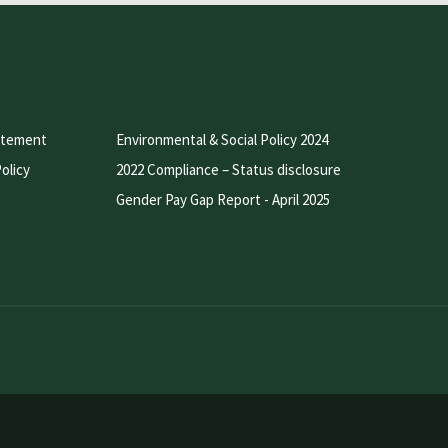
atement
Environmental & Social Policy 2024
olicy
2022 Compliance – Status disclosure
Gender Pay Gap Report - April 2025