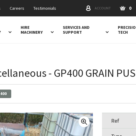
0
s
Careers
Testimonials
ACCOUNT
HIRE
SERVICES AND
PRECISI
Y
MACHINERY
SUPPORT
TECH
cellaneous - GP400 GRAIN PU
400
Ref