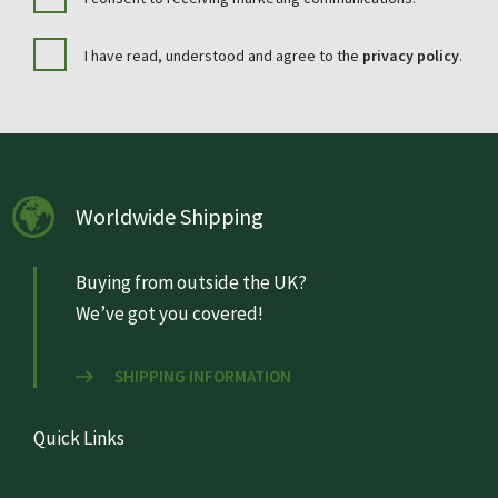
I have read, understood and agree to the
privacy policy
.
Worldwide Shipping
Buying from outside the UK?
We’ve got you covered!
SHIPPING INFORMATION
Quick Links