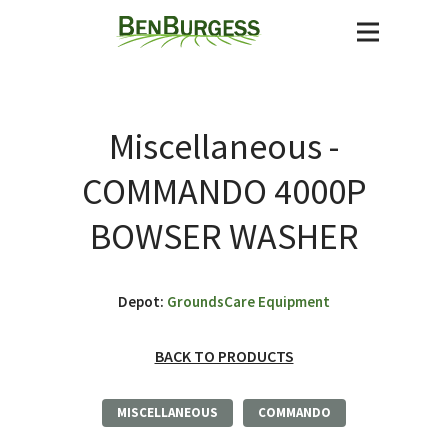
Miscellaneous -
COMMANDO 4000P
BOWSER WASHER
Depot:
GroundsCare Equipment
BACK TO PRODUCTS
MISCELLANEOUS
COMMANDO