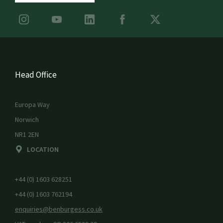
Head Office
Europa Way
Norwich
NR1 2EN
LOCATION
+44 (0) 1603 628251
+44 (0) 1603 762194
enquiries@benburgess.co.uk