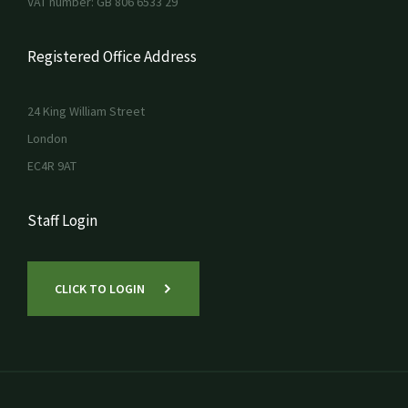
VAT number: GB 806 6533 29
Registered Office Address
24 King William Street
London
EC4R 9AT
Staff Login
CLICK TO LOGIN