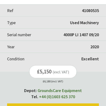
Ref
41080535
Type
Used Machinery
Serial number
4000P LI 1407 09/20
Year
2020
Condition
Excellent
£5,150
(excl. VAT)
£6,180 (incl. VAT)
Depot:
GroundsCare Equipment
Tel.
+44 (0)1603 625 370