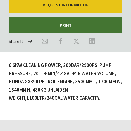
REQUEST INFORMATION
PRINT
Share It
6.6KW CLEANING POWER, 200BAR/2900PSI PUMP
PRESSURE, 20LTR-MIN/4.4GAL-MIN WATER VOLUME,
HONDA GX390 PETROL ENGINE, 3500MM L, 1700MM W,
1340MM H, 480KG UNLAIDEN
WEIGHT,1100LTR/240GAL WATER CAPACITY.