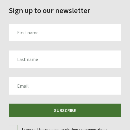
Sign up to our newsletter
FIRST_NAME
LAST_NAME
EMAIL
SUBSCRIBE
I consent to receiving marketing communications.