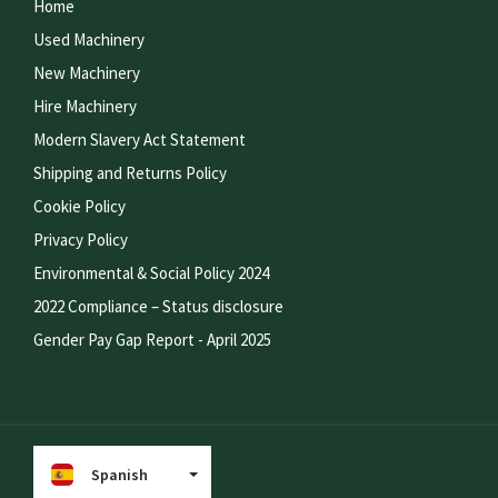
Home
Used Machinery
New Machinery
Hire Machinery
Modern Slavery Act Statement
Shipping and Returns Policy
Cookie Policy
Privacy Policy
Environmental & Social Policy 2024
2022 Compliance – Status disclosure
Gender Pay Gap Report - April 2025
Spanish