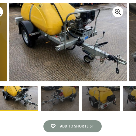
ADD TO SHORTLIST