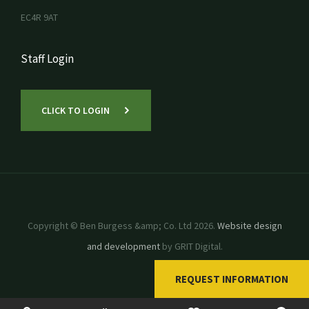
EC4R 9AT
Staff Login
CLICK TO LOGIN
Copyright © Ben Burgess &amp; Co. Ltd 2026.
Website design
and development
by GRIT Digital.
REQUEST INFORMATION