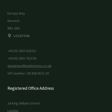
Europa Way
Norwich
NR1 2EN
LOCATION
+44 (0) 1603 628251
+44 (0) 1603 762194
enquiries@benburgess.co.uk
VAT number: GB 806 6533 29
Registered Office Address
24 King William Street
London