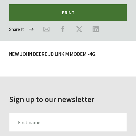
PRINT
Share It
NEW JOHN DEERE JD LINK M MODEM -4G.
Sign up to our newsletter
FIRST_NAME