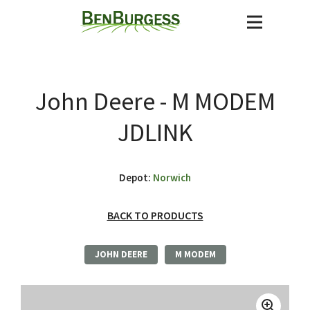
John Deere - M MODEM
JDLINK
Depot:
Norwich
BACK TO PRODUCTS
JOHN DEERE
M MODEM