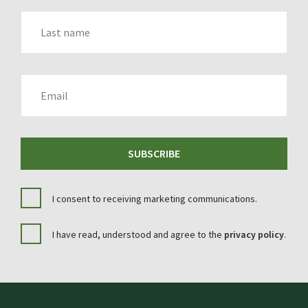
LAST_NAME
EMAIL
SUBSCRIBE
I consent to receiving marketing communications.
I have read, understood and agree to the
privacy policy
.