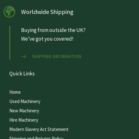
Worldwide Shipping
Buying from outside the UK?
We’ve got you covered!
SHIPPING INFORMATION
Quick Links
Home
Used Machinery
New Machinery
Hire Machinery
Modern Slavery Act Statement
Shipping and Returns Policy