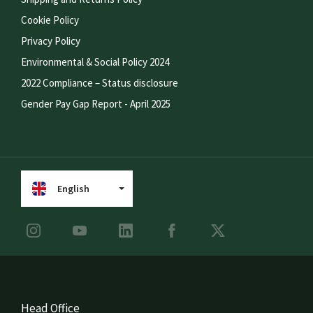
Cookie Policy
Privacy Policy
Environmental & Social Policy 2024
2022 Compliance – Status disclosure
Gender Pay Gap Report - April 2025
English
Head Office