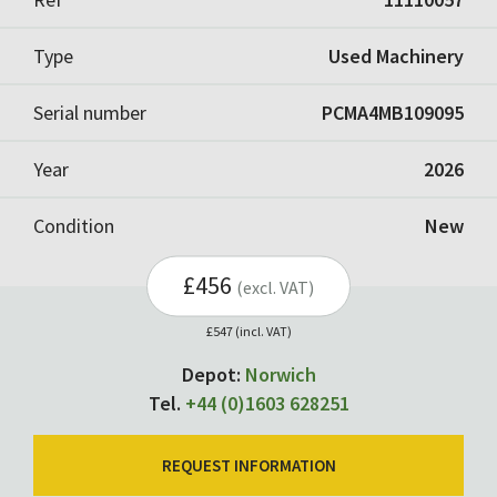
Type
Used Machinery
Serial number
PCMA4MB109095
Year
2026
Condition
New
£456
(excl. VAT)
£547 (incl. VAT)
Depot:
Norwich
Tel.
+44 (0)1603 628251
REQUEST INFORMATION