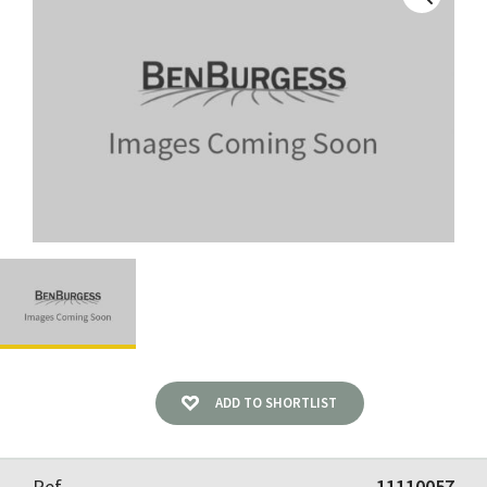
ADD TO SHORTLIST
Ref
11110057