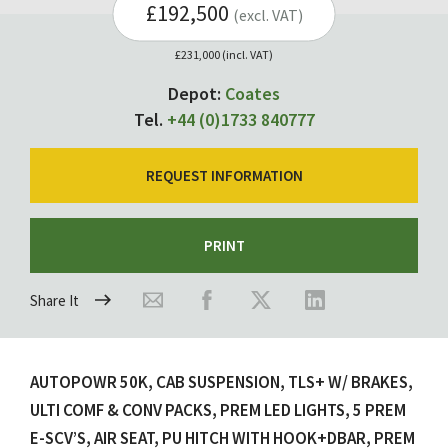
£192,500
(excl. VAT)
£231,000 (incl. VAT)
Depot:
Coates
Tel.
+44 (0)1733 840777
REQUEST INFORMATION
PRINT
Share It
AUTOPOWR 50K, CAB SUSPENSION, TLS+ W/ BRAKES,
ULTI COMF & CONV PACKS, PREM LED LIGHTS, 5 PREM
E-SCV’S, AIR SEAT, PU HITCH WITH HOOK+DBAR, PREM