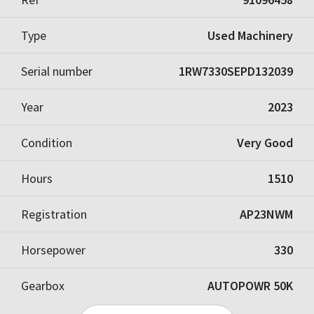
Type
Used Machinery
Serial number
1RW7330SEPD132039
Year
2023
Condition
Very Good
Hours
1510
Registration
AP23NWM
Horsepower
330
Gearbox
AUTOPOWR 50K