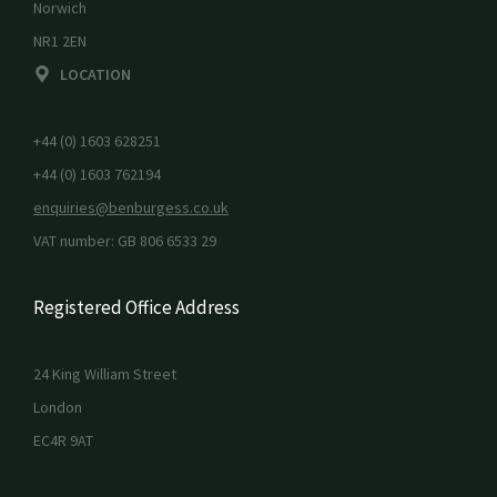
Norwich
NR1 2EN
LOCATION
+44 (0) 1603 628251
+44 (0) 1603 762194
enquiries@benburgess.co.uk
VAT number: GB 806 6533 29
Registered Office Address
24 King William Street
London
EC4R 9AT