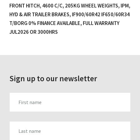
FRONT HITCH, 4600 C/C, 205KG WHEEL WEIGHTS, IPM,
HYD & AIR TRAILER BRAKES, IF900/60R42 IF650/60R34
T/BORG 0% FINANCE AVAILABLE, FULL WARRANTY
JUL2026 OR 3000HRS
Sign up to our newsletter
FIRST_NAME
LAST_NAME