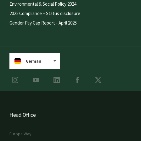
Environmental & Social Policy 2024
2022 Compliance – Status disclosure
Gender Pay Gap Report - April 2025
German
Head Office
Europa Way