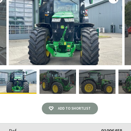
ADD TO SHORTLIST
Ref
91096458