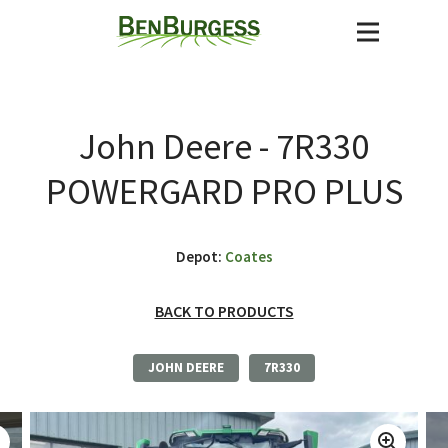
John Deere - 7R330
POWERGARD PRO PLUS
Depot:
Coates
BACK TO PRODUCTS
JOHN DEERE
7R330