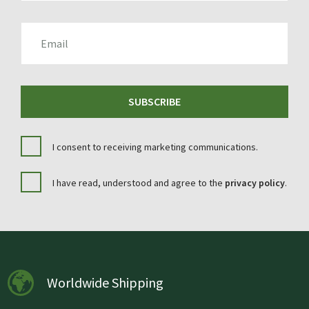
EMAIL
SUBSCRIBE
I consent to receiving marketing communications.
I have read, understood and agree to the
privacy policy
.
Worldwide Shipping