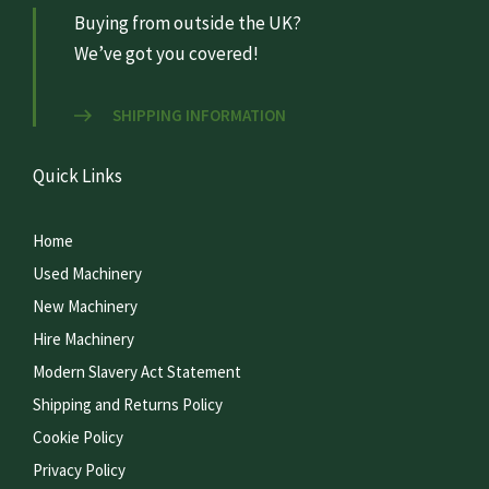
Buying from outside the UK?
We’ve got you covered!
SHIPPING INFORMATION
Quick Links
Home
Used Machinery
New Machinery
Hire Machinery
Modern Slavery Act Statement
Shipping and Returns Policy
Cookie Policy
Privacy Policy