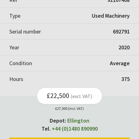
Type
Used Machinery
Serial number
692791
Year
2020
Condition
Average
Hours
375
£22,500
(excl. VAT)
£27,000 (incl. VAT)
Depot:
Ellington
Tel.
+44 (0)1480 890990