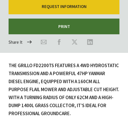
REQUEST INFORMATION
PRINT
Share It
THE GRILLO FD2200TS FEATURES A 4WD HYDROSTATIC
TRANSMISSION AND A POWERFUL 47HP YANMAR
DIESEL ENGINE, EQUIPPED WITH A 160CM ALL
PURPOSE FLAIL MOWER AND ADJUSTABLE CUT HEIGHT.
WITH A TURNING RADIUS OF ONLY 62CM AND A HIGH-
DUMP 1400L GRASS COLLECTOR, IT’S IDEAL FOR
PROFESSIONAL GROUNDCARE.