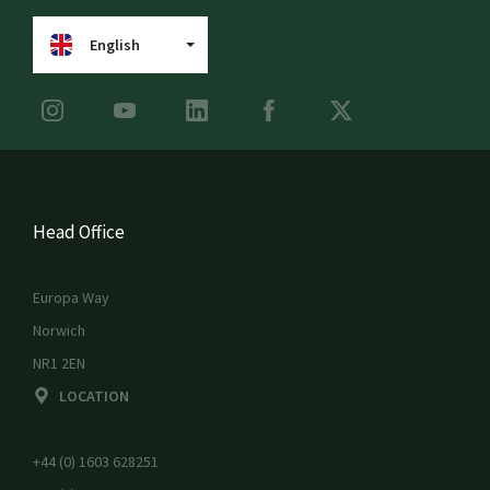
English
Head Office
Europa Way
Norwich
NR1 2EN
LOCATION
+44 (0) 1603 628251