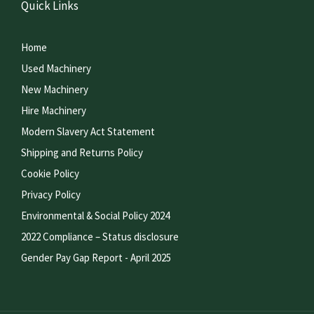
Quick Links
Home
Used Machinery
New Machinery
Hire Machinery
Modern Slavery Act Statement
Shipping and Returns Policy
Cookie Policy
Privacy Policy
Environmental & Social Policy 2024
2022 Compliance – Status disclosure
Gender Pay Gap Report - April 2025