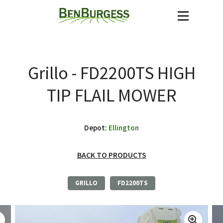
Grillo - FD2200TS HIGH
TIP FLAIL MOWER
Depot:
Ellington
BACK TO PRODUCTS
GRILLO
FD2200TS