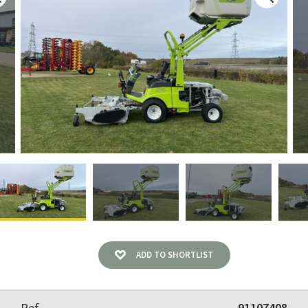
ADD TO SHORTLIST
Ref
91107408