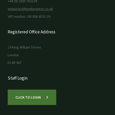
+44 (0) 1603 762194
enquiries@benburgess.co.uk
VAT number: GB 806 6533 29
Registered Office Address
24 King William Street
London
EC4R 9AT
Staff Login
CLICK TO LOGIN