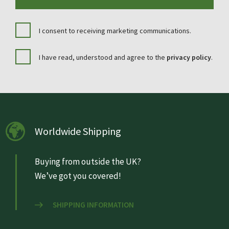
I consent to receiving marketing communications.
I have read, understood and agree to the
privacy policy
.
Worldwide Shipping
Buying from outside the UK?
We’ve got you covered!
SHIPPING INFORMATION