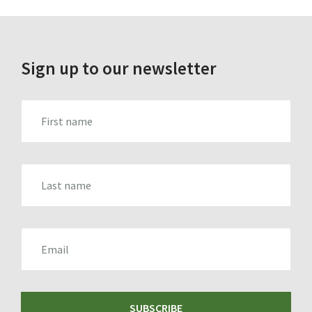
Sign up to our newsletter
FIRST_NAME
LAST_NAME
EMAIL
SUBSCRIBE