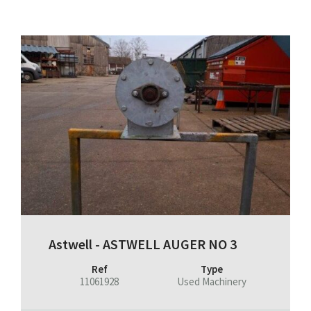
Astwell - ASTWELL AUGER NO 3
Ref
Type
11061928
Used Machinery