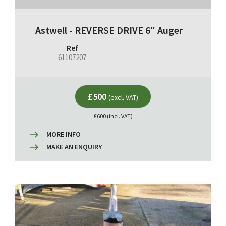
Astwell - REVERSE DRIVE 6″ Auger
Ref
61107207
£500
(excl. VAT)
£600 (incl. VAT)
MORE INFO
MAKE AN ENQUIRY