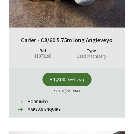
Carier - C8/60 5.75m long Angleveyo
Ref
Type
11070196
Used Machinery
£1,800
(excl. VAT)
£2,160 (incl. VAT)
MORE INFO
MAKE AN ENQUIRY