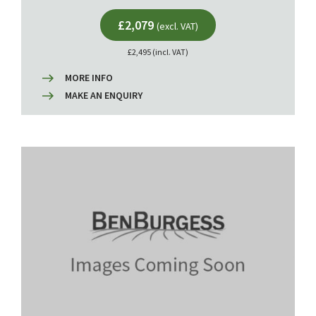
£2,079
(excl. VAT)
£2,495 (incl. VAT)
MORE INFO
MAKE AN ENQUIRY