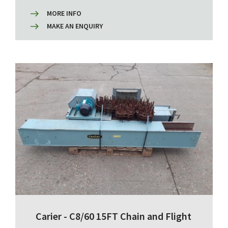
MORE INFO
MAKE AN ENQUIRY
Carier - C8/60 15FT Chain and Flight