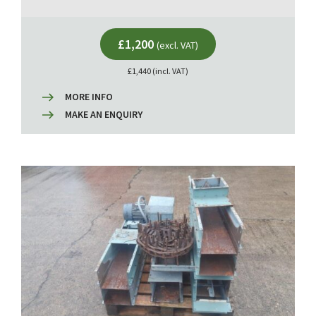
£1,200
(excl. VAT)
£1,440 (incl. VAT)
MORE INFO
MAKE AN ENQUIRY