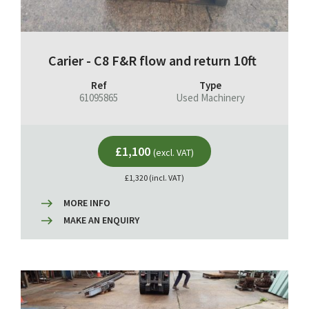
Carier - C8 F&R flow and return 10ft
Ref
Type
61095865
Used Machinery
£1,100
(excl. VAT)
£1,320 (incl. VAT)
MORE INFO
MAKE AN ENQUIRY