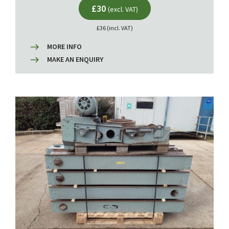
£30
(excl. VAT)
£36 (incl. VAT)
MORE INFO
MAKE AN ENQUIRY