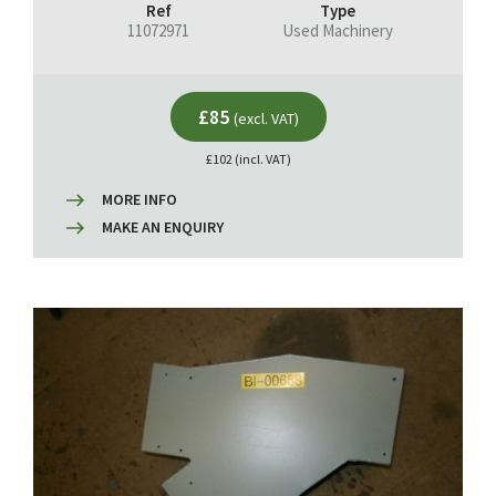
Ref
Type
11072971
Used Machinery
£85
(excl. VAT)
£102 (incl. VAT)
MORE INFO
MAKE AN ENQUIRY