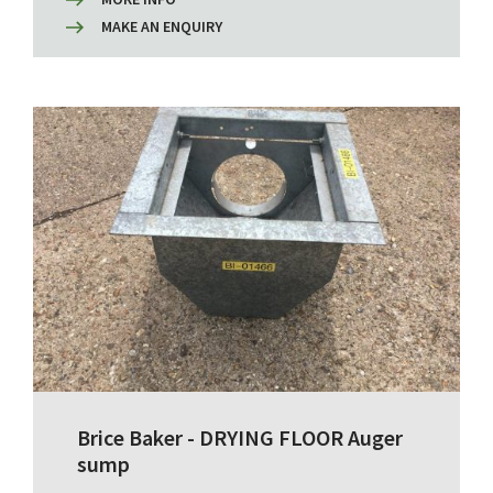
MAKE AN ENQUIRY
Brice Baker - DRYING FLOOR Auger
sump