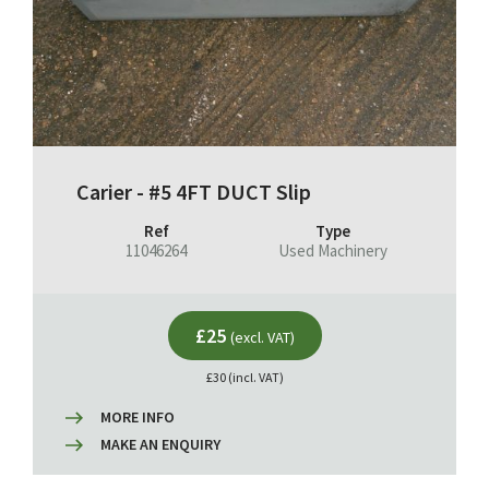
Carier - #5 4FT DUCT Slip
Ref
Type
11046264
Used Machinery
£25
(excl. VAT)
£30 (incl. VAT)
MORE INFO
MAKE AN ENQUIRY