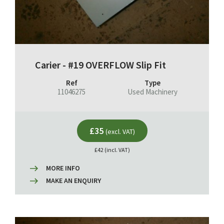
Carier - #19 OVERFLOW Slip Fit
Ref
Type
11046275
Used Machinery
£35
(excl. VAT)
£42 (incl. VAT)
MORE INFO
MAKE AN ENQUIRY