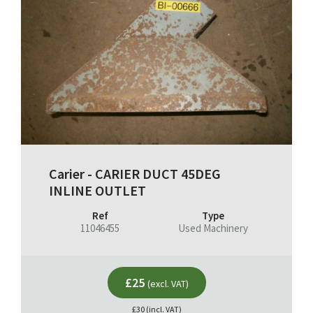
Carier - CARIER DUCT 45DEG
INLINE OUTLET
Ref
Type
11046455
Used Machinery
£25
(excl. VAT)
£30 (incl. VAT)