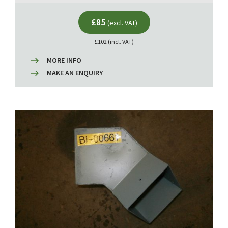
£85
(excl. VAT)
£102 (incl. VAT)
MORE INFO
MAKE AN ENQUIRY