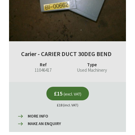
Carier - CARIER DUCT 30DEG BEND
Ref
Type
11046417
Used Machinery
£15
(excl. VAT)
£18 (incl. VAT)
MORE INFO
MAKE AN ENQUIRY