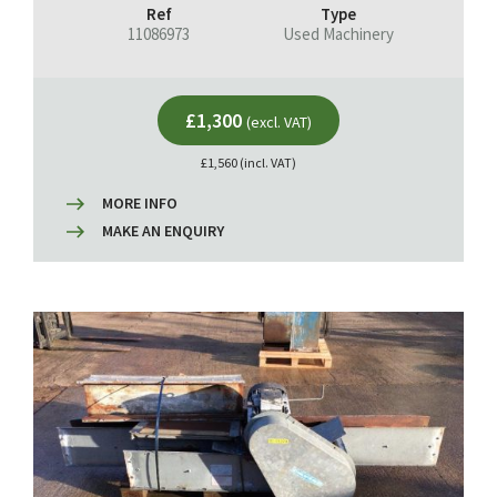
Ref
Type
11086973
Used Machinery
£1,300
(excl. VAT)
£1,560 (incl. VAT)
MORE INFO
MAKE AN ENQUIRY