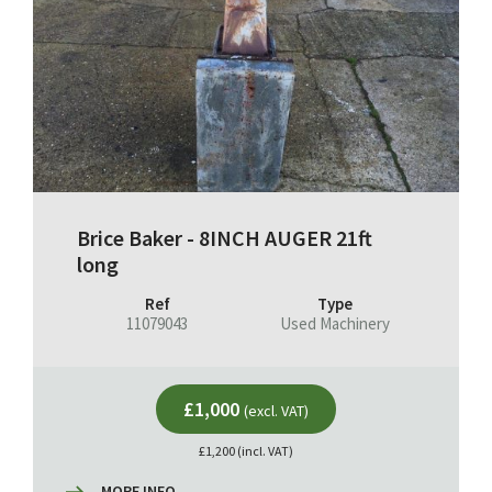
Brice Baker - 8INCH AUGER 21ft
long
Ref
Type
11079043
Used Machinery
£1,000
(excl. VAT)
£1,200 (incl. VAT)
MORE INFO