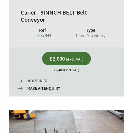
Carier - 9INNCH BELT Belt
Conveyor
Ref
Type
11087444
Used Machinery
£2,000
(excl. VAT)
£2,400 (incl. VAT)
MORE INFO
MAKE AN ENQUIRY