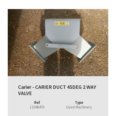
Carier - CARIER DUCT 45DEG 2 WAY
VALVE
Ref
Type
11046470
Used Machinery