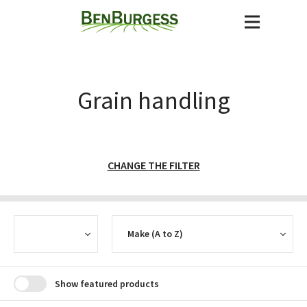
Grain handling
CHANGE THE FILTER
CURRENCY
SORT
Show featured products