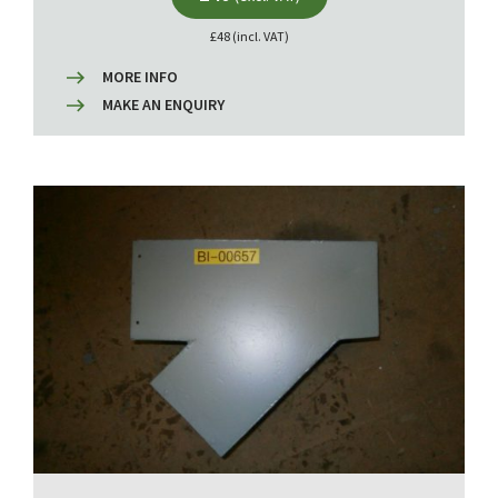
£48 (incl. VAT)
MORE INFO
MAKE AN ENQUIRY