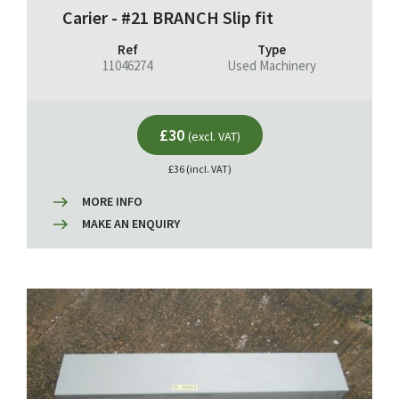
Carier - #21 BRANCH Slip fit
Ref
Type
11046274
Used Machinery
£30
(excl. VAT)
£36 (incl. VAT)
MORE INFO
MAKE AN ENQUIRY