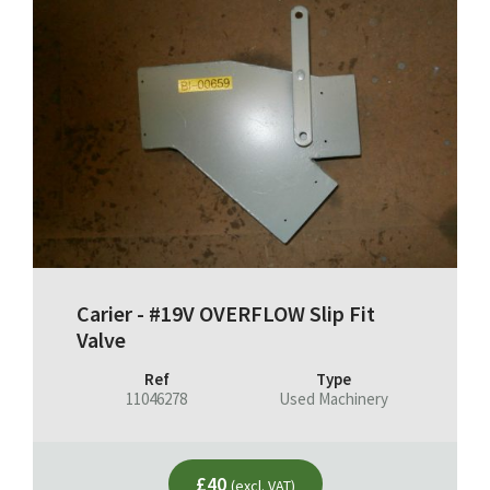
Carier - #19V OVERFLOW Slip Fit
Valve
Ref
Type
11046278
Used Machinery
£40
(excl. VAT)