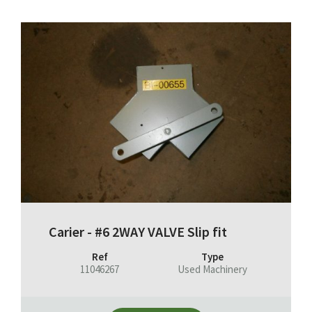
Carier - #6 2WAY VALVE Slip fit
Ref
Type
11046267
Used Machinery