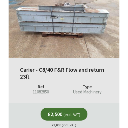
Carier - C8/40 F&R Flow and return
23ft
Ref
Type
11082850
Used Machinery
£2,500
(excl. VAT)
£3,000 (incl. VAT)