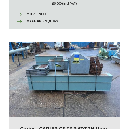
£6,000 (incl. VAT)
MORE INFO
MAKE AN ENQUIRY
Carier - CARIER C8 F&R 60TPH flow