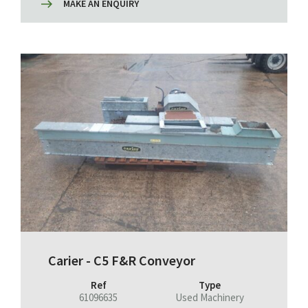
MAKE AN ENQUIRY
Carier - C5 F&R Conveyor
Ref
Type
61096635
Used Machinery