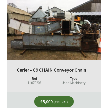
Carier - C9 CHAIN Conveyor Chain
Ref
Type
11070203
Used Machinery
£5,000
(excl. VAT)