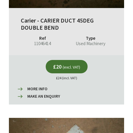
Carier - CARIER DUCT 45DEG
DOUBLE BEND
Ref
Type
11046414
Used Machinery
£20
(excl. VAT)
£24 (incl. VAT)
MORE INFO
MAKE AN ENQUIRY