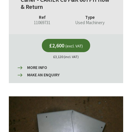
& Return
Ref
Type
11069731
Used Machinery
£2,600
(excl. VAT)
£3,120 (incl. VAT)
MORE INFO
MAKE AN ENQUIRY