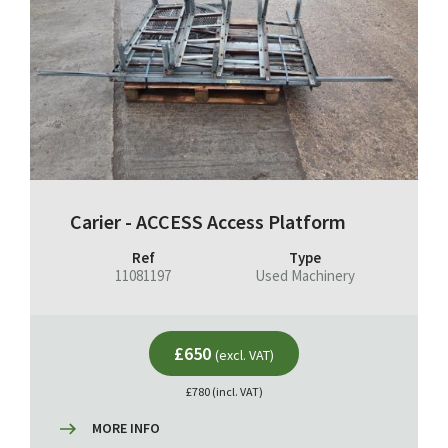
Carier - ACCESS Access Platform
Ref
Type
11081197
Used Machinery
£650
(excl. VAT)
£780 (incl. VAT)
MORE INFO