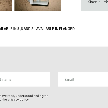
Share It
LABLE IN 5,6 AND 8″ AVAILABLE IN FLANGED
AME
EMAIL
 have read, understood and agree
o the
privacy policy
.