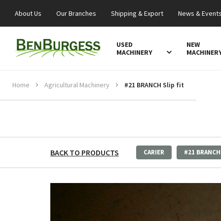
About Us
Our Branches
Shipping & Export
News & Event
USED
NEW
MACHINERY
MACHINER
Home
Agricultural Machinery
#21 BRANCH Slip fit
BACK TO PRODUCTS
CARIER
#21 BRANCH