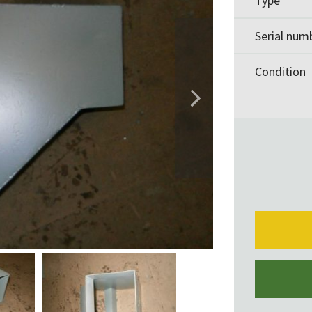
Type
Serial num
Condition