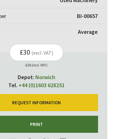
Used Machinery
ber
BI-00657
Average
£30
(excl. VAT)
£36 (incl. VAT)
Depot:
Norwich
Tel.
+44 (0)1603 628251
REQUEST INFORMATION
PRINT