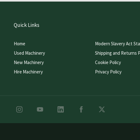
Quick Links
Home
Modern Slavery Act St
Used Machinery
Shipping and Returns P
New Machinery
Cookie Policy
Hire Machinery
Privacy Policy