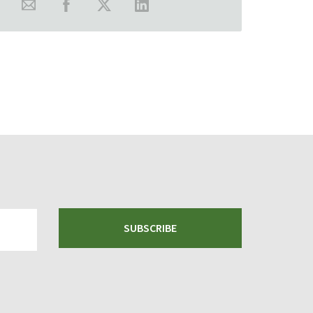
SUBSCRIBE