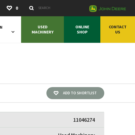
Submit
0
Search Keywords
USED
ONLINE
CONTACT
ON
MACHINERY
SHOP
US
ADD TO SHORTLIST
11046274