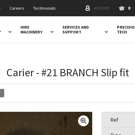
0
s
Careers
Testimonials
ACCOUNT
HIRE
SERVICES AND
PRECISI
Y
MACHINERY
SUPPORT
TECH
Carier - #21 BRANCH Slip fit
Ref