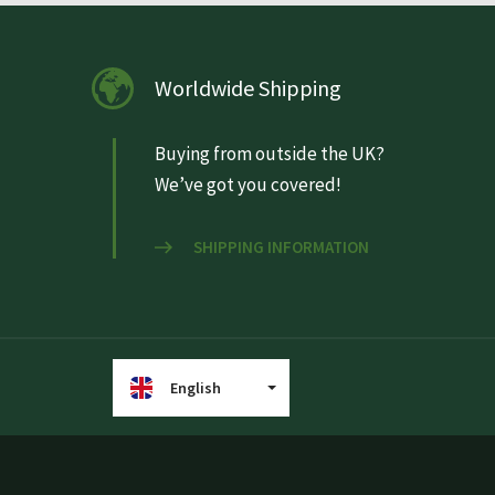
Worldwide Shipping
Buying from outside the UK?
We’ve got you covered!
SHIPPING INFORMATION
English