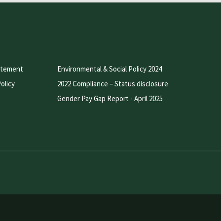
atement
Environmental & Social Policy 2024
olicy
2022 Compliance – Status disclosure
Gender Pay Gap Report - April 2025