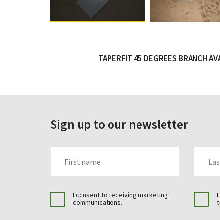
TAPERFIT 45 DEGREES BRANCH AVAI
Sign up to our newsletter
FIRST_NAME
LAST_N
I consent to receiving marketing
I
communications.
t