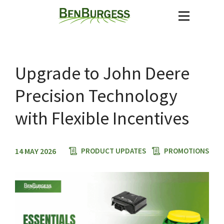
Upgrade to John Deere
Precision Technology
with Flexible Incentives
14 MAY 2026
PRODUCT UPDATES
PROMOTIONS