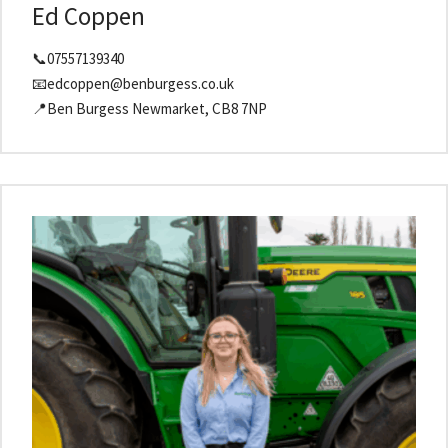
Ed Coppen
📞07557139340
📧edcoppen@benburgess.co.uk
📍Ben Burgess Newmarket, CB8 7NP