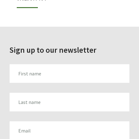
Sign up to our newsletter
FIRST_NAME
LAST_NAME
EMAIL