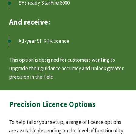
SF3 ready StarFire 6000
And receive:
A 1-year SF RTK licence
This option is designed for customers wanting to
upgrade their guidance accuracy and unlock greater
precision in the field.
Precision Licence Options
To help tailor your setup, a range of licence options
are available depending on the level of functionality