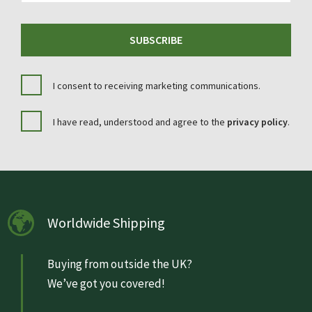
SUBSCRIBE
I consent to receiving marketing communications.
I have read, understood and agree to the
privacy policy
.
Worldwide Shipping
Buying from outside the UK?
We’ve got you covered!