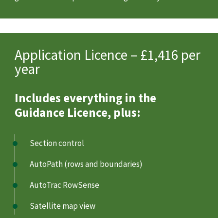
Application Licence – £1,416 per
year
Includes everything in the
Guidance Licence, plus:
Section control
AutoPath (rows and boundaries)
AutoTrac RowSense
Satellite map view