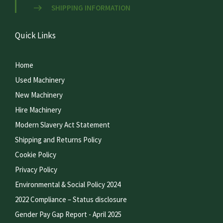
SHIPPING INFORMATION
Quick Links
Home
Used Machinery
New Machinery
Hire Machinery
Modern Slavery Act Statement
Shipping and Returns Policy
Cookie Policy
Privacy Policy
Environmental & Social Policy 2024
2022 Compliance – Status disclosure
Gender Pay Gap Report - April 2025