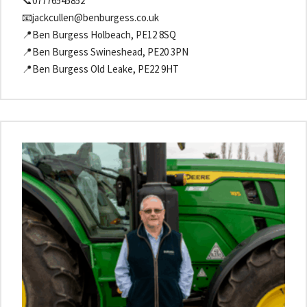
📞07776545852
📧jackcullen@benburgess.co.uk
📍Ben Burgess Holbeach, PE12 8SQ
📍Ben Burgess Swineshead, PE20 3PN
📍Ben Burgess Old Leake, PE22 9HT