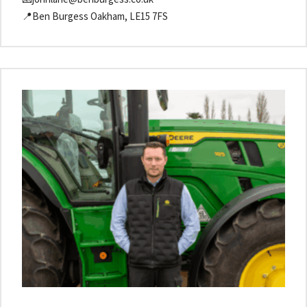
📍Ben Burgess Oakham, LE15 7FS