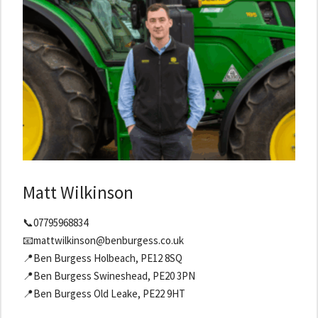
Matt Wilkinson
📞07795968834
📧mattwilkinson@benburgess.co.uk
📍Ben Burgess Holbeach, PE12 8SQ
📍Ben Burgess Swineshead, PE20 3PN
📍Ben Burgess Old Leake, PE22 9HT