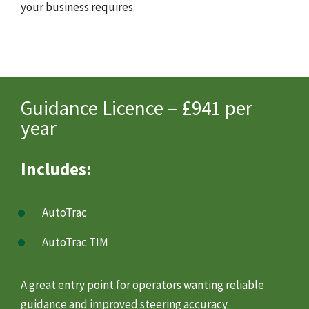
your business requires.
Guidance Licence – £941 per
year
Includes:
AutoTrac
AutoTrac TIM
A great entry point for operators wanting reliable
guidance and improved steering accuracy.