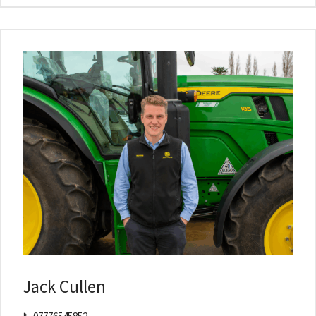
Jack Cullen