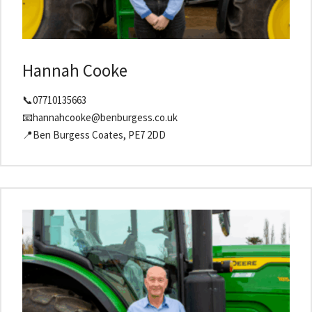
Hannah Cooke
📞07710135663
📧hannahcooke@benburgess.co.uk
📍Ben Burgess Coates, PE7 2DD