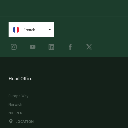
French
Head Office
Europa Way
Norwich
NR1 2EN
LOCATION