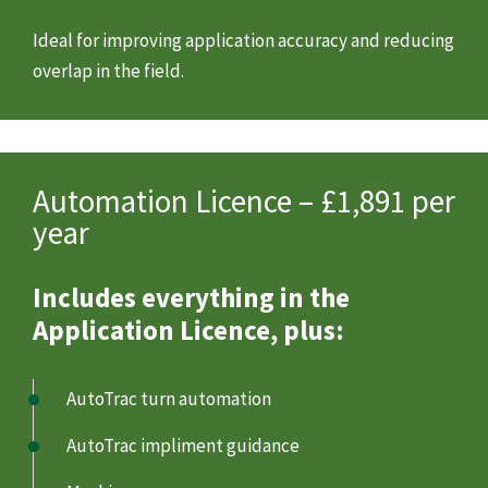
Ideal for improving application accuracy and reducing
overlap in the field.
Automation Licence – £1,891 per
year
Includes everything in the
Application Licence, plus:
AutoTrac turn automation
AutoTrac impliment guidance