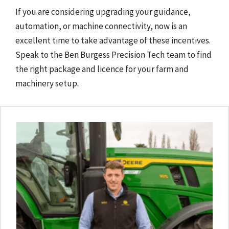
If you are considering upgrading your guidance,
automation, or machine connectivity, now is an
excellent time to take advantage of these incentives.
Speak to the Ben Burgess Precision Tech team to find
the right package and licence for your farm and
machinery setup.