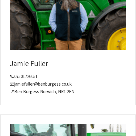
Jamie Fuller
📞07501726051
📧jamiefuller@benburgess.co.uk
📍Ben Burgess Norwich, NR1 2EN