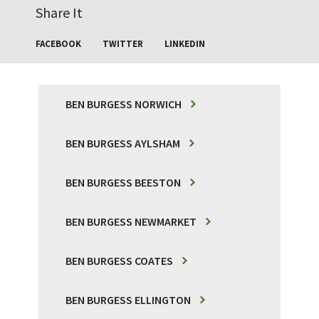
Share It
FACEBOOK
TWITTER
LINKEDIN
BEN BURGESS NORWICH
BEN BURGESS AYLSHAM
BEN BURGESS BEESTON
BEN BURGESS NEWMARKET
BEN BURGESS COATES
BEN BURGESS ELLINGTON