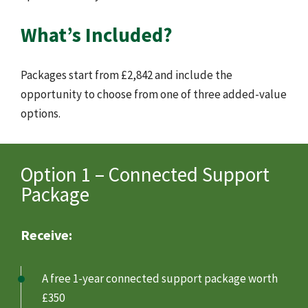
What’s Included?
Packages start from £2,842 and include the
opportunity to choose from one of three added-value
options.
Option 1 – Connected Support
Package
Receive:
A free 1-year connected support package worth
£350