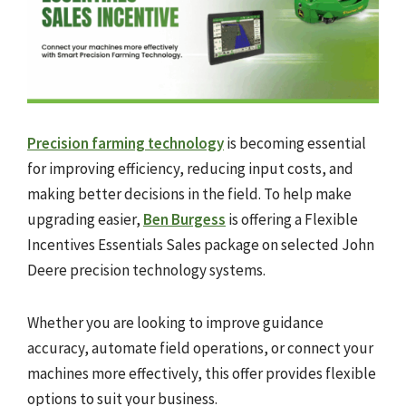
Precision farming technology
is becoming essential
for improving efficiency, reducing input costs, and
making better decisions in the field. To help make
upgrading easier,
Ben Burgess
is offering a Flexible
Incentives Essentials Sales package on selected John
Deere precision technology systems.
Whether you are looking to improve guidance
accuracy, automate field operations, or connect your
machines more effectively, this offer provides flexible
options to suit your business.