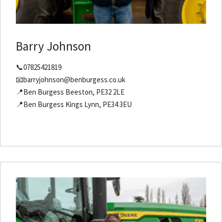
Barry Johnson
📞07825421819
📧barryjohnson@benburgess.co.uk
📍Ben Burgess Beeston, PE32 2LE
📍Ben Burgess Kings Lynn, PE34 3EU