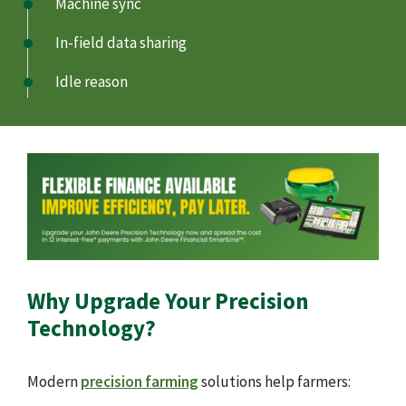
Machine sync
In-field data sharing
Idle reason
Why Upgrade Your Precision
Technology?
Modern
precision farming
solutions help farmers: