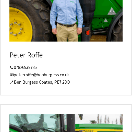
Peter Roffe
📞07826939786
📧peterroffe@benburgess.co.uk
📍Ben Burgess Coates, PE7 2DD