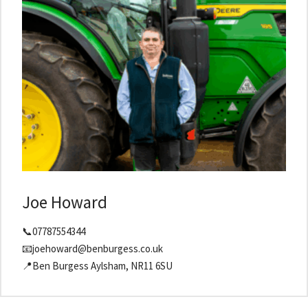
Joe Howard
📞07787554344
📧joehoward@benburgess.co.uk
📍Ben Burgess Aylsham, NR11 6SU