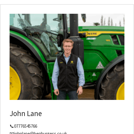
John Lane
📞07776545766
📧johnlane@benburgess.co.uk