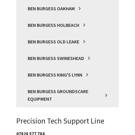
BEN BURGESS OAKHAM
BEN BURGESS HOLBEACH
BEN BURGESS OLD LEAKE
BEN BURGESS SWINESHEAD
BEN BURGESS KING'S LYNN
BEN BURGESS GROUNDSCARE
EQUIPMENT
Precision Tech Support Line
07828 577 784