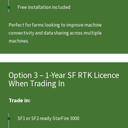
Free installation included
Perfect for farms looking to improve machine
connectivity and data sharing across multiple
machines.
Option 3 – 1-Year SF RTK Licence
When Trading In
Trade in:
SF1 or SF2 ready StarFire 3000