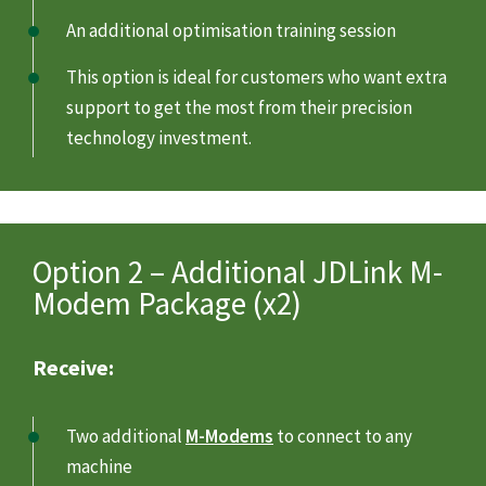
An additional optimisation training session
This option is ideal for customers who want extra
support to get the most from their precision
technology investment.
Option 2 – Additional JDLink M-
Modem Package (x2)
Receive:
Two additional
M-Modems
to connect to any
machine