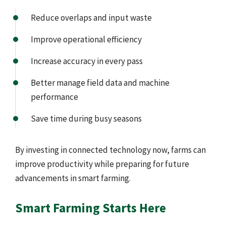
Reduce overlaps and input waste
Improve operational efficiency
Increase accuracy in every pass
Better manage field data and machine
performance
Save time during busy seasons
By investing in connected technology now, farms can
improve productivity while preparing for future
advancements in smart farming.
Smart Farming Starts Here