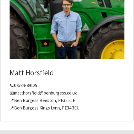
Matt Horsfield
📞07584389125
📧matthorsfield@benburgess.co.uk
📍Ben Burgess Beeston, PE32 2LE
📍Ben Burgess Kings Lynn, PE34 3EU