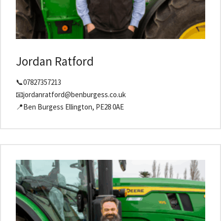
Jordan Ratford
📞07827357213
📧jordanratford@benburgess.co.uk
📍Ben Burgess Ellington, PE28 0AE