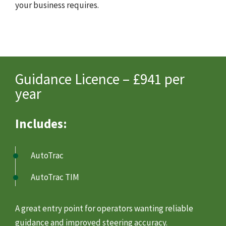
your business requires.
Guidance Licence – £941 per
year
Includes:
AutoTrac
AutoTrac TIM
A great entry point for operators wanting reliable
guidance and improved steering accuracy.