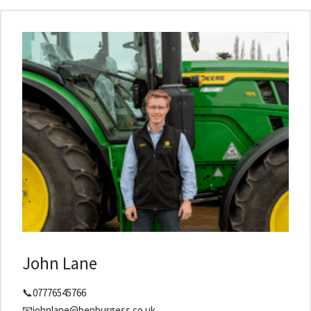
John Lane
📞07776545766
📧johnlane@benburgess.co.uk