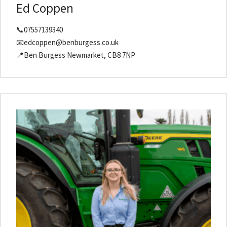
Ed Coppen
📞07557139340
📧edcoppen@benburgess.co.uk
📍Ben Burgess Newmarket, CB8 7NP