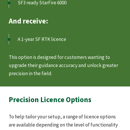
SF3 ready StarFire 6000
And receive:
A 1-year SF RTK licence
This option is designed for customers wanting to
upgrade their guidance accuracy and unlock greater
precision in the field.
Precision Licence Options
To help tailor your setup, a range of licence options
are available depending on the level of functionality