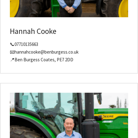
Hannah Cooke
📞07710135663
📧hannahcooke@benburgess.co.uk
📍Ben Burgess Coates, PE7 2DD