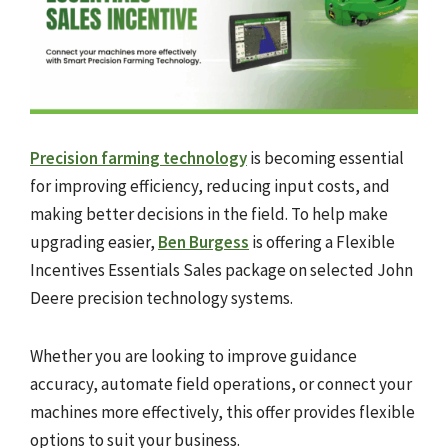
Precision farming technology
is becoming essential
for improving efficiency, reducing input costs, and
making better decisions in the field. To help make
upgrading easier,
Ben Burgess
is offering a Flexible
Incentives Essentials Sales package on selected John
Deere precision technology systems.
Whether you are looking to improve guidance
accuracy, automate field operations, or connect your
machines more effectively, this offer provides flexible
options to suit your business.