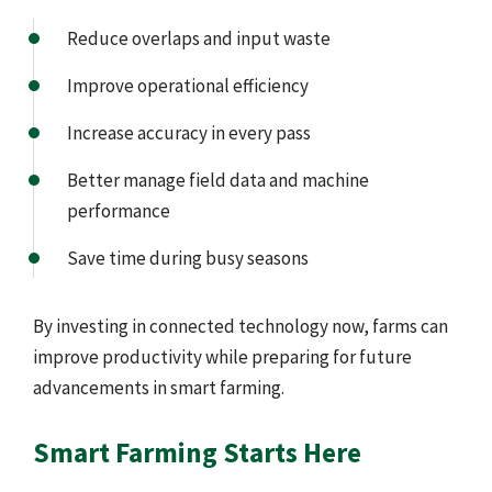
Reduce overlaps and input waste
Improve operational efficiency
Increase accuracy in every pass
Better manage field data and machine
performance
Save time during busy seasons
By investing in connected technology now, farms can
improve productivity while preparing for future
advancements in smart farming.
Smart Farming Starts Here