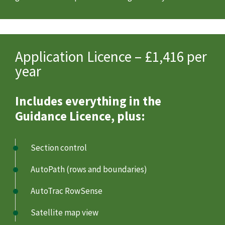
Application Licence – £1,416 per
year
Includes everything in the
Guidance Licence, plus:
Section control
AutoPath (rows and boundaries)
AutoTrac RowSense
Satellite map view