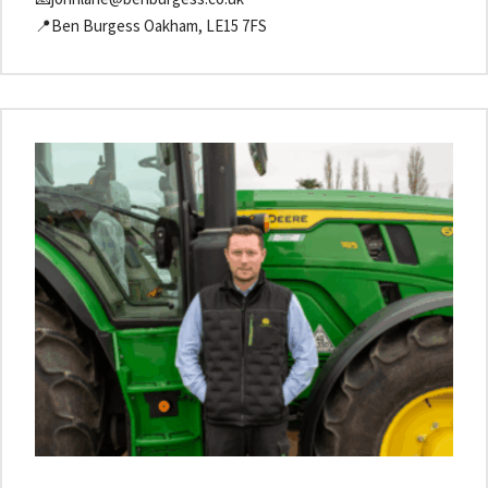
📍Ben Burgess Oakham, LE15 7FS