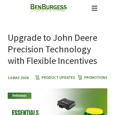
Upgrade to John Deere
Precision Technology
with Flexible Incentives
14 MAY 2026
PRODUCT UPDATES
PROMOTIONS