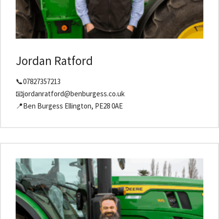
Jordan Ratford
📞07827357213
📧jordanratford@benburgess.co.uk
📍Ben Burgess Ellington, PE28 0AE