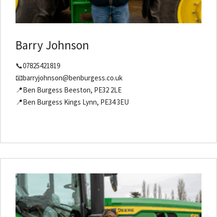
Barry Johnson
📞07825421819
📧barryjohnson@benburgess.co.uk
📍Ben Burgess Beeston, PE32 2LE
📍Ben Burgess Kings Lynn, PE34 3EU