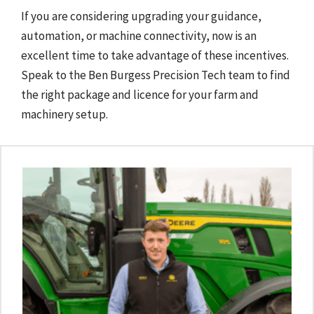
If you are considering upgrading your guidance,
automation, or machine connectivity, now is an
excellent time to take advantage of these incentives.
Speak to the Ben Burgess Precision Tech team to find
the right package and licence for your farm and
machinery setup.