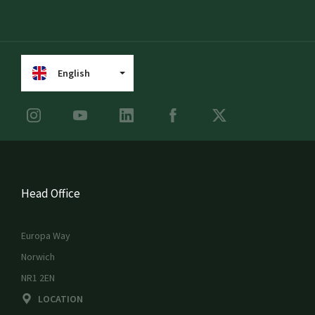
English
Head Office
Europa Way
Norwich
NR1 2EN
LOCATION