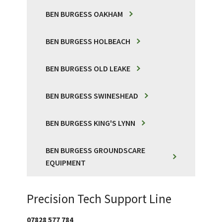
BEN BURGESS OAKHAM
BEN BURGESS HOLBEACH
BEN BURGESS OLD LEAKE
BEN BURGESS SWINESHEAD
BEN BURGESS KING'S LYNN
BEN BURGESS GROUNDSCARE
EQUIPMENT
Precision Tech Support Line
07828 577 784