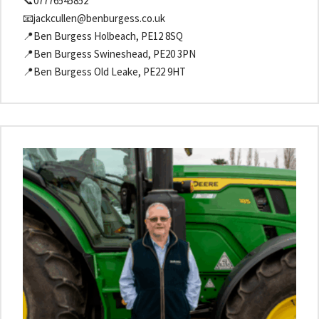
📞07776545852
📧jackcullen@benburgess.co.uk
📍Ben Burgess Holbeach, PE12 8SQ
📍Ben Burgess Swineshead, PE20 3PN
📍Ben Burgess Old Leake, PE22 9HT