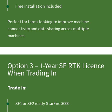
Free installation included
Perfect for farms looking to improve machine
connectivity and data sharing across multiple
machines.
Option 3 – 1-Year SF RTK Licence
When Trading In
Trade in:
SF1 or SF2 ready StarFire 3000