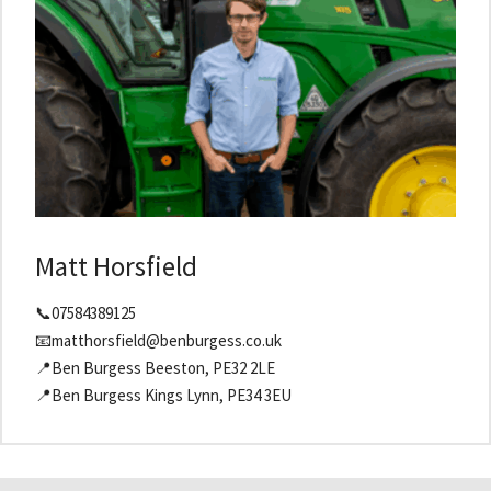
Matt Horsfield
📞07584389125
📧matthorsfield@benburgess.co.uk
📍Ben Burgess Beeston, PE32 2LE
📍Ben Burgess Kings Lynn, PE34 3EU