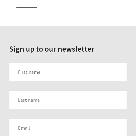
Sign up to our newsletter
FIRST_NAME
LAST_NAME
EMAIL