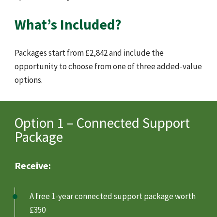
What’s Included?
Packages start from £2,842 and include the
opportunity to choose from one of three added-value
options.
Option 1 – Connected Support
Package
Receive:
A free 1-year connected support package worth
£350