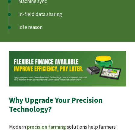
Machine sync
In-field data sharing
Idle reason
Why Upgrade Your Precision
Technology?
Modern
precision farming
solutions help farmers: