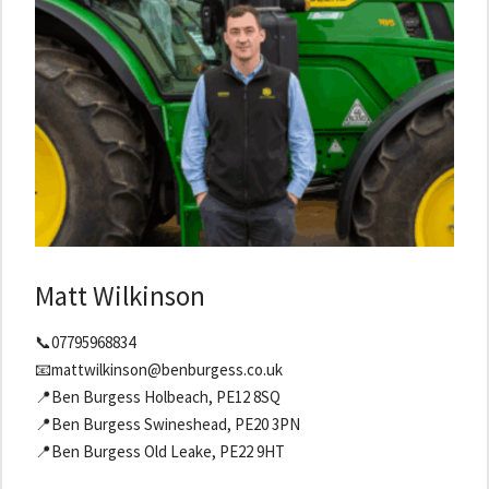
Matt Wilkinson
📞07795968834
📧mattwilkinson@benburgess.co.uk
📍Ben Burgess Holbeach, PE12 8SQ
📍Ben Burgess Swineshead, PE20 3PN
📍Ben Burgess Old Leake, PE22 9HT