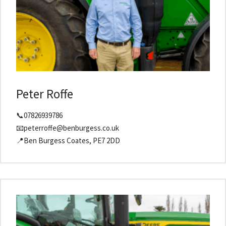
Peter Roffe
📞07826939786
📧peterroffe@benburgess.co.uk
📍Ben Burgess Coates, PE7 2DD