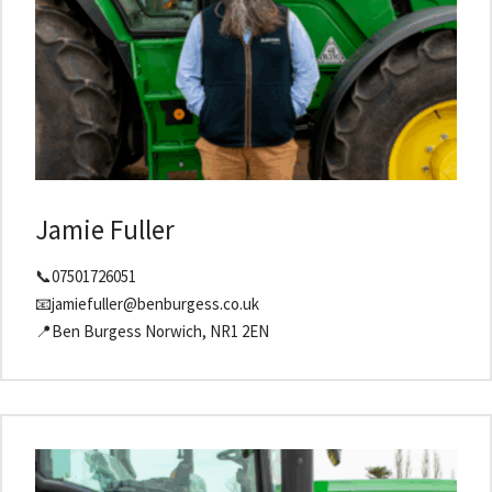
Jamie Fuller
📞07501726051
📧jamiefuller@benburgess.co.uk
📍Ben Burgess Norwich, NR1 2EN