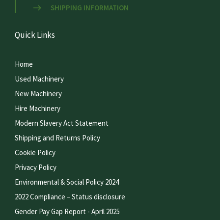
SHIPPING INFORMATION
Quick Links
Home
Used Machinery
New Machinery
Hire Machinery
Modern Slavery Act Statement
Shipping and Returns Policy
Cookie Policy
Privacy Policy
Environmental & Social Policy 2024
2022 Compliance – Status disclosure
Gender Pay Gap Report - April 2025