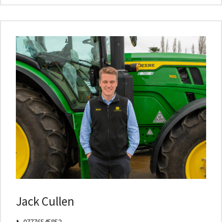
Jack Cullen