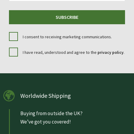
SUBSCRIBE
I consent to receiving marketing communications.
I have read, understood and agree to the
privacy policy
.
Worldwide Shipping
Buying from outside the UK?
We’ve got you covered!