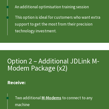
An additional optimisation training session
This option is ideal for customers who want extra
support to get the most from their precision
technology investment.
Option 2 – Additional JDLink M-
Modem Package (x2)
Receive:
Two additional
M-Modems
to connect to any
machine