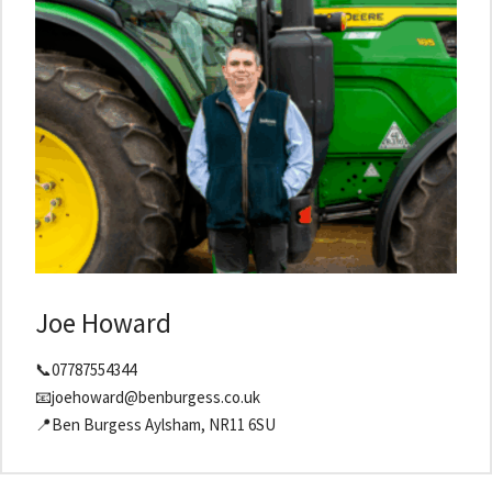
Joe Howard
📞07787554344
📧joehoward@benburgess.co.uk
📍Ben Burgess Aylsham, NR11 6SU