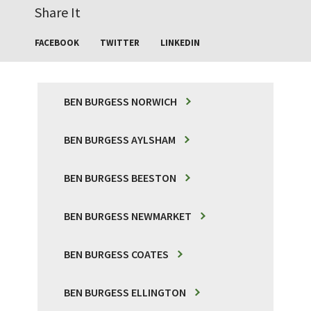
Share It
FACEBOOK
TWITTER
LINKEDIN
BEN BURGESS NORWICH
BEN BURGESS AYLSHAM
BEN BURGESS BEESTON
BEN BURGESS NEWMARKET
BEN BURGESS COATES
BEN BURGESS ELLINGTON