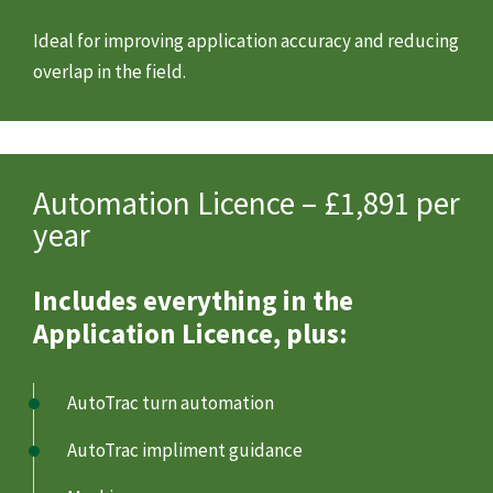
Ideal for improving application accuracy and reducing
overlap in the field.
Automation Licence – £1,891 per
year
Includes everything in the
Application Licence, plus:
AutoTrac turn automation
AutoTrac impliment guidance