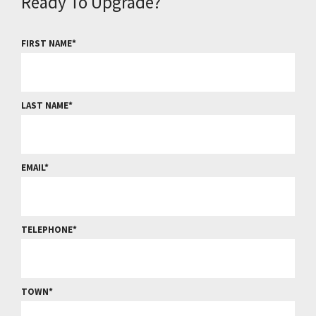
Ready To Upgrade?
FIRST NAME
LAST NAME
EMAIL
TELEPHONE
TOWN