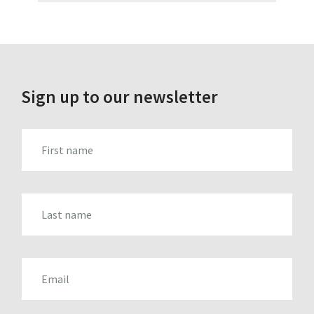
Sign up to our newsletter
FIRST_NAME
LAST_NAME
EMAIL