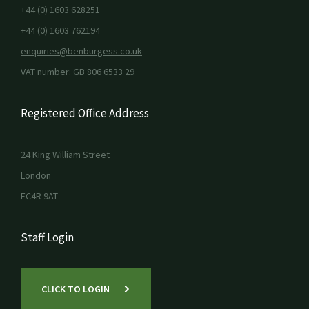
+44 (0) 1603 628251
+44 (0) 1603 762194
enquiries@benburgess.co.uk
VAT number: GB 806 6533 29
Registered Office Address
24 King William Street
London
EC4R 9AT
Staff Login
CLICK TO LOGIN