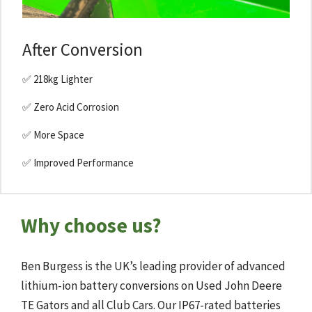
After Conversion
✅ 218kg Lighter
✅ Zero Acid Corrosion
✅ More Space
✅ Improved Performance
Why choose us?
Ben Burgess is the UK’s leading provider of advanced
lithium-ion battery conversions on Used John Deere
TE Gators and all Club Cars. Our IP67-rated batteries