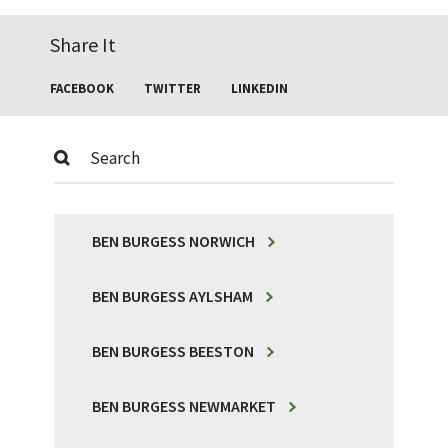
Share It
FACEBOOK
TWITTER
LINKEDIN
Submit
BEN BURGESS NORWICH
BEN BURGESS AYLSHAM
BEN BURGESS BEESTON
BEN BURGESS NEWMARKET