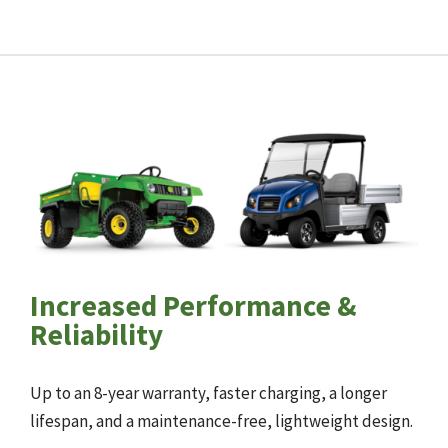
Increased Performance &
Reliability
Up to an 8-year warranty, faster charging, a longer
lifespan, and a maintenance-free, lightweight design.