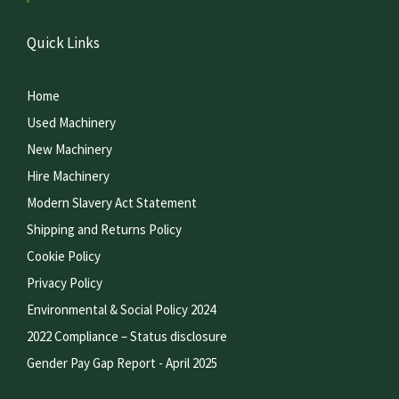
Quick Links
Home
Used Machinery
New Machinery
Hire Machinery
Modern Slavery Act Statement
Shipping and Returns Policy
Cookie Policy
Privacy Policy
Environmental & Social Policy 2024
2022 Compliance – Status disclosure
Gender Pay Gap Report - April 2025