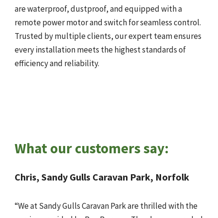
are waterproof, dustproof, and equipped with a
remote power motor and switch for seamless control.
Trusted by multiple clients, our expert team ensures
every installation meets the highest standards of
efficiency and reliability.
What our customers say:
Chris, Sandy Gulls Caravan Park, Norfolk
“We at Sandy Gulls Caravan Park are thrilled with the