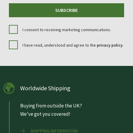
SUBSCRIBE
I consent to receiving marketing communications.
I have read, understood and agree to the
privacy policy
.
Worldwide Shipping
Buying from outside the UK?
We’ve got you covered!
SHIPPING INFORMATION