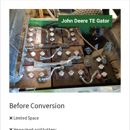
Before Conversion
❌ Limited Space
❌ Heavy lead-acid battery