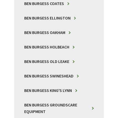
BEN BURGESS COATES
BEN BURGESS ELLINGTON
BEN BURGESS OAKHAM
BEN BURGESS HOLBEACH
BEN BURGESS OLD LEAKE
BEN BURGESS SWINESHEAD
BEN BURGESS KING'S LYNN
BEN BURGESS GROUNDSCARE
EQUIPMENT