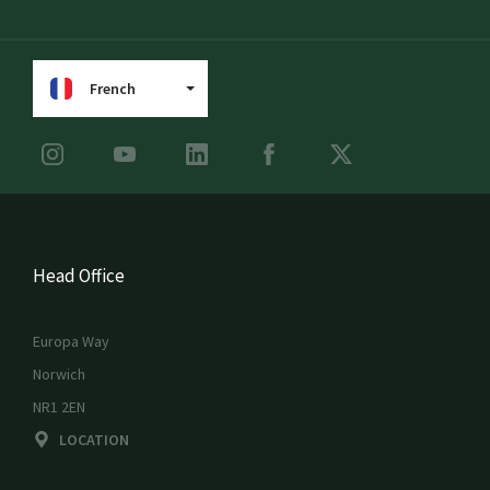
French
Head Office
Europa Way
Norwich
NR1 2EN
LOCATION