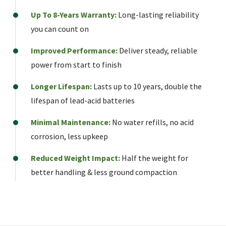
Up To 8-Years Warranty:
Long-lasting reliability
you can count on
Improved Performance:
Deliver steady, reliable
power from start to finish
Longer Lifespan:
Lasts up to 10 years, double the
lifespan of lead-acid batteries
Minimal Maintenance:
No water refills, no acid
corrosion, less upkeep
Reduced Weight Impact:
Half the weight for
better handling & less ground compaction