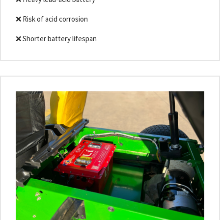
❌ Risk of acid corrosion
❌ Shorter battery lifespan