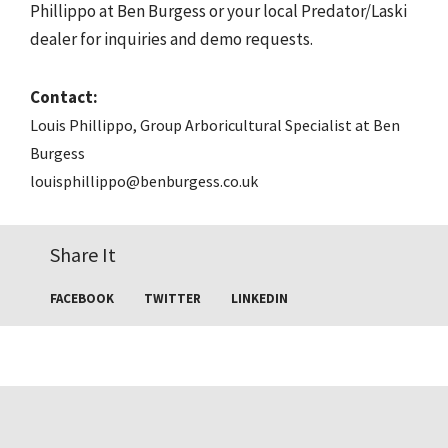
Phillippo at Ben Burgess or your local Predator/Laski
dealer for inquiries and demo requests.
Contact:
Louis Phillippo, Group Arboricultural Specialist at Ben
Burgess
louisphillippo@benburgess.co.uk
Share It
FACEBOOK
TWITTER
LINKEDIN