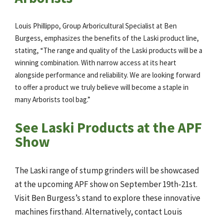
Louis Phillippo, Group Arboricultural Specialist at Ben
Burgess, emphasizes the benefits of the Laski product line,
stating, “The range and quality of the Laski products will be a
winning combination. With narrow access at its heart
alongside performance and reliability. We are looking forward
to offer a product we truly believe will become a staple in
many Arborists tool bag.”
See Laski Products at the APF
Show
The Laski range of stump grinders will be showcased
at the upcoming APF show on September 19th-21st.
Visit Ben Burgess’s stand to explore these innovative
machines firsthand. Alternatively, contact Louis