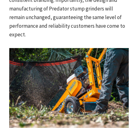
consistent branding. Importantly, the design and
manufacturing of Predator stump grinders will
remain unchanged, guaranteeing the same level of
performance and reliability customers have come to
expect.