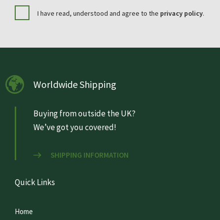
I have read, understood and agree to the
privacy policy
.
Worldwide Shipping
Buying from outside the UK?
We’ve got you covered!
SHIPPING INFORMATION
Quick Links
Home