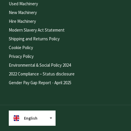
Used Machinery
New Machinery
Hire Machinery
Modern Slavery Act Statement
Shipping and Returns Policy
Cookie Policy
Privacy Policy
Environmental & Social Policy 2024
2022 Compliance – Status disclosure
Gender Pay Gap Report - April 2025
English