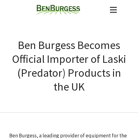
Ben Burgess Becomes
Official Importer of Laski
(Predator) Products in
the UK
Ben Burgess, a leading provider of equipment for the