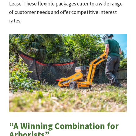
Lease. These flexible packages cater to a wide range
of customer needs and offer competitive interest
rates.
“A Winning Combination for
Arborists”