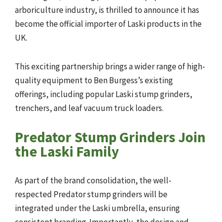
arboriculture industry, is thrilled to announce it has
become the official importer of Laski products in the
UK.
This exciting partnership brings a wider range of high-
quality equipment to Ben Burgess’s existing
offerings, including popular Laski stump grinders,
trenchers, and leaf vacuum truck loaders.
Predator Stump Grinders Join
the Laski Family
As part of the brand consolidation, the well-
respected Predator stump grinders will be
integrated under the Laski umbrella, ensuring