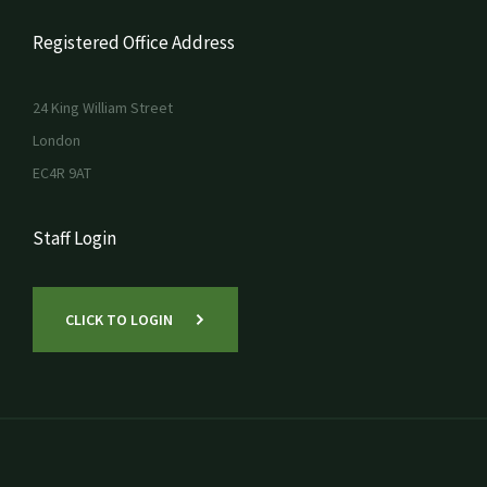
Registered Office Address
24 King William Street
London
EC4R 9AT
Staff Login
CLICK TO LOGIN