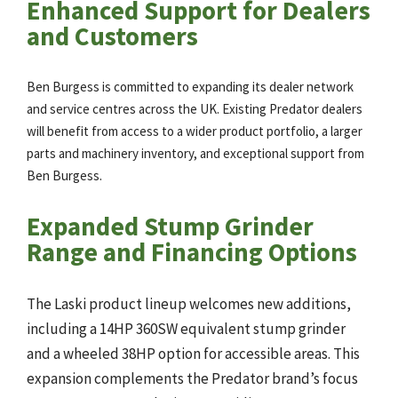
Enhanced Support for Dealers
and Customers
Ben Burgess is committed to expanding its dealer network
and service centres across the UK. Existing Predator dealers
will benefit from access to a wider product portfolio, a larger
parts and machinery inventory, and exceptional support from
Ben Burgess.
Expanded Stump Grinder
Range and Financing Options
The Laski product lineup welcomes new additions,
including a 14HP 360SW equivalent stump grinder
and a wheeled 38HP option for accessible areas. This
expansion complements the Predator brand’s focus