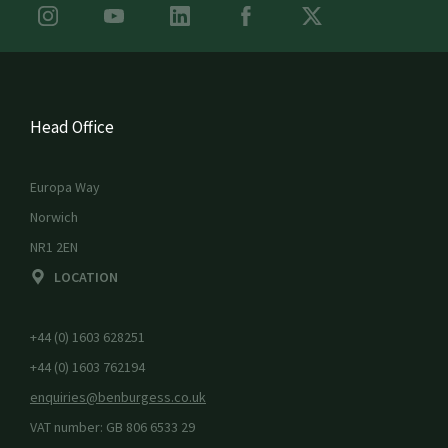
Head Office
Europa Way
Norwich
NR1 2EN
LOCATION
+44 (0) 1603 628251
+44 (0) 1603 762194
enquiries@benburgess.co.uk
VAT number: GB 806 6533 29