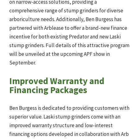
on narrow-access solutions, providing a
comprehensive range of stump grinders for diverse
arboriculture needs. Additionally, Ben Burgess has
partnered with Arblease to offer a brand-new finance
incentive for both existing Predator and new Laski
stump grinders. Full details of this attractive program
will be unveiled at the upcoming APF show in
September.
Improved Warranty and
Financing Packages
Ben Burgess is dedicated to providing customers with
superior value. Laski stump grinders come with an
improved warranty structure and low-interest
financing options developed in collaboration with Arb