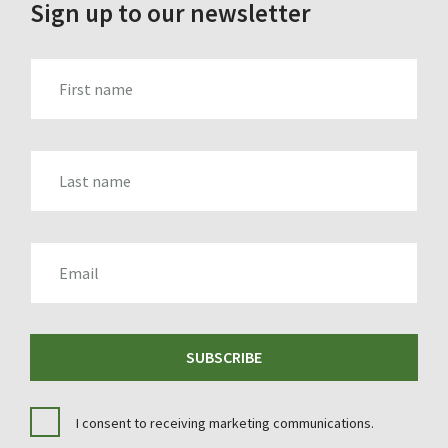
Sign up to our newsletter
FIRST_NAME
LAST_NAME
EMAIL
SUBSCRIBE
I consent to receiving marketing communications.