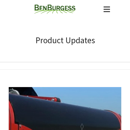
Product Updates