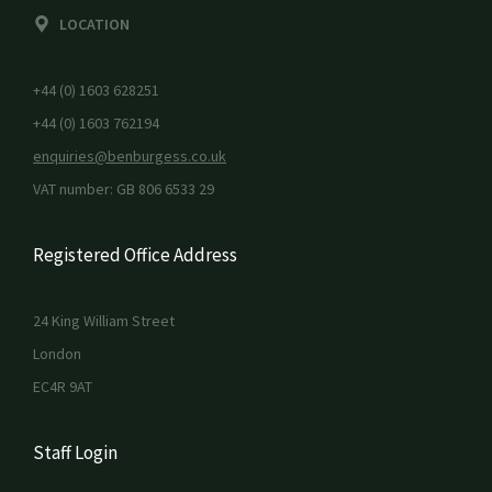
LOCATION
+44 (0) 1603 628251
+44 (0) 1603 762194
enquiries@benburgess.co.uk
VAT number: GB 806 6533 29
Registered Office Address
24 King William Street
London
EC4R 9AT
Staff Login