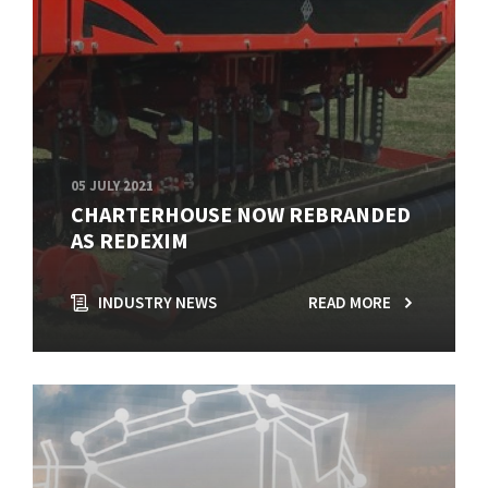
05 JULY 2021
CHARTERHOUSE NOW REBRANDED
AS REDEXIM
INDUSTRY NEWS
READ MORE