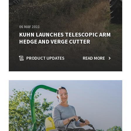
06 MAY 2021
KUHN LAUNCHES TELESCOPIC ARM
HEDGE AND VERGE CUTTER
PRODUCT UPDATES
READ MORE