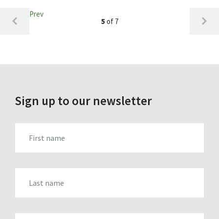
Prev
5
of 7
Sign up to our newsletter
FIRST_NAME
LAST_NAME
EMAIL