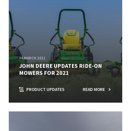
04 MARCH 2021
JOHN DEERE UPDATES RIDE-ON
MOWERS FOR 2021
PRODUCT UPDATES
READ MORE