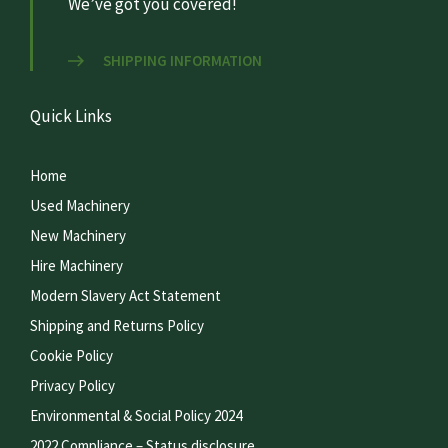
We’ve got you covered!
SHIPPING INFORMATION
Quick Links
Home
Used Machinery
New Machinery
Hire Machinery
Modern Slavery Act Statement
Shipping and Returns Policy
Cookie Policy
Privacy Policy
Environmental & Social Policy 2024
2022 Compliance – Status disclosure