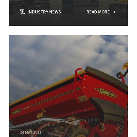
INDUSTRY NEWS
READ MORE
24 MAY 2021