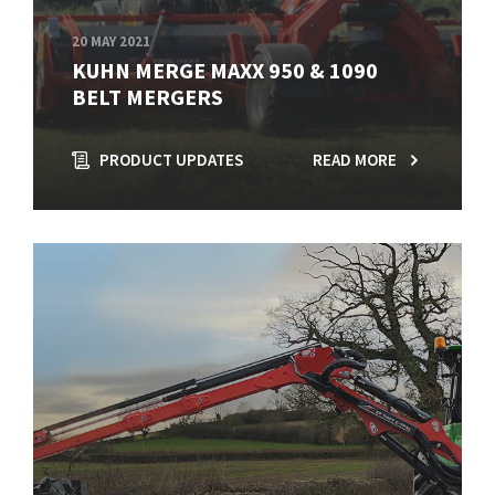
20 MAY 2021
KUHN MERGE MAXX 950 & 1090
BELT MERGERS
PRODUCT UPDATES
READ MORE