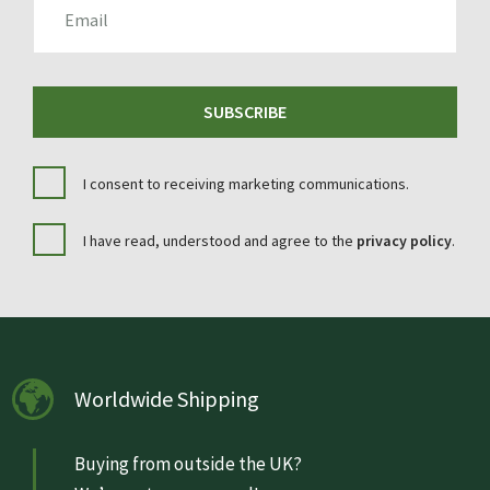
SUBSCRIBE
I consent to receiving marketing communications.
I have read, understood and agree to the
privacy policy
.
Worldwide Shipping
Buying from outside the UK?