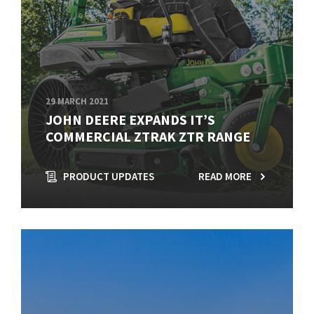
29 MARCH 2021
JOHN DEERE EXPANDS IT’S
COMMERCIAL ZTRAK ZTR RANGE
PRODUCT UPDATES
READ MORE