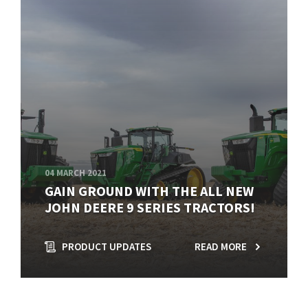
04 MARCH 2021
GAIN GROUND WITH THE ALL NEW
JOHN DEERE 9 SERIES TRACTORS!
PRODUCT UPDATES
READ MORE