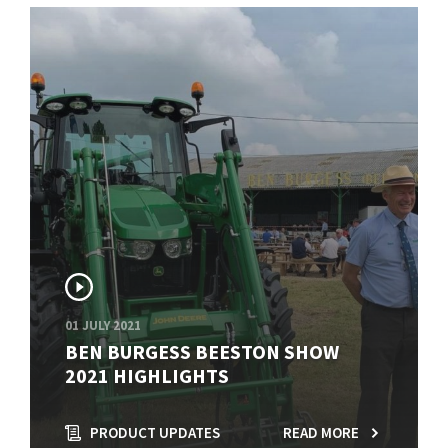
01 JULY 2021
BEN BURGESS BEESTON SHOW
2021 HIGHLIGHTS
PRODUCT UPDATES
READ MORE