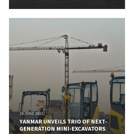
16 JUNE 2021
YANMAR UNVEILS TRIO OF NEXT-
GENERATION MINI-EXCAVATORS