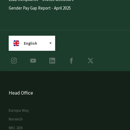
Gender Pay Gap Report - April 2025
English
Head Office
Europa Way
Norwich
NR1 2EN