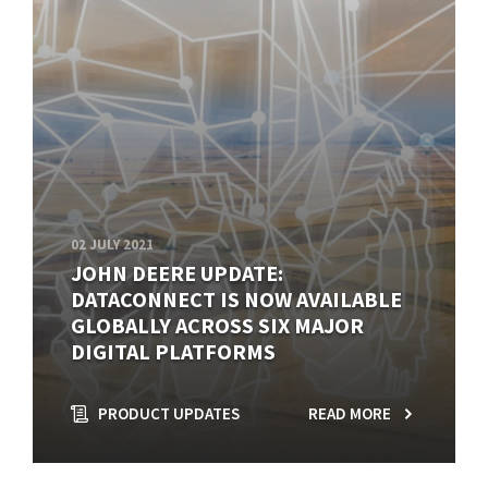
02 JULY 2021
JOHN DEERE UPDATE:
DATACONNECT IS NOW AVAILABLE
GLOBALLY ACROSS SIX MAJOR
DIGITAL PLATFORMS
PRODUCT UPDATES
READ MORE