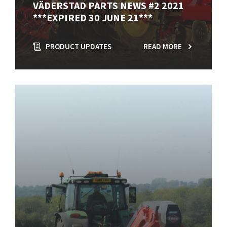
VÄDERSTAD PARTS NEWS #2 2021
***EXPIRED 30 JUNE 21***
PRODUCT UPDATES
READ MORE