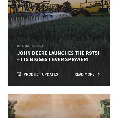
02 AUGUST 2021
JOHN DEERE LAUNCHES THE R975I
– ITS BIGGEST EVER SPRAYER!
PRODUCT UPDATES
READ MORE