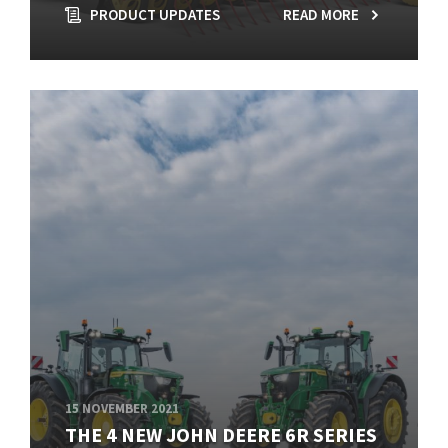
PRODUCT UPDATES
READ MORE
15 NOVEMBER 2021
THE 4 NEW JOHN DEERE 6R SERIES