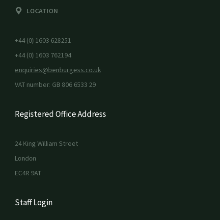
LOCATION
+44 (0) 1603 628251
+44 (0) 1603 762194
enquiries@benburgess.co.uk
VAT number: GB 806 6533 29
Registered Office Address
24 King William Street
London
EC4R 9AT
Staff Login