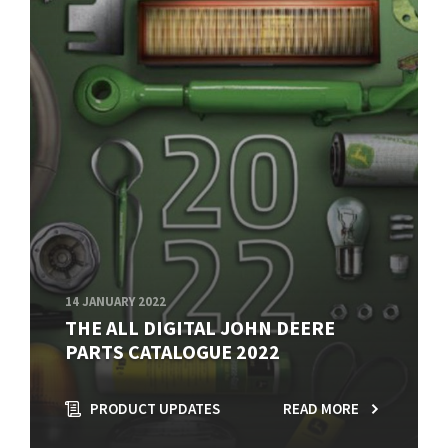
14 JANUARY 2022
THE ALL DIGITAL JOHN DEERE
PARTS CATALOGUE 2022
PRODUCT UPDATES
READ MORE