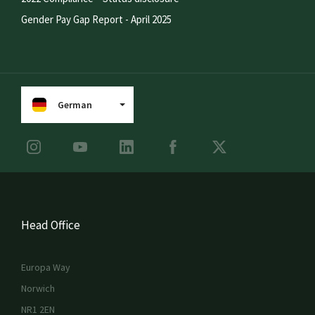
Gender Pay Gap Report - April 2025
German
Head Office
Europa Way
Norwich
NR1 2EN