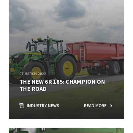
07 MARCH 2022
THE NEW 6R 185: CHAMPION ON
THE ROAD
INDUSTRY NEWS
READ MORE