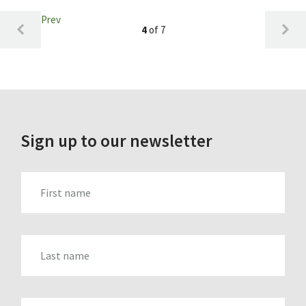
Prev
4
of 7
Sign up to our newsletter
FIRST_NAME
LAST_NAME
EMAIL