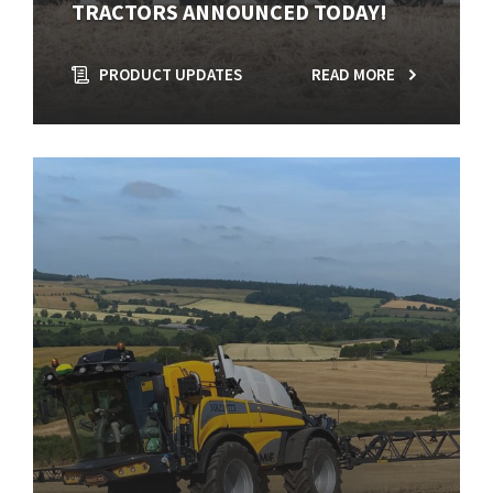
TRACTORS ANNOUNCED TODAY!
PRODUCT UPDATES
READ MORE