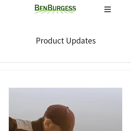
Product Updates