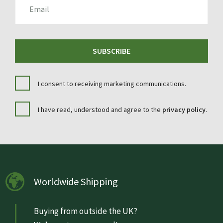
SUBSCRIBE
I consent to receiving marketing communications.
I have read, understood and agree to the
privacy policy
.
Worldwide Shipping
Buying from outside the UK?