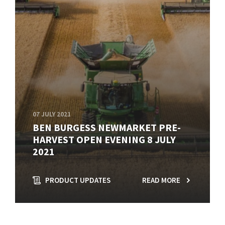
07 JULY 2021
BEN BURGESS NEWMARKET PRE-
HARVEST OPEN EVENING 8 JULY
2021
PRODUCT UPDATES
READ MORE