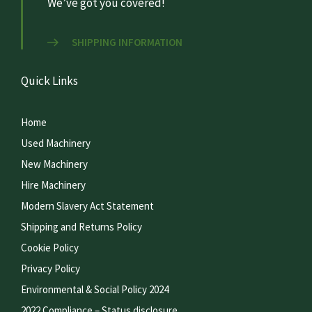
We’ve got you covered!
SHIPPING INFORMATION
Quick Links
Home
Used Machinery
New Machinery
Hire Machinery
Modern Slavery Act Statement
Shipping and Returns Policy
Cookie Policy
Privacy Policy
Environmental & Social Policy 2024
2022 Compliance – Status disclosure