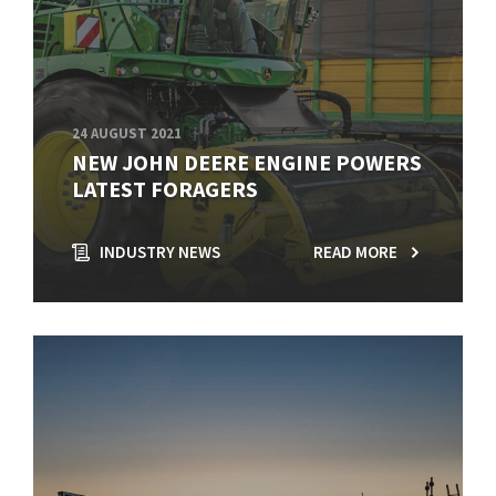
24 AUGUST 2021
NEW JOHN DEERE ENGINE POWERS
LATEST FORAGERS
INDUSTRY NEWS
READ MORE