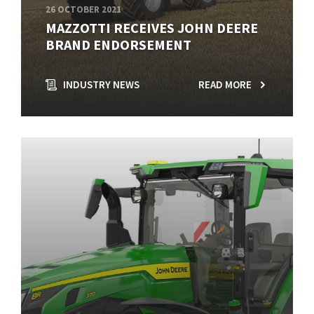
26 OCTOBER 2021
MAZZOTTI RECEIVES JOHN DEERE
BRAND ENDORSEMENT
INDUSTRY NEWS
READ MORE