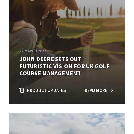
22 MARCH 2022
JOHN DEERE SETS OUT
FUTURISTIC VISION FOR UK GOLF
COURSE MANAGEMENT
PRODUCT UPDATES
READ MORE