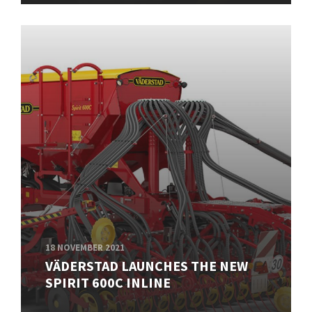
18 NOVEMBER 2021
VÄDERSTAD LAUNCHES THE NEW
SPIRIT 600C INLINE