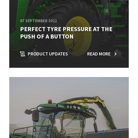
07 SEPTEMBER 2021
PERFECT TYRE PRESSURE AT THE
PUSH OF A BUTTON
PRODUCT UPDATES
READ MORE