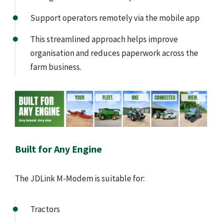
Support operators remotely via the mobile app
This streamlined approach helps improve
organisation and reduces paperwork across the
farm business.
Built for Any Engine
The JDLink M-Modem is suitable for:
Tractors