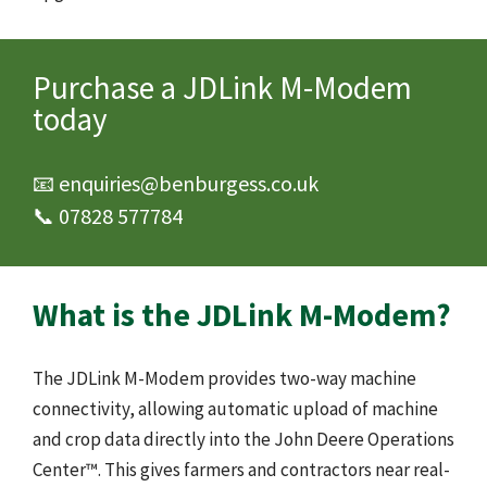
Purchase a JDLink M-Modem
today
📧 enquiries@benburgess.co.uk
📞 07828 577784
What is the JDLink M-Modem?
The JDLink M-Modem provides two-way machine
connectivity, allowing automatic upload of machine
and crop data directly into the John Deere Operations
Center™. This gives farmers and contractors near real-