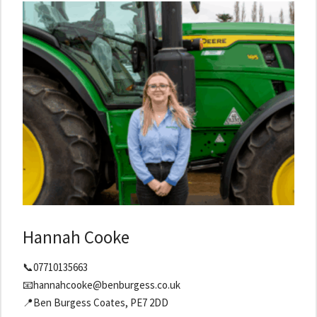
Hannah Cooke
📞07710135663
📧hannahcooke@benburgess.co.uk
📍Ben Burgess Coates, PE7 2DD