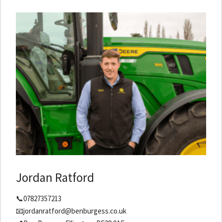
Jordan Ratford
📞07827357213
📧jordanratford@benburgess.co.uk