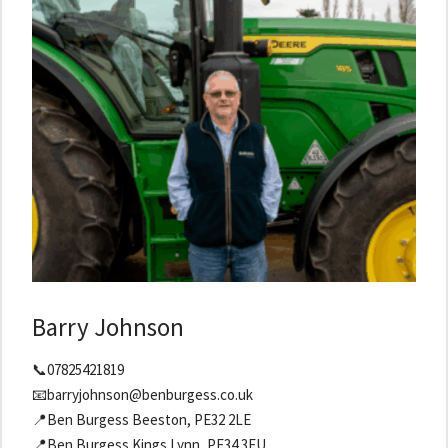
Barry Johnson
📞07825421819
📧barryjohnson@benburgess.co.uk
📍Ben Burgess Beeston, PE32 2LE
📍Ben Burgess Kings Lynn, PE34 3EU