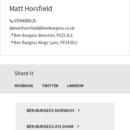
Matt Horsfield
📞07584389125
📧matthorsfield@benburgess.co.uk
📍Ben Burgess Beeston, PE32 2LE
📍Ben Burgess Kings Lynn, PE34 3EU
Share It
FACEBOOK
TWITTER
LINKEDIN
BEN BURGESS NORWICH
BEN BURGESS AYLSHAM