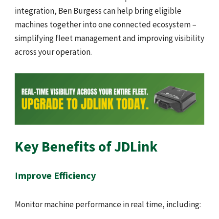
integration, Ben Burgess can help bring eligible
machines together into one connected ecosystem –
simplifying fleet management and improving visibility
across your operation.
Key Benefits of JDLink
Improve Efficiency
Monitor machine performance in real time, including: