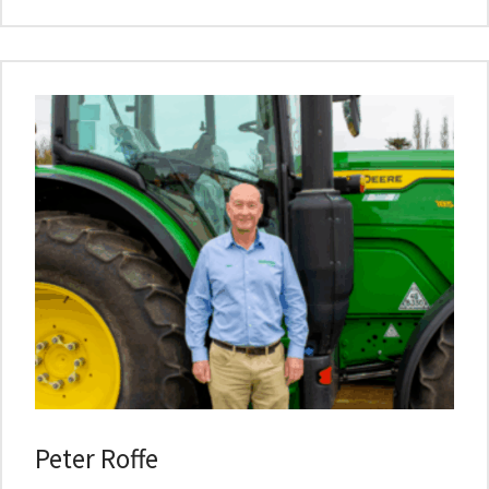
Peter Roffe