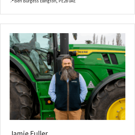
📍Ben Burgess Ellington, PE28 0AE
Jamie Fuller