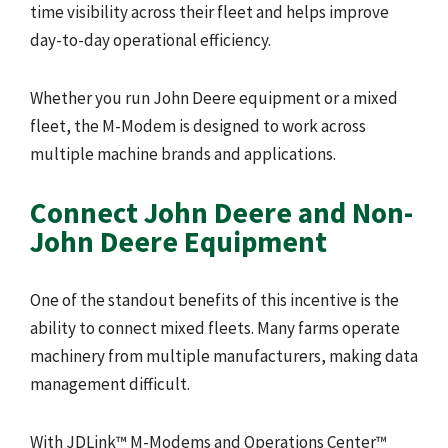
time visibility across their fleet and helps improve
day-to-day operational efficiency.
Whether you run John Deere equipment or a mixed
fleet, the M-Modem is designed to work across
multiple machine brands and applications.
Connect John Deere and Non-
John Deere Equipment
One of the standout benefits of this incentive is the
ability to connect mixed fleets. Many farms operate
machinery from multiple manufacturers, making data
management difficult.
With JDLink™ M-Modems and Operations Center™