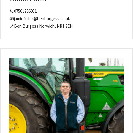
📞07501726051
📧jamiefuller@benburgess.co.uk
📍Ben Burgess Norwich, NR1 2EN