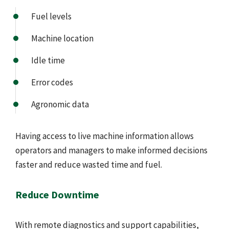
Fuel levels
Machine location
Idle time
Error codes
Agronomic data
Having access to live machine information allows
operators and managers to make informed decisions
faster and reduce wasted time and fuel.
Reduce Downtime
With remote diagnostics and support capabilities,