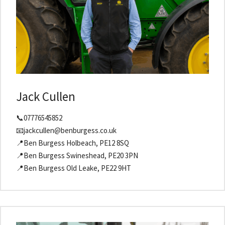
Jack Cullen
📞07776545852
📧jackcullen@benburgess.co.uk
📍Ben Burgess Holbeach, PE12 8SQ
📍Ben Burgess Swineshead, PE20 3PN
📍Ben Burgess Old Leake, PE22 9HT