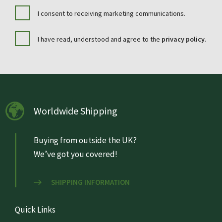
I consent to receiving marketing communications.
I have read, understood and agree to the
privacy policy
.
Worldwide Shipping
Buying from outside the UK?
We’ve got you covered!
SHIPPING INFORMATION
Quick Links