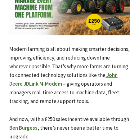
Modern farming is all about making smarter decisions,
improving efficiency, and reducing downtime
wherever possible. That’s why more farms are turning
to connected technology solutions like the
John
Deere JDLink M-Modem
– giving operators and
managers real-time access to machine data, fleet
tracking, and remote support tools.
And now, with a £250 sales incentive available through
Ben Burgess
, there’s never been a better time to
upgrade.