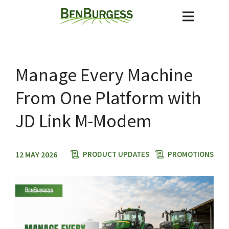
Manage Every Machine
From One Platform with
JD Link M-Modem
12 MAY 2026
PRODUCT UPDATES
PROMOTIONS