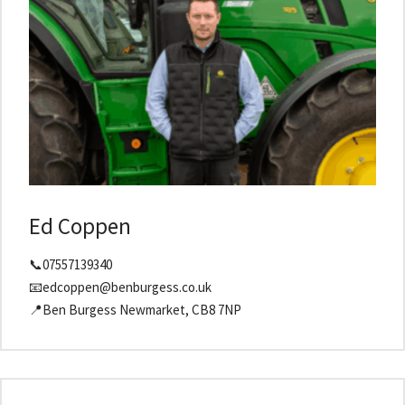
Ed Coppen
📞07557139340
📧edcoppen@benburgess.co.uk
📍Ben Burgess Newmarket, CB8 7NP