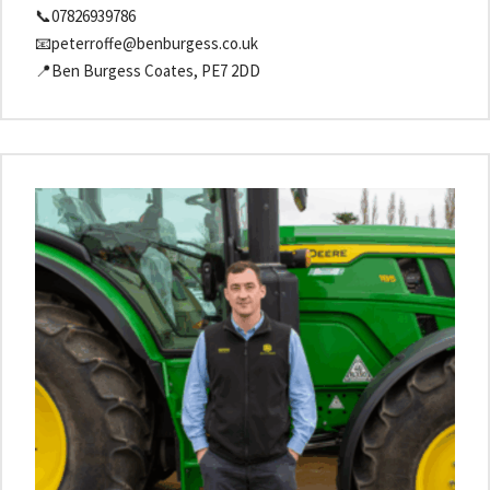
📞07826939786
📧peterroffe@benburgess.co.uk
📍Ben Burgess Coates, PE7 2DD