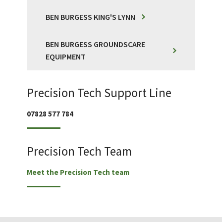
BEN BURGESS KING'S LYNN
BEN BURGESS GROUNDSCARE
EQUIPMENT
Precision Tech Support Line
07828 577 784
Precision Tech Team
Meet the Precision Tech team