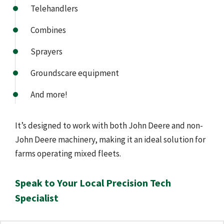
Telehandlers
Combines
Sprayers
Groundscare equipment
And more!
It’s designed to work with both John Deere and non-
John Deere machinery, making it an ideal solution for
farms operating mixed fleets.
Speak to Your Local Precision Tech
Specialist