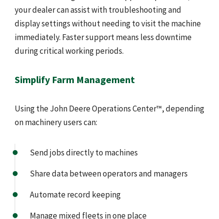
your dealer can assist with troubleshooting and
display settings without needing to visit the machine
immediately. Faster support means less downtime
during critical working periods.
Simplify Farm Management
Using the John Deere Operations Center™, depending
on machinery users can:
Send jobs directly to machines
Share data between operators and managers
Automate record keeping
Manage mixed fleets in one place