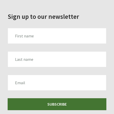
Sign up to our newsletter
FIRST_NAME
LAST_NAME
EMAIL
SUBSCRIBE