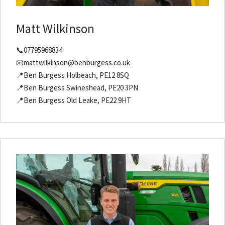
Matt Wilkinson
📞07795968834
📧mattwilkinson@benburgess.co.uk
📍Ben Burgess Holbeach, PE12 8SQ
📍Ben Burgess Swineshead, PE20 3PN
📍Ben Burgess Old Leake, PE22 9HT