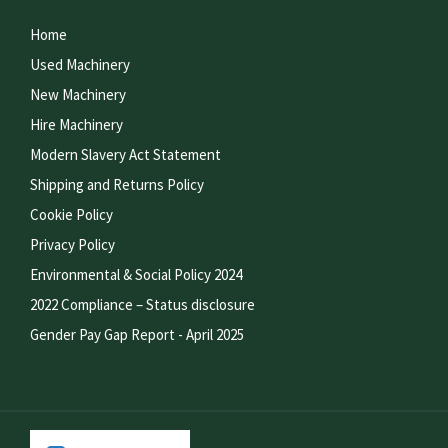
Home
Used Machinery
New Machinery
Hire Machinery
Modern Slavery Act Statement
Shipping and Returns Policy
Cookie Policy
Privacy Policy
Environmental & Social Policy 2024
2022 Compliance – Status disclosure
Gender Pay Gap Report - April 2025