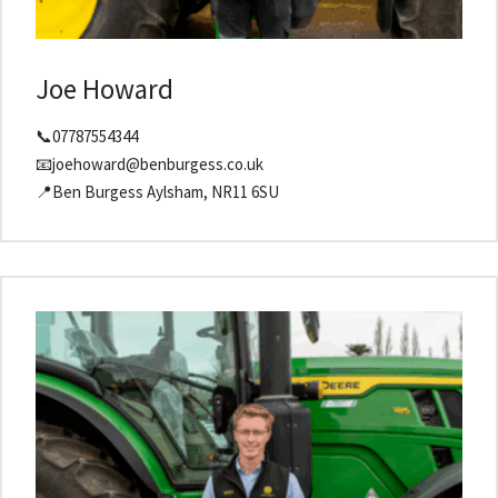
Joe Howard
📞07787554344
📧joehoward@benburgess.co.uk
📍Ben Burgess Aylsham, NR11 6SU