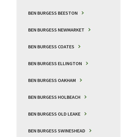
BEN BURGESS BEESTON
BEN BURGESS NEWMARKET
BEN BURGESS COATES
BEN BURGESS ELLINGTON
BEN BURGESS OAKHAM
BEN BURGESS HOLBEACH
BEN BURGESS OLD LEAKE
BEN BURGESS SWINESHEAD