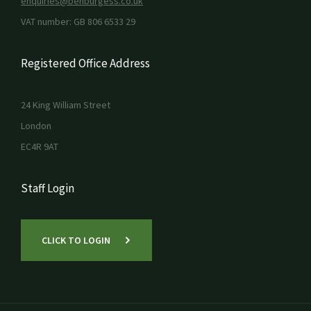
enquiries@benburgess.co.uk
VAT number: GB 806 6533 29
Registered Office Address
24 King William Street
London
EC4R 9AT
Staff Login
CLICK TO LOGIN