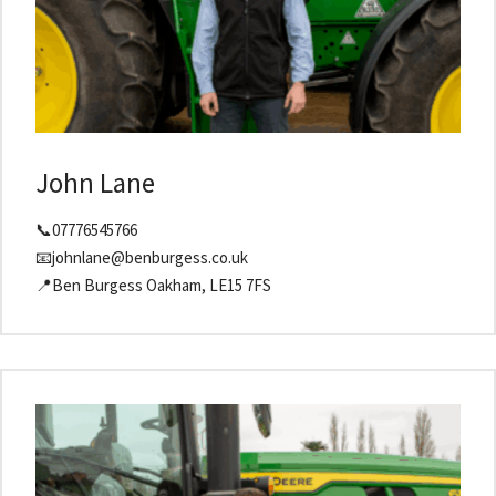
John Lane
📞07776545766
📧johnlane@benburgess.co.uk
📍Ben Burgess Oakham, LE15 7FS