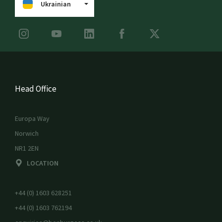
Ukrainian
Head Office
Europa Way
Norwich
NR1 2EN
LOCATION
+44 (0) 1603 628251
+44 (0) 1603 762194