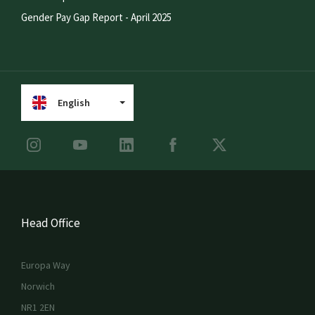
Gender Pay Gap Report - April 2025
English
Head Office
Europa Way
Norwich
NR1 2EN