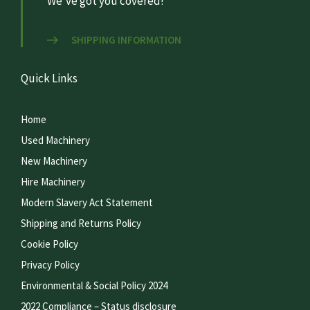
We’ve got you covered!
SHIPPING INFORMATION
Quick Links
Home
Used Machinery
New Machinery
Hire Machinery
Modern Slavery Act Statement
Shipping and Returns Policy
Cookie Policy
Privacy Policy
Environmental & Social Policy 2024
2022 Compliance – Status disclosure