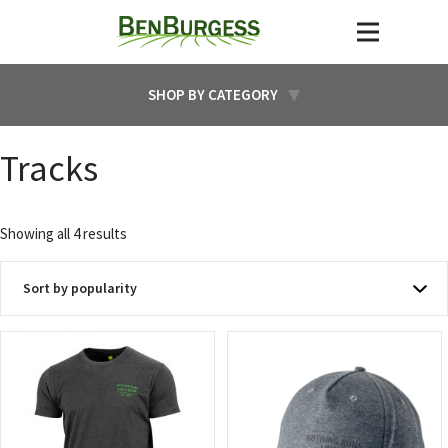
SHOP BY CATEGORY
Tracks
Sorted
Showing all 4 results
by
popularity
This
product
has
multiple
variants.