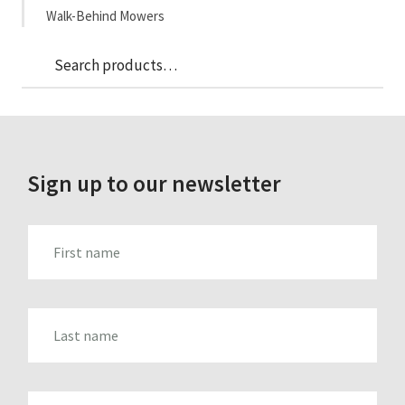
Walk-Behind Mowers
Sea
Search
for:
Sign up to our newsletter
FIRST_NAME
LAST_NAME
EMAIL