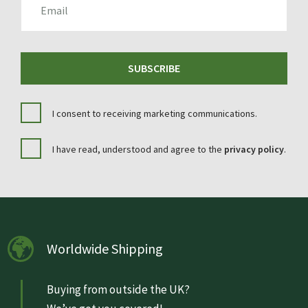
SUBSCRIBE
I consent to receiving marketing communications.
I have read, understood and agree to the
privacy policy
.
Worldwide Shipping
Buying from outside the UK?