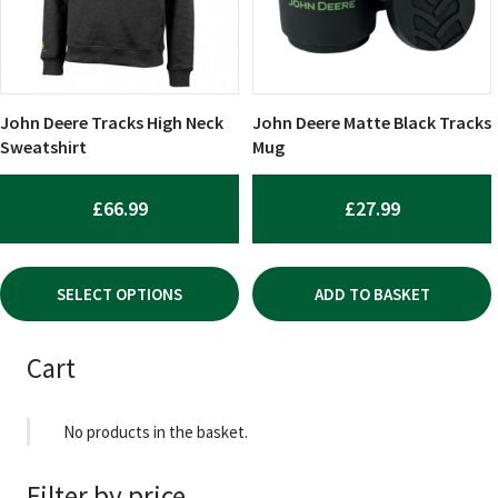
The
options
may
be
chosen
John Deere Tracks High Neck
John Deere Matte Black Tracks
on
Sweatshirt
Mug
the
product
£
66.99
£
27.99
page
SELECT OPTIONS
ADD TO BASKET
Cart
No products in the basket.
Filter by price