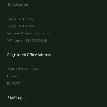
LOCATION
+44 (0) 1603 628251
+44 (0) 1603 762194
enquiries@benburgess.co.uk
VAT number: GB 806 6533 29
Registered Office Address
24 King William Street
London
EC4R 9AT
Staff Login