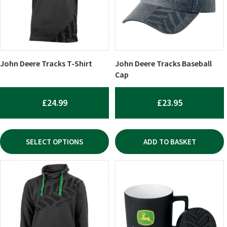
The
options
may
be
chosen
John Deere Tracks T-Shirt
John Deere Tracks Baseball
on
Cap
the
product
£
24.99
£
23.95
page
SELECT OPTIONS
ADD TO BASKET
This
product
has
multiple
variants.