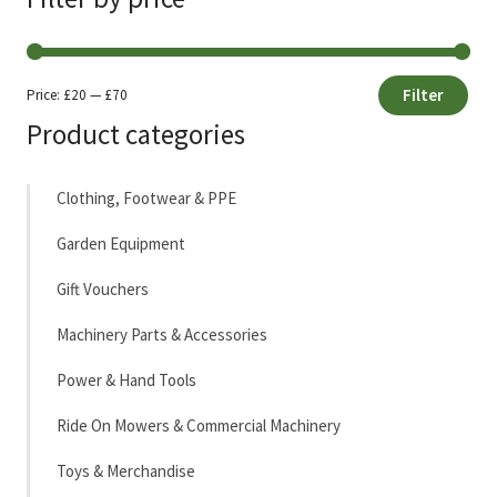
Filter
Price:
£20
—
£70
Min
Max
Product categories
price
price
Clothing, Footwear & PPE
Garden Equipment
Gift Vouchers
Machinery Parts & Accessories
Power & Hand Tools
Ride On Mowers & Commercial Machinery
Toys & Merchandise