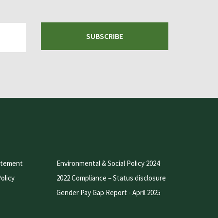
SUBSCRIBE
atement
Environmental & Social Policy 2024
olicy
2022 Compliance – Status disclosure
Gender Pay Gap Report - April 2025