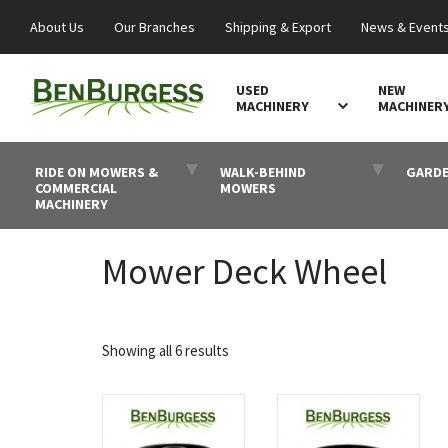
About Us
Our Branches
Shipping & Export
News & Event
USED
NEW
MACHINERY
MACHINER
RIDE ON MOWERS &
WALK-BEHIND
GARDE
COMMERCIAL
MOWERS
MACHINERY
Mower Deck Wheel
Sorted
Showing all 6 results
by