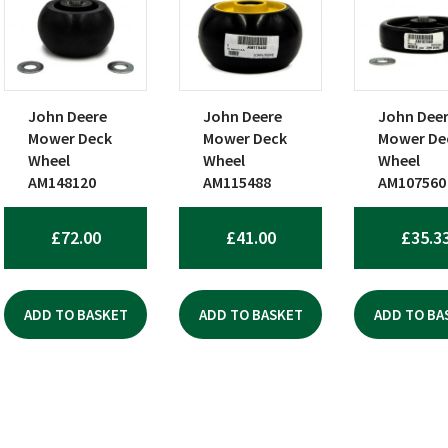
John Deere
John Deere
John Dee
Mower Deck
Mower Deck
Mower De
Wheel
Wheel
Wheel
AM148120
AM115488
AM107560
£
72.00
£
41.00
£
35.3
ADD TO BASKET
ADD TO BASKET
ADD TO BA