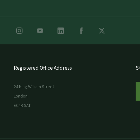
Registered Office Address
St
24 King William Street
London
EC4R 9AT