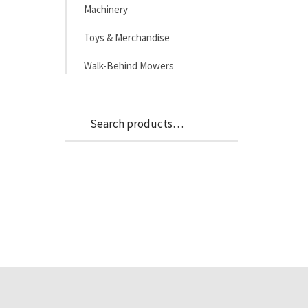
Machinery
Toys & Merchandise
Walk-Behind Mowers
Search
Search
for: