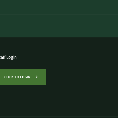
aff Login
CLICK TO LOGIN