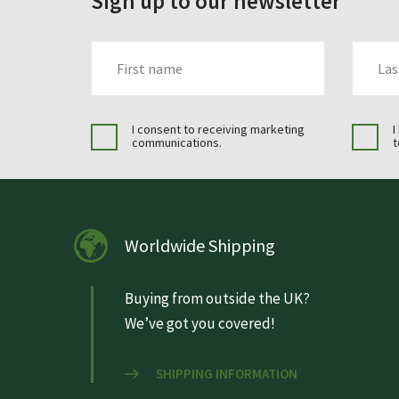
Sign up to our newsletter
FIRST_NAME
LAST_N
I consent to receiving marketing
I
communications.
t
Worldwide Shipping
Buying from outside the UK?
We’ve got you covered!
SHIPPING INFORMATION