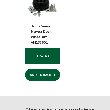
John Deere
Mower Deck
Wheel Kit
AM133602
£
54.43
ADD TO BASKET