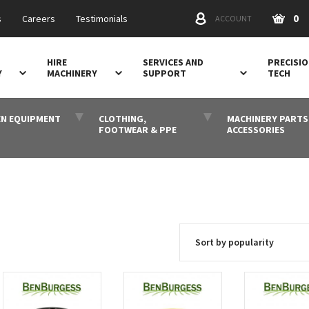
0
s
Careers
Testimonials
ACCOUNT
HIRE
SERVICES AND
PRECISI
Y
MACHINERY
SUPPORT
TECH
N EQUIPMENT
CLOTHING,
MACHINERY PARTS
FOOTWEAR & PPE
ACCESSORIES