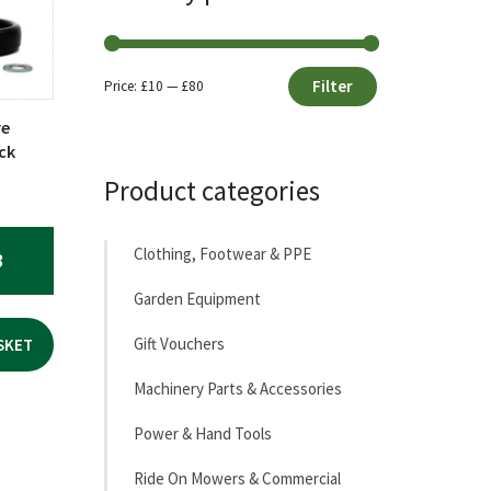
Filter
Price:
£10
—
£80
Min
Max
re
price
price
ck
Product categories
Clothing, Footwear & PPE
3
Garden Equipment
Gift Vouchers
SKET
Machinery Parts & Accessories
Power & Hand Tools
Ride On Mowers & Commercial