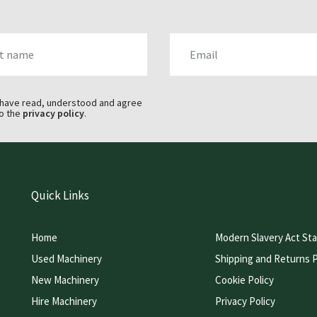
AME
EMAIL
 have read, understood and agree
o the
privacy policy
.
Quick Links
Home
Modern Slavery Act St
Used Machinery
Shipping and Returns P
New Machinery
Cookie Policy
Hire Machinery
Privacy Policy