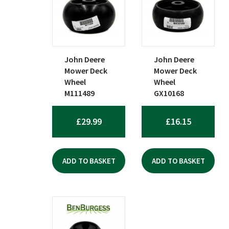
popularity
John Deere
John Deere
Mower Deck
Mower Deck
Wheel
Wheel
M111489
GX10168
£
29.99
£
16.15
ADD TO BASKET
ADD TO BASKET