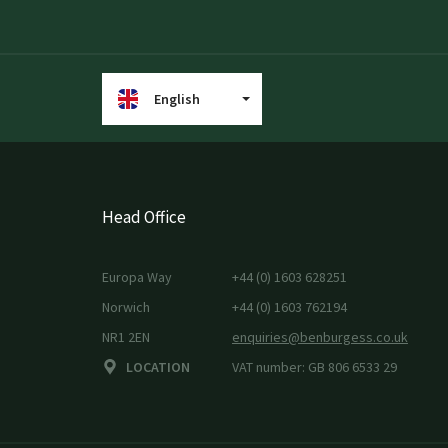
English
Head Office
Europa Way
+44 (0) 1603 628251
Norwich
+44 (0) 1603 762194
NR1 2EN
enquiries@benburgess.co.uk
LOCATION
VAT number: GB 806 6533 29