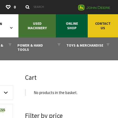
Submit
0
Search Keywords
USED
ONLINE
CONTACT
ON
MACHINERY
SHOP
US
 &
POWER & HAND
TOYS & MERCHANDISE
TOOLS
Cart
No products in the basket.
Filter by price