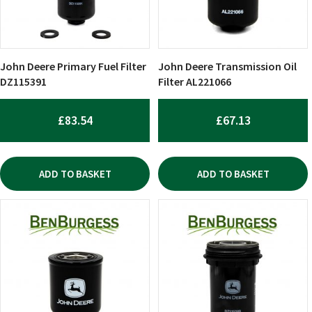
John Deere Primary Fuel Filter
John Deere Transmission Oil
DZ115391
Filter AL221066
£
83.54
£
67.13
ADD TO BASKET
ADD TO BASKET