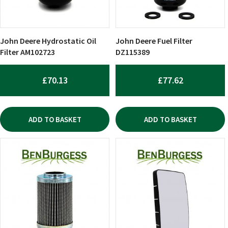
John Deere Hydrostatic Oil
John Deere Fuel Filter
Filter AM102723
DZ115389
£
70.13
£
77.62
ADD TO BASKET
ADD TO BASKET