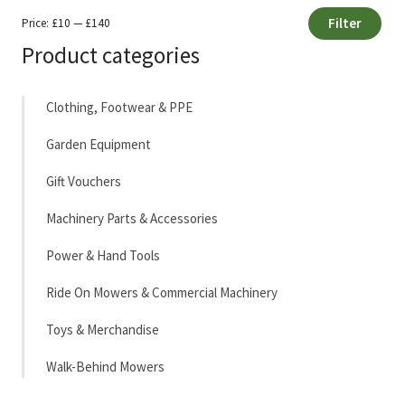
Filter
Price:
£10
—
£140
Min
Max
Product categories
price
price
Clothing, Footwear & PPE
Garden Equipment
Gift Vouchers
Machinery Parts & Accessories
Power & Hand Tools
Ride On Mowers & Commercial Machinery
Toys & Merchandise
Walk-Behind Mowers