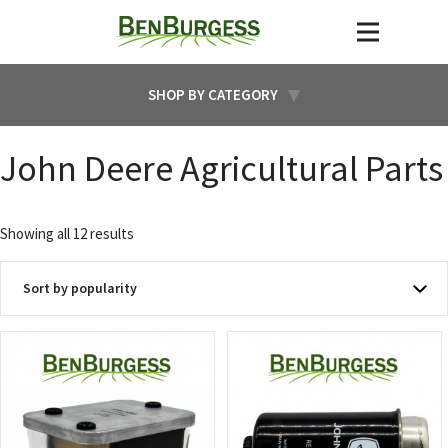
SHOP BY CATEGORY
John Deere Agricultural Parts
Sorted
Showing all 12 results
by
popularity