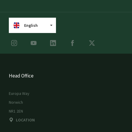
English
Head Office
Europa Way
Norwich
NR1 2EN
LOCATION