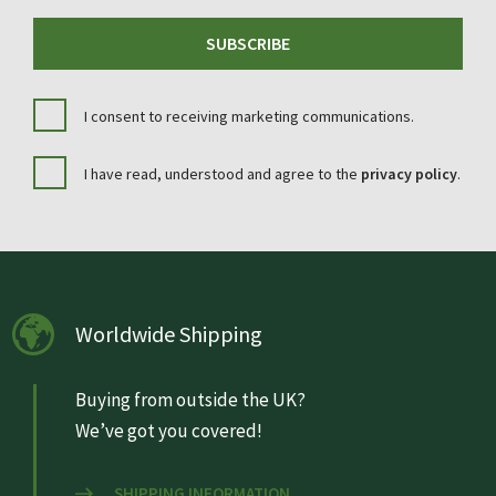
SUBSCRIBE
I consent to receiving marketing communications.
I have read, understood and agree to the
privacy policy
.
Worldwide Shipping
Buying from outside the UK?
We’ve got you covered!
SHIPPING INFORMATION