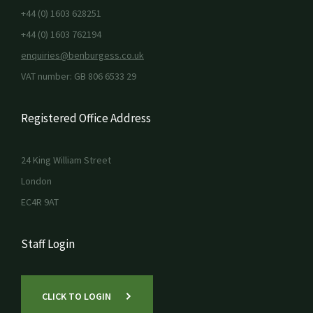
+44 (0) 1603 628251
+44 (0) 1603 762194
enquiries@benburgess.co.uk
VAT number: GB 806 6533 29
Registered Office Address
24 King William Street
London
EC4R 9AT
Staff Login
CLICK TO LOGIN