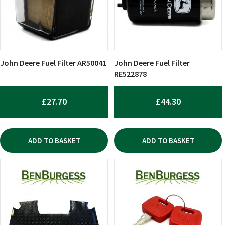
John Deere Fuel Filter AR50041
John Deere Fuel Filter
RE522878
£
27.70
£
44.30
ADD TO BASKET
ADD TO BASKET