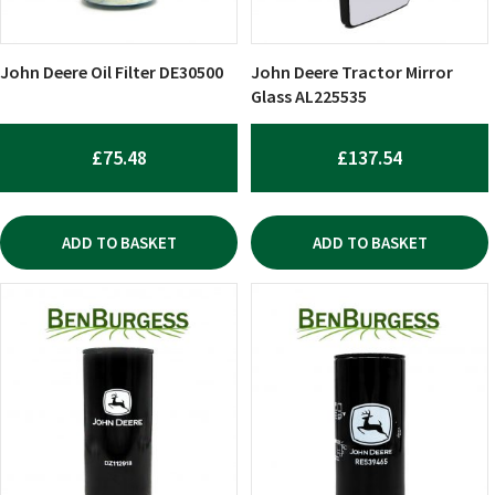
John Deere Oil Filter DE30500
John Deere Tractor Mirror
Glass AL225535
£
75.48
£
137.54
ADD TO BASKET
ADD TO BASKET