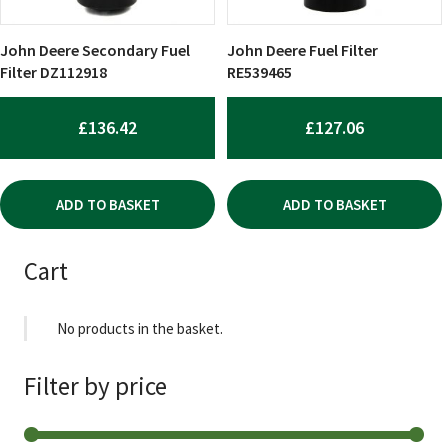
John Deere Secondary Fuel
John Deere Fuel Filter
Filter DZ112918
RE539465
£
136.42
£
127.06
ADD TO BASKET
ADD TO BASKET
Cart
No products in the basket.
Filter by price