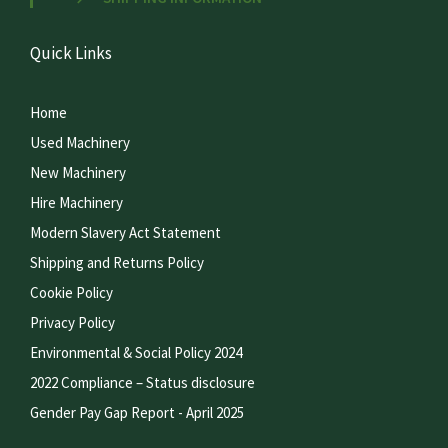
Quick Links
Home
Used Machinery
New Machinery
Hire Machinery
Modern Slavery Act Statement
Shipping and Returns Policy
Cookie Policy
Privacy Policy
Environmental & Social Policy 2024
2022 Compliance – Status disclosure
Gender Pay Gap Report - April 2025