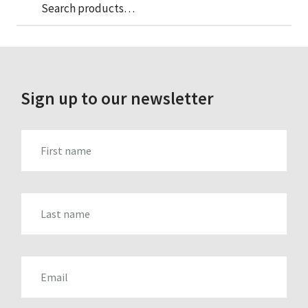
Sea
Search
for:
Sign up to our newsletter
FIRST_NAME
LAST_NAME
EMAIL