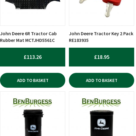
John Deere 6R Tractor Cab
John Deere Tractor Key 2 Pack
Rubber Mat MCTJHD5561C
RE183935
£
113.26
£
18.95
ADD TO BASKET
ADD TO BASKET