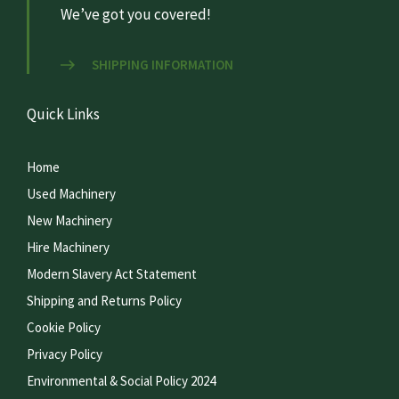
We’ve got you covered!
SHIPPING INFORMATION
Quick Links
Home
Used Machinery
New Machinery
Hire Machinery
Modern Slavery Act Statement
Shipping and Returns Policy
Cookie Policy
Privacy Policy
Environmental & Social Policy 2024