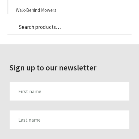
Walk-Behind Mowers
Sea
Search
for:
Sign up to our newsletter
FIRST_NAME
LAST_NAME