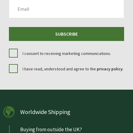
EMAIL
SUBSCRIBE
I consent to receiving marketing communications.
I have read, understood and agree to the
privacy policy
.
Worldwide Shipping
Buying from outside the UK?