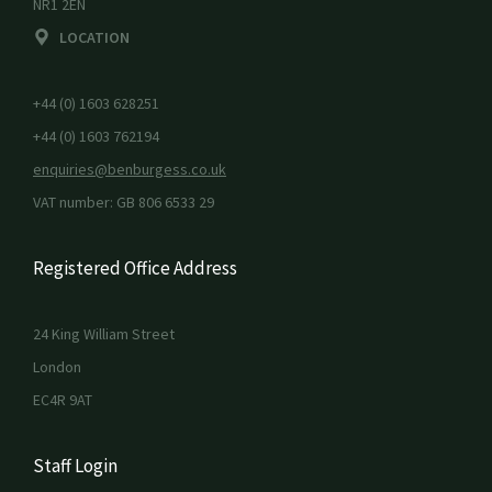
NR1 2EN
LOCATION
+44 (0) 1603 628251
+44 (0) 1603 762194
enquiries@benburgess.co.uk
VAT number: GB 806 6533 29
Registered Office Address
24 King William Street
London
EC4R 9AT
Staff Login