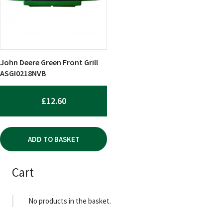
John Deere Green Front Grill
ASGI0218NVB
£
12.60
ADD TO BASKET
Cart
No products in the basket.