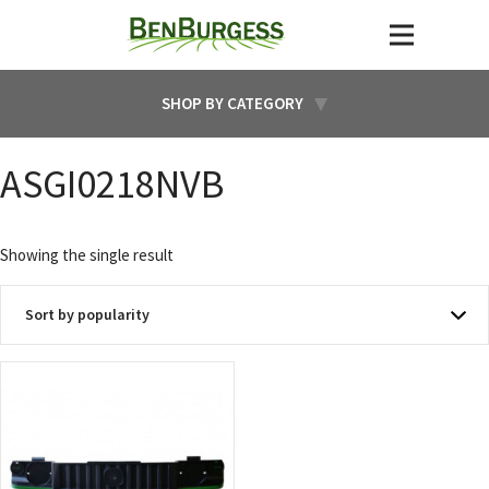
SHOP BY CATEGORY
ASGI0218NVB
Showing the single result