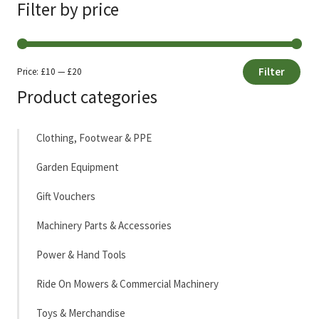
Filter by price
Filter
Price:
£10
—
£20
Min
Max
Product categories
price
price
Clothing, Footwear & PPE
Garden Equipment
Gift Vouchers
Machinery Parts & Accessories
Power & Hand Tools
Ride On Mowers & Commercial Machinery
Toys & Merchandise