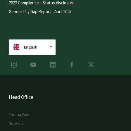
2022 Compliance – Status disclosure
Gender Pay Gap Report - April 2025
English
Head Office
Europa Way
Norwich