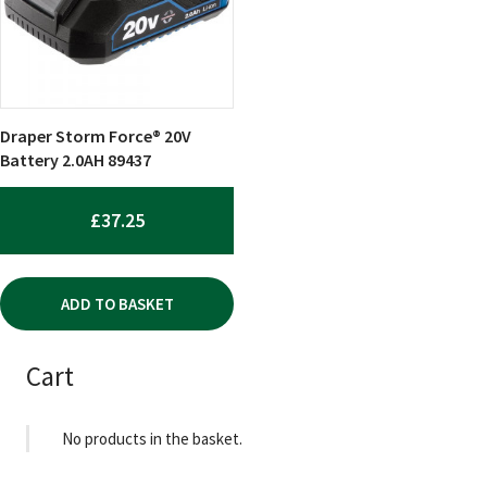
Draper Storm Force® 20V
Battery 2.0AH 89437
£
37.25
ADD TO BASKET
Cart
No products in the basket.