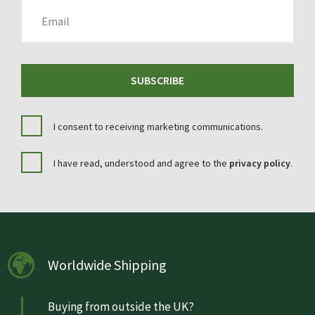
EMAIL
SUBSCRIBE
I consent to receiving marketing communications.
I have read, understood and agree to the
privacy policy
.
Worldwide Shipping
Buying from outside the UK?