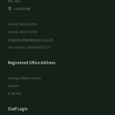
NR1 2EN
LOCATION
+44 (0) 1603 628251
+44 (0) 1603 762194
enquiries@benburgess.co.uk
VAT number: GB 806 6533 29
Registered Office Address
24 King William Street
London
EC4R 9AT
Staff Login