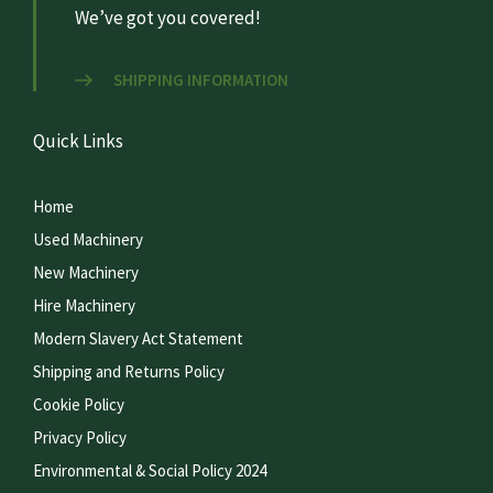
We’ve got you covered!
SHIPPING INFORMATION
Quick Links
Home
Used Machinery
New Machinery
Hire Machinery
Modern Slavery Act Statement
Shipping and Returns Policy
Cookie Policy
Privacy Policy
Environmental & Social Policy 2024