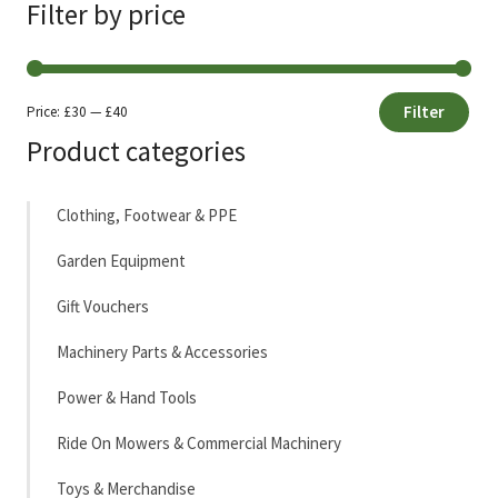
Filter by price
Filter
Price:
£30
—
£40
Min
Max
Product categories
price
price
Clothing, Footwear & PPE
Garden Equipment
Gift Vouchers
Machinery Parts & Accessories
Power & Hand Tools
Ride On Mowers & Commercial Machinery
Toys & Merchandise