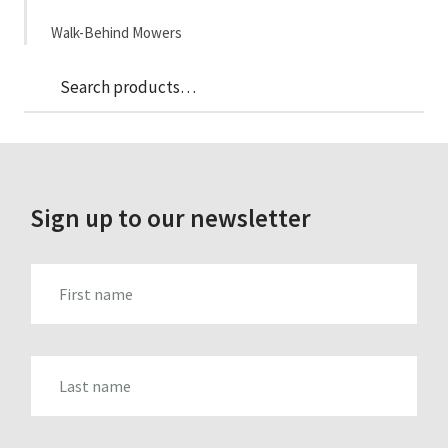
Walk-Behind Mowers
Sea
Search
for:
Sign up to our newsletter
FIRST_NAME
LAST_NAME