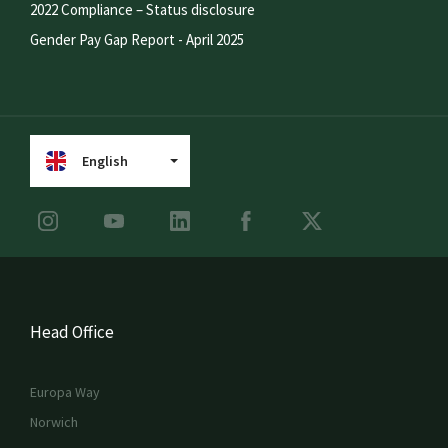
2022 Compliance – Status disclosure
Gender Pay Gap Report - April 2025
English
Head Office
Europa Way
Norwich