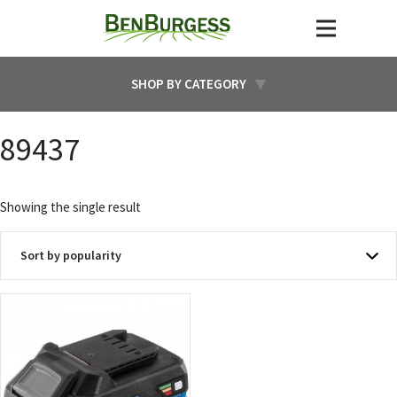
SHOP BY CATEGORY
89437
Showing the single result