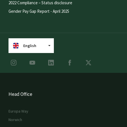
2022 Compliance – Status disclosure
Gender Pay Gap Report - April 2025
English
Head Office
Europa Way
Norwich