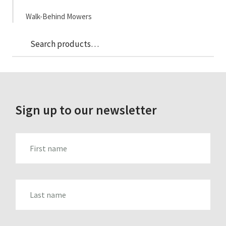
Walk-Behind Mowers
Sea
Search
for:
Sign up to our newsletter
FIRST_NAME
LAST_NAME