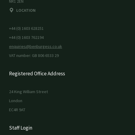
NR1 2EN
LOCATION
+44 (0) 1603 628251
+44 (0) 1603 762194
enquiries@benburgess.co.uk
VAT number: GB 806 6533 29
Registered Office Address
24 King William Street
London
EC4R 9AT
Staff Login