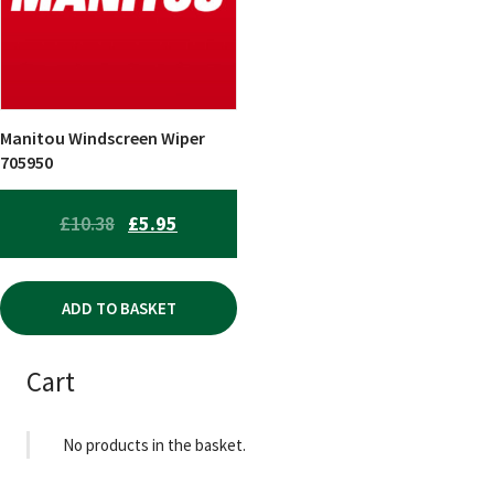
Manitou Windscreen Wiper
705950
ORIGINAL
CURRENT
£
10.38
£
5.95
PRICE
PRICE
WAS:
IS:
ADD TO BASKET
£10.38.
£5.95.
Cart
No products in the basket.