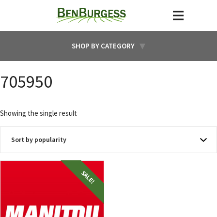
SHOP BY CATEGORY
705950
Showing the single result
SALE!