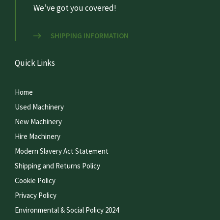
We’ve got you covered!
SHIPPING INFORMATION
Quick Links
Home
Used Machinery
New Machinery
Hire Machinery
Modern Slavery Act Statement
Shipping and Returns Policy
Cookie Policy
Privacy Policy
Environmental & Social Policy 2024