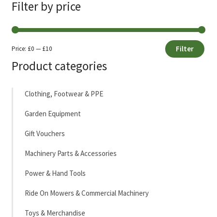
Filter by price
Filter
Price:
£0
—
£10
Min
Max
Product categories
price
price
Clothing, Footwear & PPE
Garden Equipment
Gift Vouchers
Machinery Parts & Accessories
Power & Hand Tools
Ride On Mowers & Commercial Machinery
Toys & Merchandise