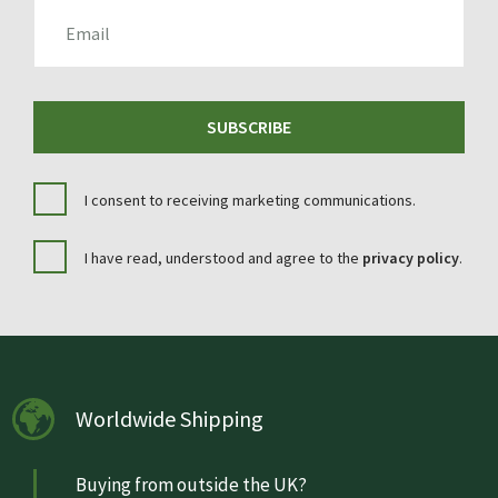
EMAIL
SUBSCRIBE
I consent to receiving marketing communications.
I have read, understood and agree to the
privacy policy
.
Worldwide Shipping
Buying from outside the UK?