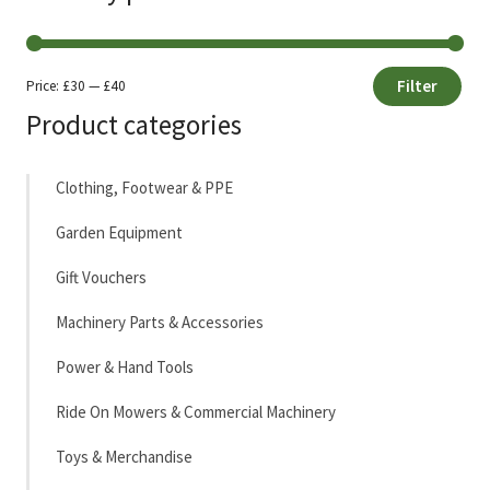
Filter
Price:
£30
—
£40
Min
Max
Product categories
price
price
Clothing, Footwear & PPE
Garden Equipment
Gift Vouchers
Machinery Parts & Accessories
Power & Hand Tools
Ride On Mowers & Commercial Machinery
Toys & Merchandise