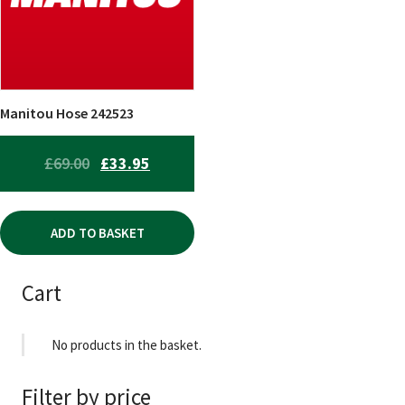
Manitou Hose 242523
ORIGINAL
CURRENT
£
69.00
£
33.95
PRICE
PRICE
WAS:
IS:
ADD TO BASKET
£69.00.
£33.95.
Cart
No products in the basket.
Filter by price