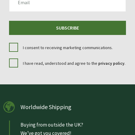
SUBSCRIBE
I consent to receiving marketing communications.
I have read, understood and agree to the
privacy policy
.
Worldwide Shipping
Buying from outside the UK?
We’ve got you covered!