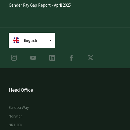
Gender Pay Gap Report - April 2025
English
Head Office
Europa Way
Norwich
NR1 2EN