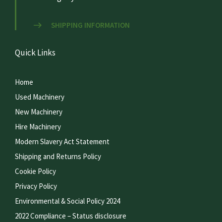
SHIPPING INFORMATION
Quick Links
Home
Used Machinery
New Machinery
Hire Machinery
Modern Slavery Act Statement
Shipping and Returns Policy
Cookie Policy
Privacy Policy
Environmental & Social Policy 2024
2022 Compliance – Status disclosure