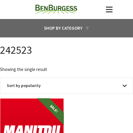
SHOP BY CATEGORY
242523
Showing the single result
SALE!