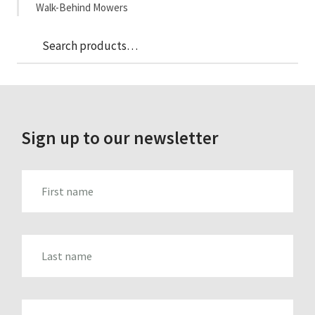
Walk-Behind Mowers
Sea
Search
for:
Sign up to our newsletter
FIRST_NAME
LAST_NAME
EMAIL