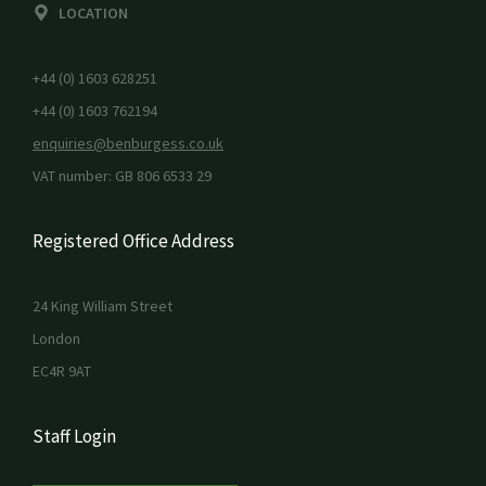
LOCATION
+44 (0) 1603 628251
+44 (0) 1603 762194
enquiries@benburgess.co.uk
VAT number: GB 806 6533 29
Registered Office Address
24 King William Street
London
EC4R 9AT
Staff Login