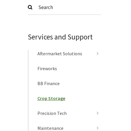
Submit
Services and Support
Aftermarket Solutions
Fireworks
BB Finance
Crop Storage
Precision Tech
Maintenance