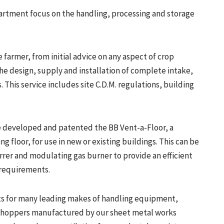
rtment focus on the handling, processing and storage
e farmer, from initial advice on any aspect of crop
he design, supply and installation of complete intake,
. This service includes site C.D.M. regulations, building
 developed and patented the BB Vent-a-Floor, a
g floor, for use in new or existing buildings. This can be
rrer and modulating gas burner to provide an efficient
 requirements.
rts for many leading makes of handling equipment,
d hoppers manufactured by our sheet metal works