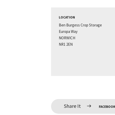
LOCATION
Ben Burgess Crop Storage
Europa Way
NORWICH
NR1 2EN
Share It
FACEBOO