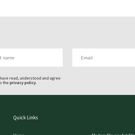
AME
EMAIL
 have read, understood and agree
o the
privacy policy
.
Quick Links