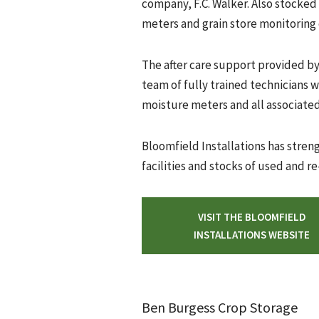
company, F.C. Walker. Also stocked
meters and grain store monitoring 
The after care support provided b
team of fully trained technicians wh
moisture meters and all associated
Bloomfield Installations has stre
facilities and stocks of used and 
VISIT THE BLOOMFIELD
INSTALLATIONS WEBSITE
Ben Burgess Crop Storage