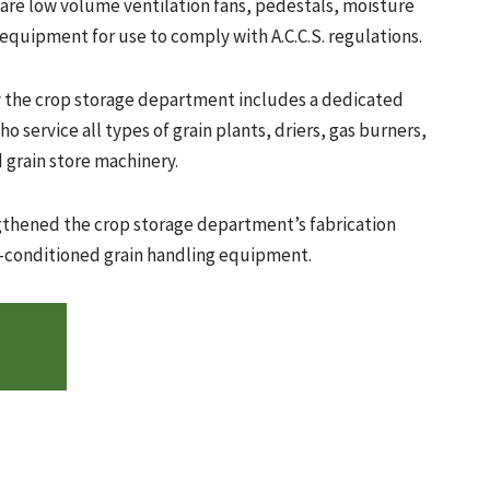
 are low volume ventilation fans, pedestals, moisture
equipment for use to comply with A.C.C.S. regulations.
y the crop storage department includes a dedicated
o service all types of grain plants, driers, gas burners,
 grain store machinery.
ngthened the crop storage department’s fabrication
re-conditioned grain handling equipment.