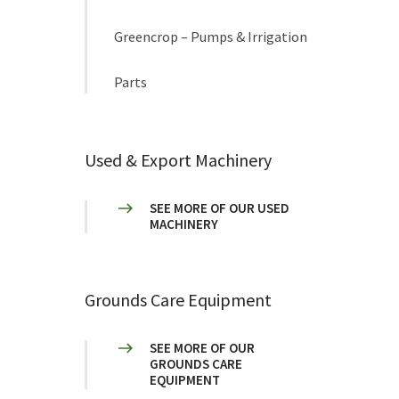
Greencrop – Pumps & Irrigation
Parts
Used & Export Machinery
SEE MORE OF OUR USED
MACHINERY
Grounds Care Equipment
SEE MORE OF OUR
GROUNDS CARE
EQUIPMENT