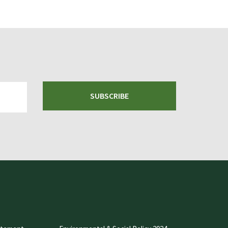
SUBSCRIBE