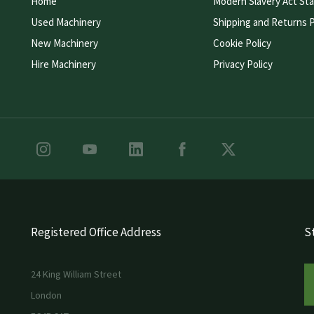
Home
Modern Slavery Act St
Used Machinery
Shipping and Returns P
New Machinery
Cookie Policy
Hire Machinery
Privacy Policy
Registered Office Address
St
24 King William Street
London