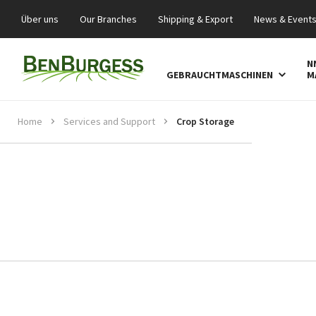
Über uns
Our Branches
Shipping & Export
News & Event
N
GEBRAUCHTMASCHINEN
M
Home
Services and Support
Crop Storage