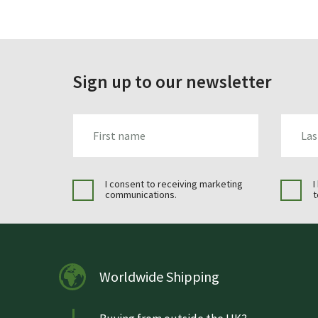
Sign up to our newsletter
FIRST_NAME
LAST_N
I consent to receiving marketing
I
communications.
t
Worldwide Shipping