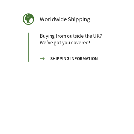
Worldwide Shipping
Buying from outside the UK?
We’ve got you covered!
SHIPPING INFORMATION