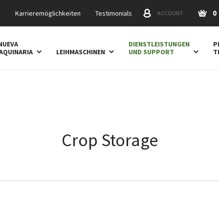
0
s
Karrieremöglichkeiten
Testimonials
ACCOUNT
NUEVA
DIENSTLEISTUNGEN
P
AQUINARIA
LEIHMASCHINEN
UND SUPPORT
T
Crop Storage