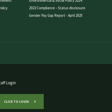
atement
Environmental & Social Policy 2024
olicy
2022 Compliance – Status disclosure
Gender Pay Gap Report - April 2025
aff Login
CLICK TO LOGIN