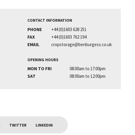
CONTACT INFORMATION
PHONE
+44 (0)1603 628 251
FAX
+44 (0)1603 762 194
EMAIL
cropstorage@benburgess.co.uk
OPENING HOURS
MON TO FRI
08:00am to 17:00pm
SAT
08:00am to 12:00pm
K
TWITTER
LINKEDIN