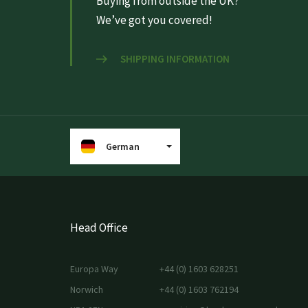
Buying from outside the UK?
We’ve got you covered!
SHIPPING INFORMATION
German
Head Office
Europa Way
+44 (0) 1603 628251
Norwich
+44 (0) 1603 762194