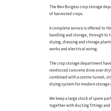
The Ben Burgess crop storage depa
of harvested crops.
A complete service is offered to th
handling and storage, through to t
drying, dressing and storage plants
works and electrical wiring.
The crop storage department have
reinforced concrete drive over dryin
combined with a centre tunnel, sti
drying system for modern storage
We keep a large stock of spare pa
together with ducting fittings an