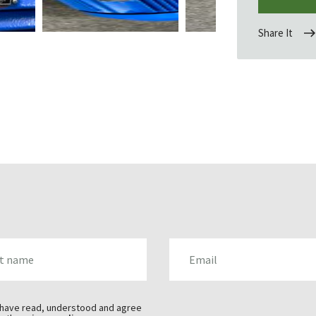
Share It
AME
EMAIL
 have read, understood and agree