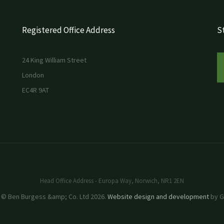
Registered Office Address
St
24 King William Street
London
EC4R 9AT
Head Office Address - Europa Way, Norwich, NR1 2EN
 © Ben Burgess &amp; Co. Ltd 2026.
Website design and development
by GR