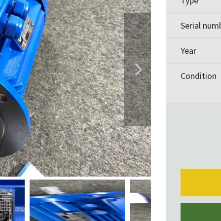
Type
Serial num
Year
Condition