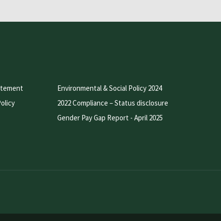
atement
Environmental & Social Policy 2024
olicy
2022 Compliance – Status disclosure
Gender Pay Gap Report - April 2025