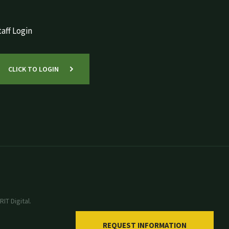
aff Login
CLICK TO LOGIN
IT Digital.
REQUEST INFORMATION