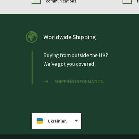
communications.
t
Worldwide Shipping
Buying from outside the UK?
We’ve got you covered!
SHIPPING INFORMATION
Ukrainian