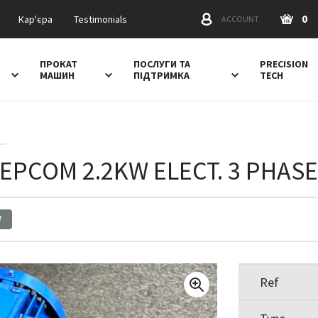
0
Кар'єра
Testimonials
ACCOUNT
ПРОКАТ
ПОСЛУГИ ТА
PRECISION
МАШИН
ПІДТРИМКА
TECH
SEPCOM 2.2KW ELECT. 3 PHAS
W
Ref