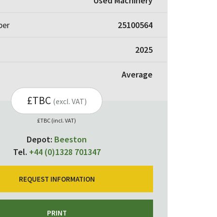
Used Machinery
ber
25100564
2025
Average
£TBC
(excl. VAT)
£TBC (incl. VAT)
Depot:
Beeston
Tel.
+44 (0)1328 701347
REQUEST INFORMATION
PRINT