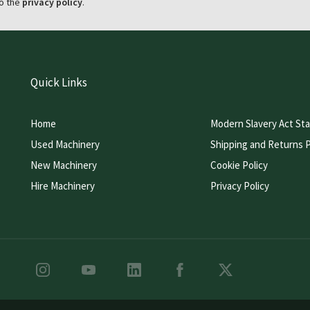
o the
privacy policy
.
Quick Links
Home
Modern Slavery Act St
Used Machinery
Shipping and Returns P
New Machinery
Cookie Policy
Hire Machinery
Privacy Policy