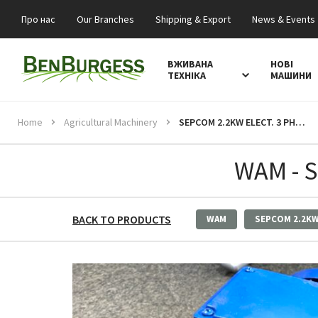
Про нас
Our Branches
Shipping & Export
News & Events
ВЖИВАНА
НОВІ
ТЕХНІКА
МАШИНИ
Home
Agricultural Machinery
SEPCOM 2.2KW ELECT. 3 PHASE MOTOR
WAM - 
BACK TO PRODUCTS
WAM
SEPCOM 2.2K