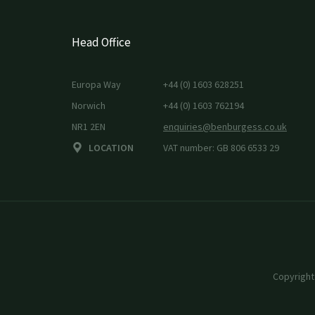
Head Office
Europa Way
+44 (0) 1603 628251
Norwich
+44 (0) 1603 762194
NR1 2EN
enquiries@benburgess.co.uk
LOCATION
VAT number: GB 806 6533 29
Copyright