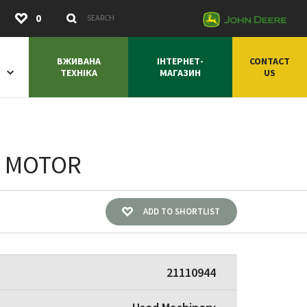
Submit
0
Search Keywords
ВЖИВАНА
ІНТЕРНЕТ-
CONTACT
ТЕХНІКА
МАГАЗИН
US
E MOTOR
ADD TO SHORTLIST
21110944