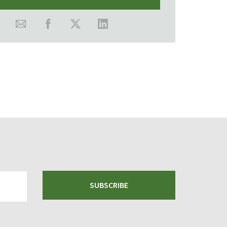
SUBSCRIBE