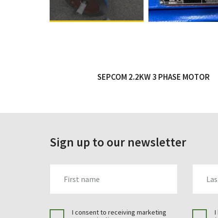
SEPCOM 2.2KW 3 PHASE MOTOR
Sign up to our newsletter
FIRST_NAME
LAST_N
I consent to receiving marketing
I