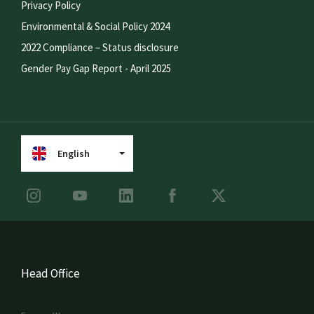
Privacy Policy
Environmental & Social Policy 2024
2022 Compliance – Status disclosure
Gender Pay Gap Report - April 2025
English
Head Office