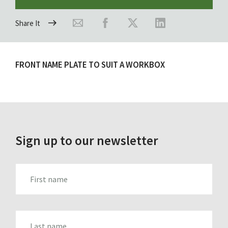
Share It
FRONT NAME PLATE TO SUIT A WORKBOX
Sign up to our newsletter
FIRST_NAME
LAST_NAME