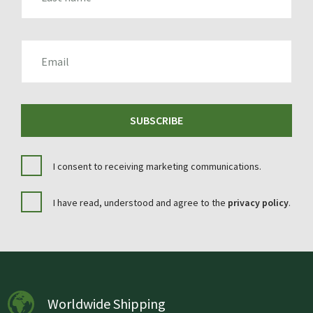
EMAIL
SUBSCRIBE
I consent to receiving marketing communications.
I have read, understood and agree to the
privacy policy
.
Worldwide Shipping