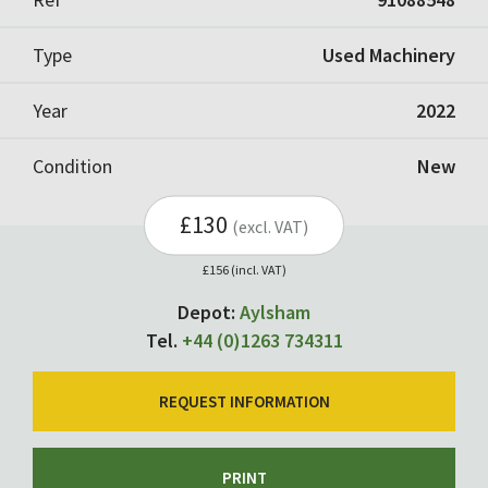
Type
Used Machinery
Year
2022
Condition
New
£130
(excl. VAT)
£156 (incl. VAT)
Depot:
Aylsham
Tel.
+44 (0)1263 734311
REQUEST INFORMATION
PRINT