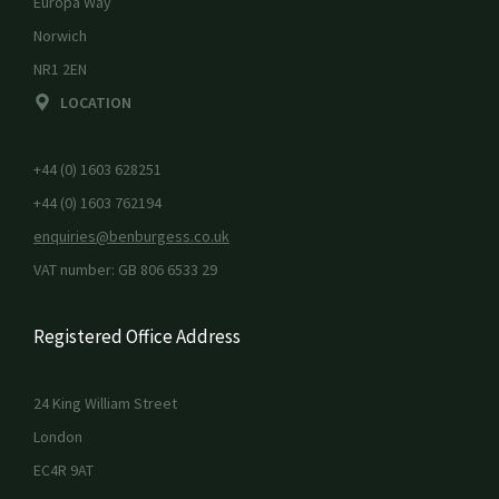
Europa Way
Norwich
NR1 2EN
LOCATION
+44 (0) 1603 628251
+44 (0) 1603 762194
enquiries@benburgess.co.uk
VAT number: GB 806 6533 29
Registered Office Address
24 King William Street
London
EC4R 9AT