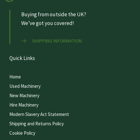
Buying from outside the UK?
We’ve got you covered!
SHIPPING INFORMATION
Quick Links
Home
Used Machinery
New Machinery
Hire Machinery
Modern Slavery Act Statement
Shipping and Returns Policy
Cookie Policy