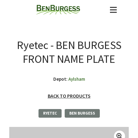
Ryetec - BEN BURGESS
FRONT NAME PLATE
Depot:
Aylsham
BACK TO PRODUCTS
RYETEC
BEN BURGESS