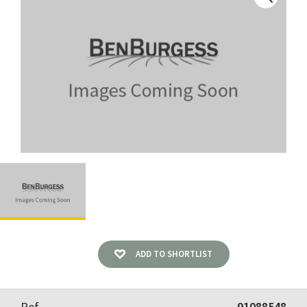
ADD TO SHORTLIST
Ref
91088548