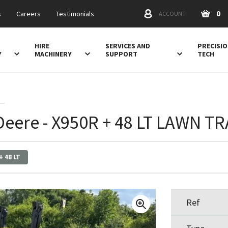
0
s
Careers
Testimonials
ACCOUNT
HIRE
SERVICES AND
PRECISI
Y
MACHINERY
SUPPORT
TECH
Deere - X950R + 48 LT LAWN T
+ 48 LT
Ref