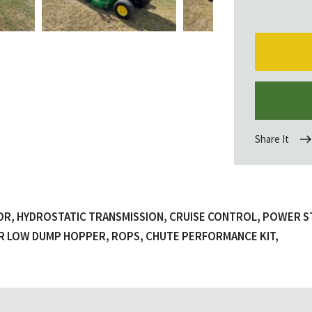
Share It
OR, HYDROSTATIC TRANSMISSION, CRUISE CONTROL, POWER S
LTR LOW DUMP HOPPER, ROPS, CHUTE PERFORMANCE KIT,