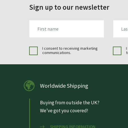
Sign up to our newsletter
FIRST_NAME
LAST_N
I consent to receiving marketing
I
communications.
t
Worldwide Shipping
Buying from outside the UK?
We’ve got you covered!
SHIPPING INFORMATION