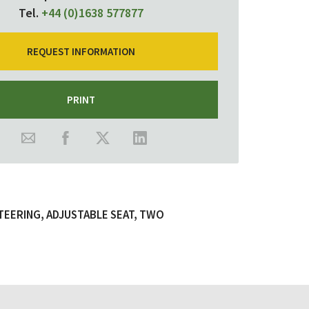
Tel.
+44 (0)1638 577877
REQUEST INFORMATION
PRINT
TEERING, ADJUSTABLE SEAT, TWO