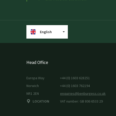
English
Head Office
Europa Way
+44 (0) 1603 628251
Norwich
+44 (0) 1603 762194
NR1 2EN
enquiries@benburgess.co.uk
LOCATION
VAT number: GB 806 6533 29