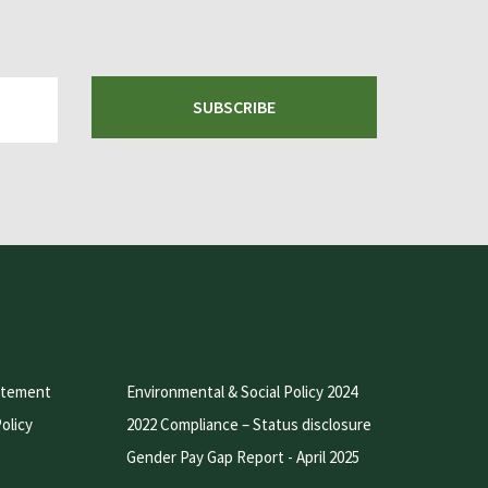
SUBSCRIBE
atement
Environmental & Social Policy 2024
olicy
2022 Compliance – Status disclosure
Gender Pay Gap Report - April 2025