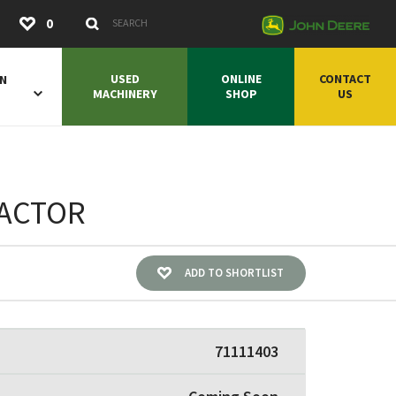
Submit
0
Search Keywords
USED
ONLINE
CONTACT
ON
MACHINERY
SHOP
US
RACTOR
ADD TO SHORTLIST
71111403