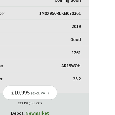
Coming Soon
ber
1M0X950RLKM070361
2019
Good
1261
on
AR19WOH
er
25.2
£10,995
(excl. VAT)
£13,194 (incl. VAT)
Depot:
Newmarket