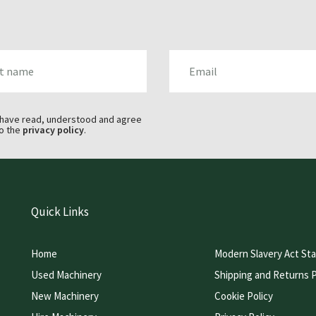
AME
EMAIL
 have read, understood and agree
o the
privacy policy
.
Quick Links
Home
Modern Slavery Act St
Used Machinery
Shipping and Returns P
New Machinery
Cookie Policy