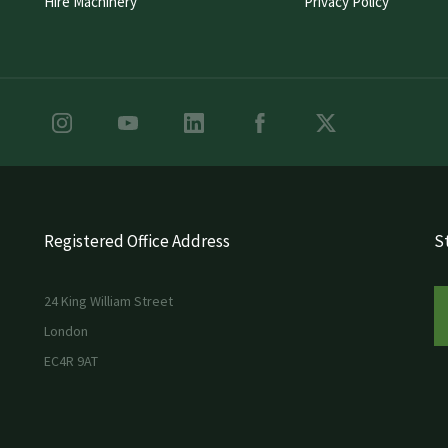
Hire Machinery
Privacy Policy
Registered Office Address
St
24 King William Street
London
EC4R 9AT