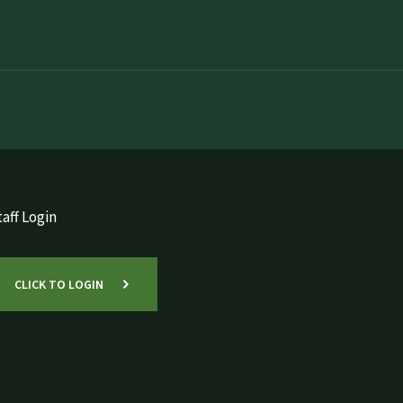
aff Login
CLICK TO LOGIN