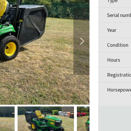
Type
Serial num
Year
Condition
Hours
Registrati
Horsepow