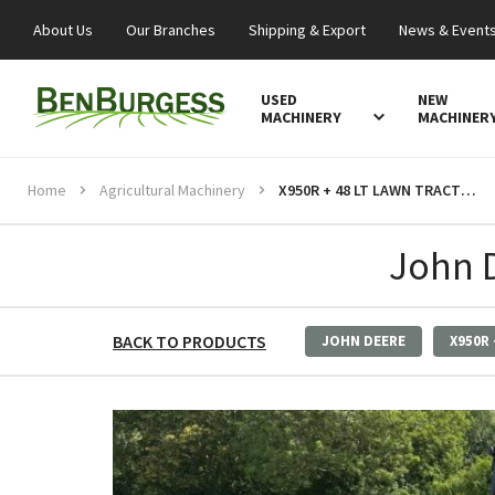
About Us
Our Branches
Shipping & Export
News & Event
USED
NEW
MACHINERY
MACHINER
Home
Agricultural Machinery
X950R + 48 LT LAWN TRACTOR
John 
BACK TO PRODUCTS
JOHN DEERE
X950R 