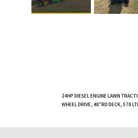
24HP DIESEL ENGINE LAWN TRACT
WHEEL DRIVE, 48″RD DECK, 570 