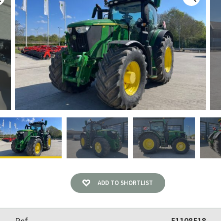
ADD TO SHORTLIST
Ref
51108518