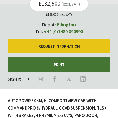
£132,500
(excl. VAT)
£159,000 (incl. VAT)
Depot:
Ellington
Tel.
+44 (0)1480 890990
REQUEST INFORMATION
PRINT
Share It
AUTOPOWR 50KM/H, COMFORTVIEW CAB WITH
COMMANDPRO & HYDRAULIC CAB SUSPENSION, TLS+
WITH BRAKES, 4 PREMIUM E-SCV’S, PANO DOOR,