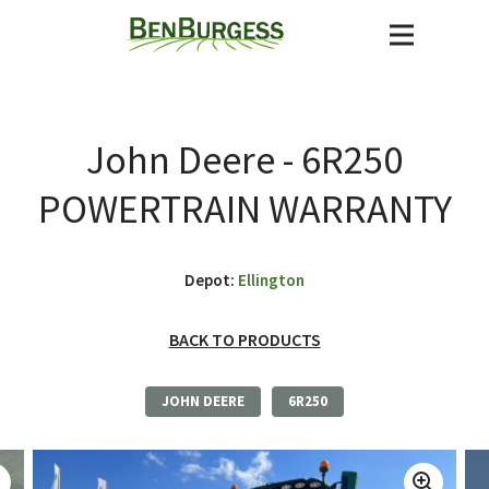
John Deere - 6R250
POWERTRAIN WARRANTY
Depot:
Ellington
BACK TO PRODUCTS
JOHN DEERE
6R250