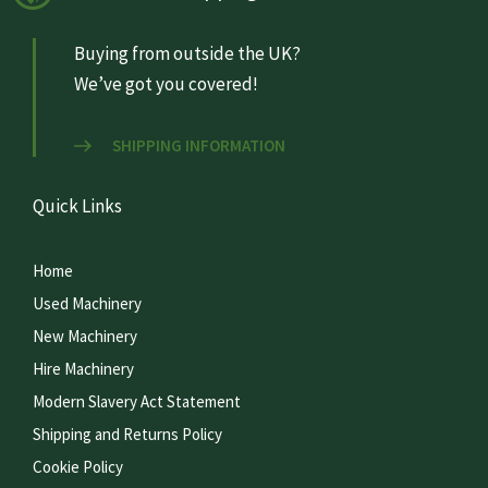
Buying from outside the UK?
We’ve got you covered!
SHIPPING INFORMATION
Quick Links
Home
Used Machinery
New Machinery
Hire Machinery
Modern Slavery Act Statement
Shipping and Returns Policy
Cookie Policy