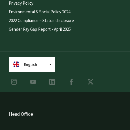
Privacy Policy
Environmental & Social Policy 2024
2022 Compliance – Status disclosure
Gender Pay Gap Report - April 2025
English
Head Office