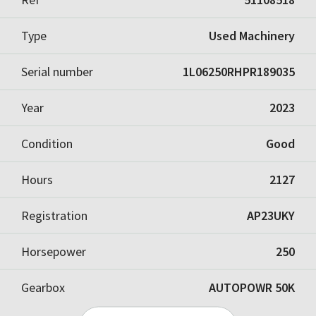
Type
Used Machinery
Serial number
1L06250RHPR189035
Year
2023
Condition
Good
Hours
2127
Registration
AP23UKY
Horsepower
250
Gearbox
AUTOPOWR 50K