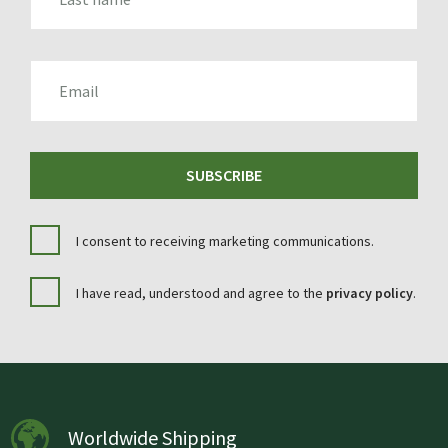
EMAIL
SUBSCRIBE
I consent to receiving marketing communications.
I have read, understood and agree to the
privacy policy
.
Worldwide Shipping