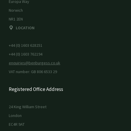
Europa Way
Norwich
NR1 2EN
LOCATION
+44 (0) 1603 628251
+44 (0) 1603 762194
enquiries@benburgess.co.uk
VAT number: GB 806 6533 29
Registered Office Address
24 King William Street
London
EC4R 9AT