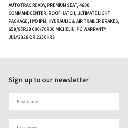
AUTOTRAC READY, PREMIUM SEAT, 4600
COMMANDCENTER, ROOF HATCH, ULTIMATE LIGHT
PACKAGE, HYD IPM, HYDRAULIC & AIR TRAILER BRAKES,
650/85R38 600/70R30 MICHELIN. PG WARRANTY
JULY2026 OR 2250HRS
Sign up to our newsletter
FIRST_NAME
LAST_NAME