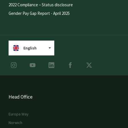
2022 Compliance – Status disclosure
Gender Pay Gap Report - April 2025
English
Head Office
Europa Way
Norwich