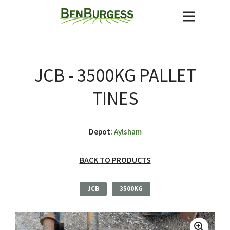
JCB - 3500KG PALLET
TINES
Depot:
Aylsham
BACK TO PRODUCTS
JCB
3500KG