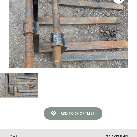
ADD TO SHORTLIST
Ref
31103548