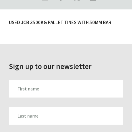
USED JCB 3500KG PALLET TINES WITH 50MM BAR
Sign up to our newsletter
FIRST_NAME
LAST_NAME