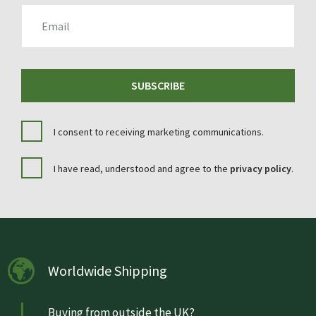
EMAIL
SUBSCRIBE
I consent to receiving marketing communications.
I have read, understood and agree to the
privacy policy
.
Worldwide Shipping
Buying from outside the UK?