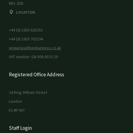
NR1 2EN
LOCATION
+44 (0) 1603 628251
+44 (0) 1603 762194
enquiries@benburgess.co.uk
VAT number: GB 806 6533 29
Registered Office Address
24 King William Street
London
EC4R 9AT
Staff Login