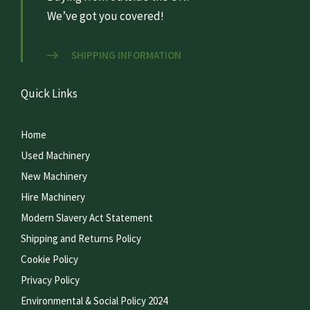
We’ve got you covered!
SHIPPING INFORMATION
Quick Links
Home
Used Machinery
New Machinery
Hire Machinery
Modern Slavery Act Statement
Shipping and Returns Policy
Cookie Policy
Privacy Policy
Environmental & Social Policy 2024