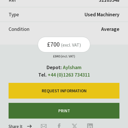
Type
Used Machinery
Condition
Average
£700
(excl. VAT)
£840 (incl. VAT)
Depot:
Aylsham
Tel.
+44 (0)1263 734311
REQUEST INFORMATION
PRINT
Share It