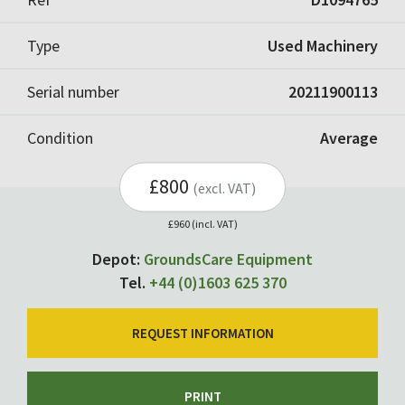
Type
Used Machinery
Serial number
20211900113
Condition
Average
£800
(excl. VAT)
£960 (incl. VAT)
Depot:
GroundsCare Equipment
Tel.
+44 (0)1603 625 370
REQUEST INFORMATION
PRINT