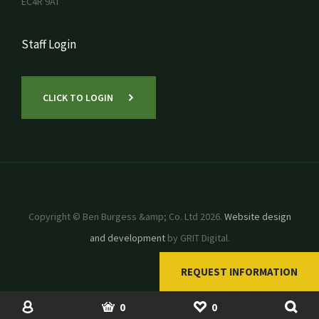
EC4R 9AT
Staff Login
CLICK TO LOGIN
Copyright © Ben Burgess &amp; Co. Ltd 2026.
Website design
and development
by GRIT Digital.
REQUEST INFORMATION
SHOP
USED MACHINERY
ACCOUNT
BASKET
SHORTLIST
0
0