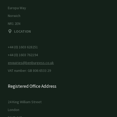
Europa Way
Norwich
NR1 2EN
LOCATION
+44 (0) 1603 628251
+44 (0) 1603 762194
enquiries@benburgess.co.uk
VAT number: GB 806 6533 29
Registered Office Address
24 King William Street
London