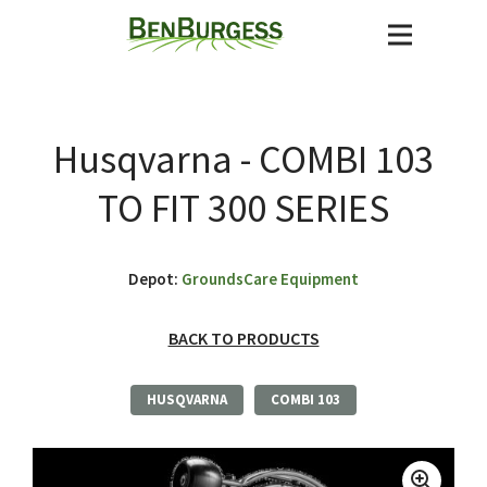
Husqvarna - COMBI 103
TO FIT 300 SERIES
Depot:
GroundsCare Equipment
BACK TO PRODUCTS
HUSQVARNA
COMBI 103