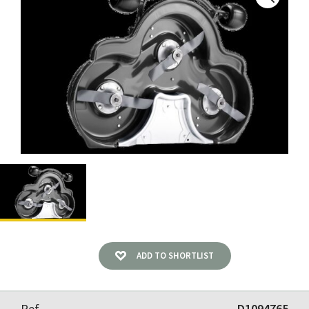
ADD TO SHORTLIST
Ref
D1094765