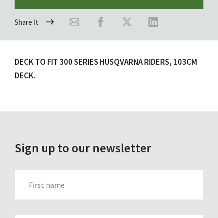
Share It
DECK TO FIT 300 SERIES HUSQVARNA RIDERS, 103CM
DECK.
Sign up to our newsletter
FIRST_NAME