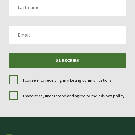
LAST_NAME
EMAIL
SUBSCRIBE
I consent to receiving marketing communications.
I have read, understood and agree to the
privacy policy
.