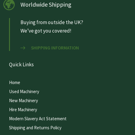
Worldwide Shipping
Buying from outside the UK?
We’ve got you covered!
SHIPPING INFORMATION
Quick Links
Home
Used Machinery
New Machinery
Hire Machinery
Modern Slavery Act Statement
Shipping and Returns Policy