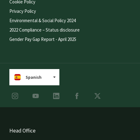
Cookie Policy
Privacy Policy
Environmental & Social Policy 2024
2022 Compliance – Status disclosure
Gender Pay Gap Report - April 2025
Spanish
Head Office