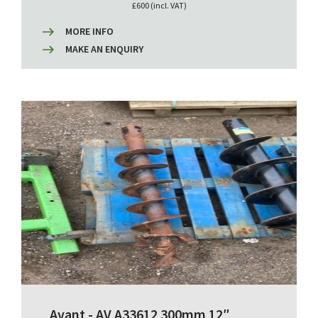
£600 (incl. VAT)
MORE INFO
MAKE AN ENQUIRY
Avant - AV A33612 300mm 12″