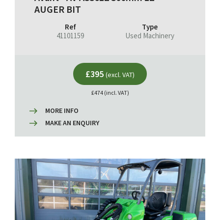
AUGER BIT
Ref
Type
41101159
Used Machinery
£395
(excl. VAT)
£474 (incl. VAT)
MORE INFO
MAKE AN ENQUIRY