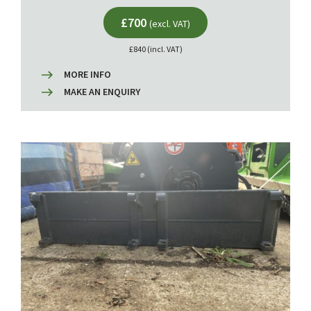
£700
(excl. VAT)
£840 (incl. VAT)
MORE INFO
MAKE AN ENQUIRY