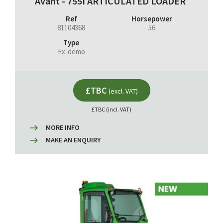
Avant - 755I ARTICULATED LOADER
Ref
Horsepower
81104368
56
Type
Ex-demo
£TBC
(excl. VAT)
£TBC (incl. VAT)
MORE INFO
MAKE AN ENQUIRY