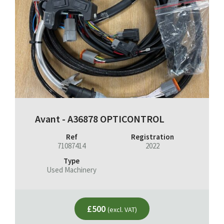
Avant - A36878 OPTICONTROL
Ref
Registration
71087414
2022
Type
Used Machinery
£500
(excl. VAT)