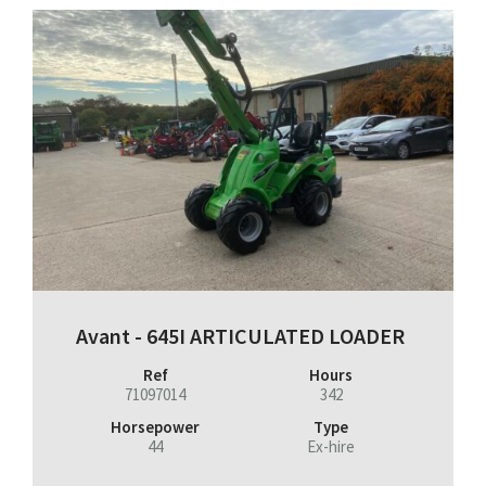
Avant - 645I ARTICULATED LOADER
Ref
Hours
71097014
342
Horsepower
Type
44
Ex-hire