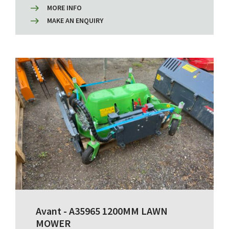
MORE INFO
MAKE AN ENQUIRY
Avant - A35965 1200MM LAWN
MOWER