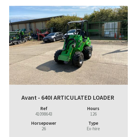
Avant - 640I ARTICULATED LOADER
Ref
Hours
41098643
126
Horsepower
Type
26
Ex-hire