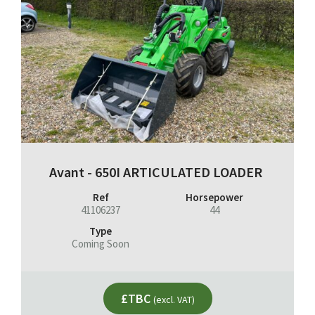
Avant - 650I ARTICULATED LOADER
Ref
Horsepower
41106237
44
Type
Coming Soon
£TBC
(excl. VAT)