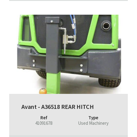
Avant - A36518 REAR HITCH
Ref
Type
41091678
Used Machinery