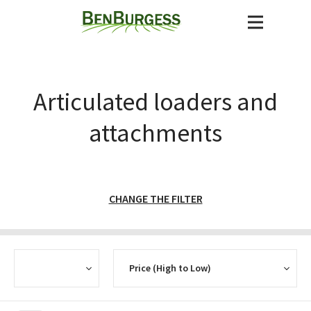
Articulated loaders and
attachments
CHANGE THE FILTER
CURRENCY
SORT