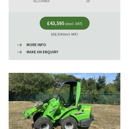
41104484
36
£43,595
(excl. VAT)
£52,314 (incl. VAT)
MORE INFO
MAKE AN ENQUIRY