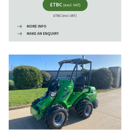
£TBC
(excl. VAT)
£TBC (incl. VAT)
MORE INFO
MAKE AN ENQUIRY