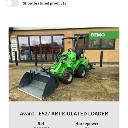
Show featured products
Avant - E527 ARTICULATED LOADER
Ref
Horsepower