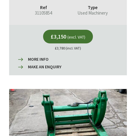
Ref
Type
31105854
Used Machinery
£3,150
(excl. VAT)
£3,780 (incl. VAT)
MORE INFO
MAKE AN ENQUIRY