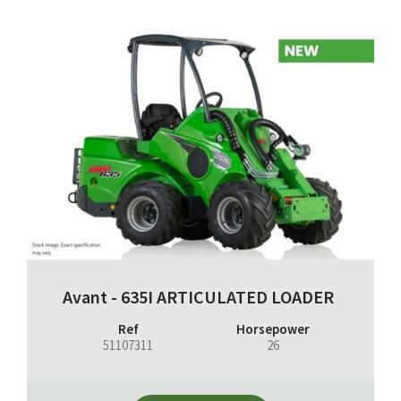
Avant - 635I ARTICULATED LOADER
Ref
Horsepower
51107311
26