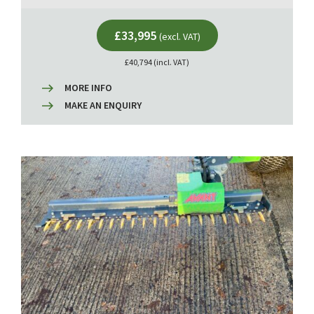
£33,995
(excl. VAT)
£40,794 (incl. VAT)
MORE INFO
MAKE AN ENQUIRY