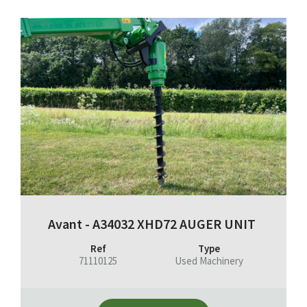
Avant - A34032 XHD72 AUGER UNIT
Ref
Type
71110125
Used Machinery