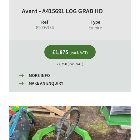
Avant - A415691 LOG GRAB HD
Ref
Type
81095374
Ex-hire
£1,875
(excl. VAT)
£2,250 (incl. VAT)
MORE INFO
MAKE AN ENQUIRY