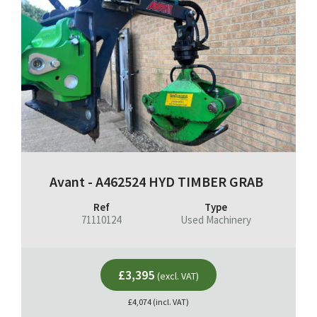
Avant - A462524 HYD TIMBER GRAB
Ref
Type
71110124
Used Machinery
£3,395
(excl. VAT)
£4,074 (incl. VAT)