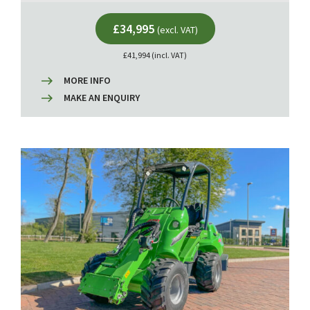
£34,995
(excl. VAT)
£41,994 (incl. VAT)
MORE INFO
MAKE AN ENQUIRY