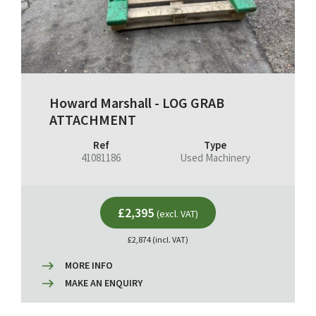
Howard Marshall - LOG GRAB
ATTACHMENT
Ref
Type
41081186
Used Machinery
£2,395
(excl. VAT)
£2,874 (incl. VAT)
MORE INFO
MAKE AN ENQUIRY