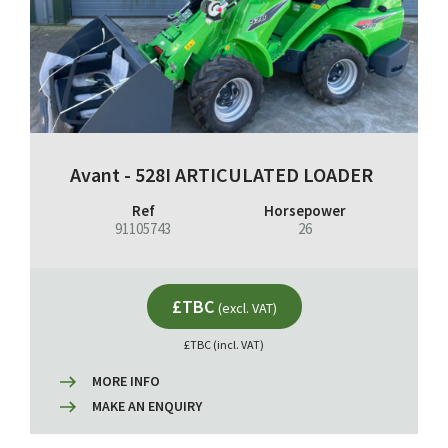
Avant - 528I ARTICULATED LOADER
Ref
Horsepower
91105743
26
£TBC
(excl. VAT)
£TBC (incl. VAT)
MORE INFO
MAKE AN ENQUIRY