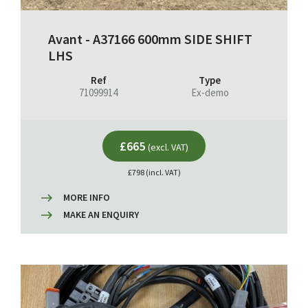
Avant - A37166 600mm SIDE SHIFT
LHS
Ref
Type
71099914
Ex-demo
£665
(excl. VAT)
£798 (incl. VAT)
MORE INFO
MAKE AN ENQUIRY