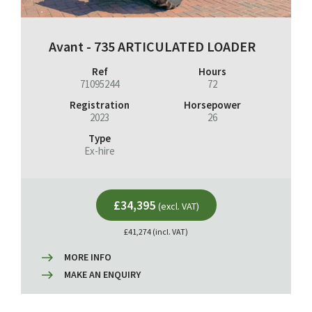
Avant - 735 ARTICULATED LOADER
Ref
Hours
71095244
72
Registration
Horsepower
2023
26
Type
Ex-hire
£34,395
(excl. VAT)
£41,274 (incl. VAT)
MORE INFO
MAKE AN ENQUIRY