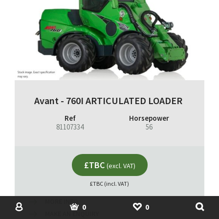
Avant - 760I ARTICULATED LOADER
Ref
Horsepower
81107334
56
£TBC
(excl. VAT)
£TBC (incl. VAT)
MORE INFO
SHOP
USED MACHINERY
ACCOUNT
BASKET
SHORTLIST
0
0
MAKE AN ENQUIRY