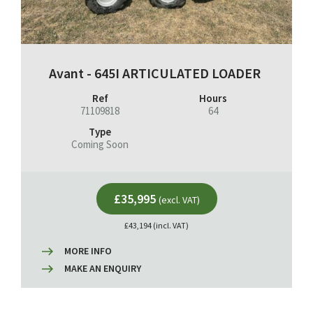
Avant - 645I ARTICULATED LOADER
Ref
Hours
71109818
64
Type
Coming Soon
£35,995
(excl. VAT)
£43,194 (incl. VAT)
MORE INFO
MAKE AN ENQUIRY