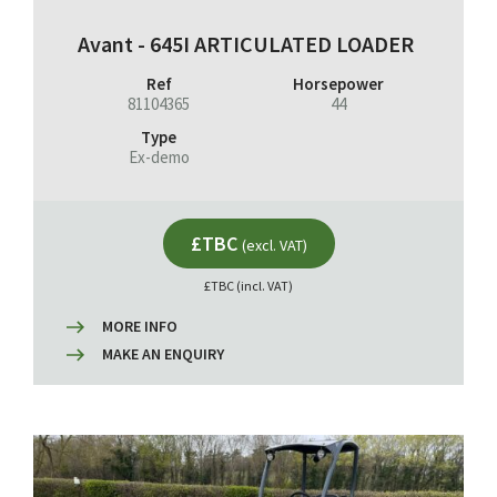
Avant - 645I ARTICULATED LOADER
Ref
Horsepower
81104365
44
Type
Ex-demo
£TBC
(excl. VAT)
£TBC (incl. VAT)
MORE INFO
MAKE AN ENQUIRY