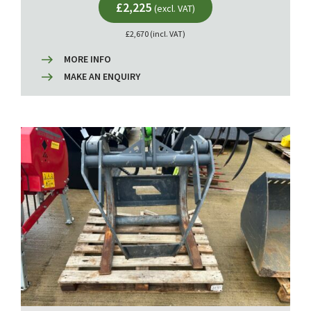
£2,225
(excl. VAT)
£2,670 (incl. VAT)
MORE INFO
MAKE AN ENQUIRY