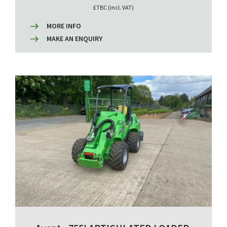
£TBC (incl. VAT)
MORE INFO
MAKE AN ENQUIRY