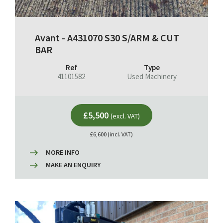
Avant - A431070 S30 S/ARM & CUT
BAR
Ref
Type
41101582
Used Machinery
£5,500
(excl. VAT)
£6,600 (incl. VAT)
MORE INFO
MAKE AN ENQUIRY