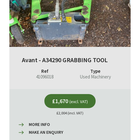
Avant - A34290 GRABBING TOOL
Ref
Type
41096018
Used Machinery
£1,670
(excl. VAT)
£2,004 (incl. VAT)
MORE INFO
MAKE AN ENQUIRY