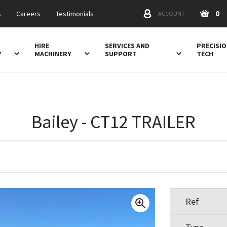
0
s
Careers
Testimonials
ACCOUNT
HIRE
SERVICES AND
PRECISI
Y
MACHINERY
SUPPORT
TECH
Bailey - CT12 TRAILER
Ref