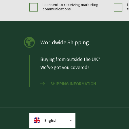
I consent to receiving marketing
I
communications.
t
Worldwide Shipping
Buying from outside the UK?
We’ve got you covered!
SHIPPING INFORMATION
English