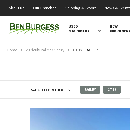
About Us
Our Branches
Shipping & Export
News & Event
USED
NEW
MACHINERY
MACHINER
Home
Agricultural Machinery
CT12 TRAILER
BACK TO PRODUCTS
BAILEY
CT12