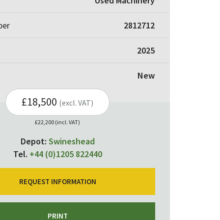
Used Machinery
ber
2812712
2025
New
£18,500
(excl. VAT)
£22,200 (incl. VAT)
Depot:
Swineshead
Tel.
+44 (0)1205 822440
REQUEST INFORMATION
PRINT