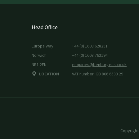
Head Office
Europa Way
+44 (0) 1603 628251
Norwich
+44 (0) 1603 762194
NR1 2EN
enquiries@benburgess.co.uk
LOCATION
VAT number: GB 806 6533 29
Copyright