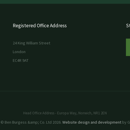
Registered Office Address
St
24 King William Street
London
EC4R 9AT
Head Office Address - Europa Way, Norwich, NR1 2EN
 © Ben Burgess &amp; Co. Ltd 2026.
Website design and development
by GR