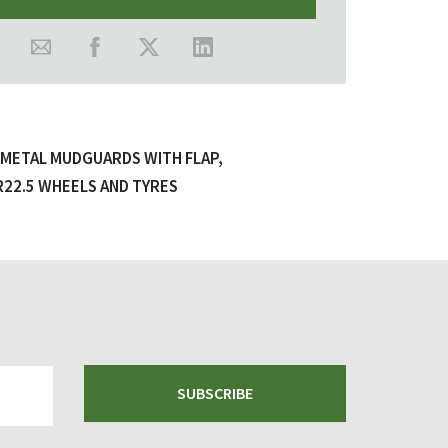
, METAL MUDGUARDS WITH FLAP,
R22.5 WHEELS AND TYRES
SUBSCRIBE