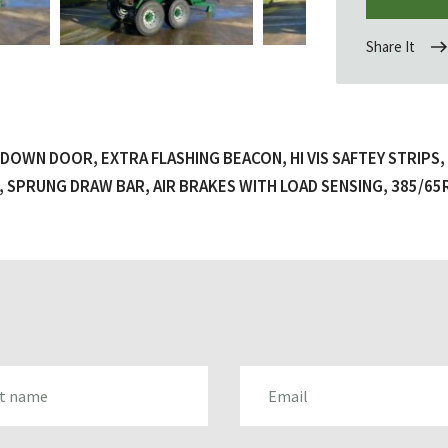
Share It
DOWN DOOR, EXTRA FLASHING BEACON, HI VIS SAFTEY STRIPS
 SPRUNG DRAW BAR, AIR BRAKES WITH LOAD SENSING, 385/65
AME
EMAIL