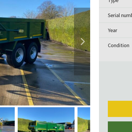
Type
Serial num
Year
Condition