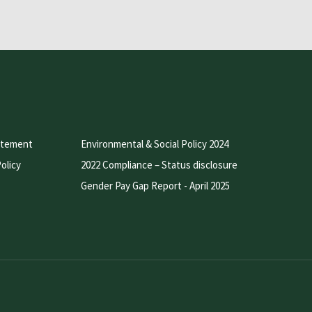
atement
Environmental & Social Policy 2024
olicy
2022 Compliance – Status disclosure
Gender Pay Gap Report - April 2025