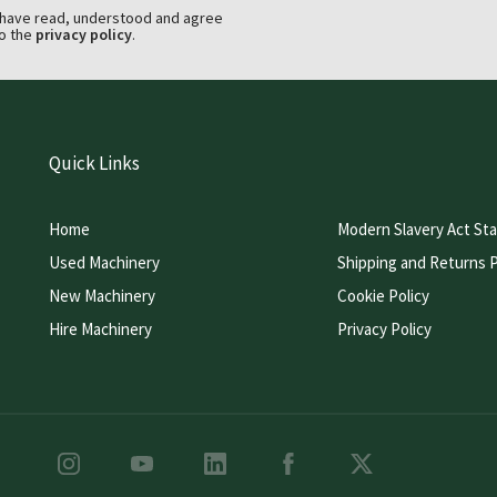
 have read, understood and agree
o the
privacy policy
.
Quick Links
Home
Modern Slavery Act St
Used Machinery
Shipping and Returns P
New Machinery
Cookie Policy
Hire Machinery
Privacy Policy