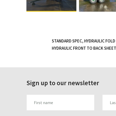
STANDARD SPEC, HYDRAULIC FOLD 
HYDRAULIC FRONT TO BACK SHEET,
Sign up to our newsletter
FIRST_NAME
LAST_N