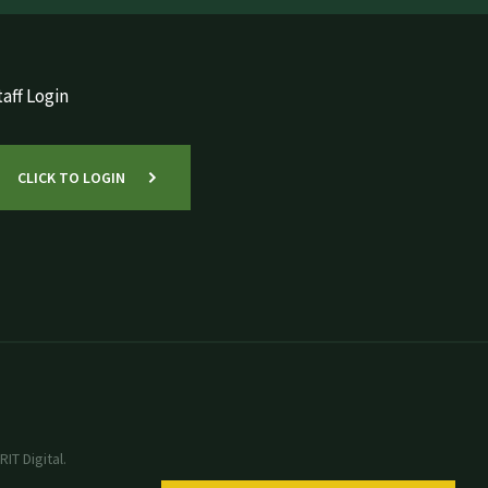
aff Login
CLICK TO LOGIN
IT Digital.