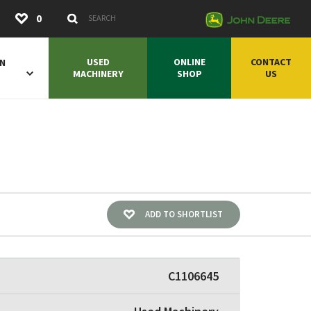
Submit
0
Search Keywords
USED
ONLINE
CONTACT
ON
MACHINERY
SHOP
US
ADD TO SHORTLIST
C1106645