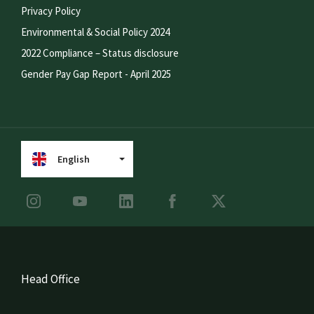
Privacy Policy
Environmental & Social Policy 2024
2022 Compliance – Status disclosure
Gender Pay Gap Report - April 2025
English
Head Office