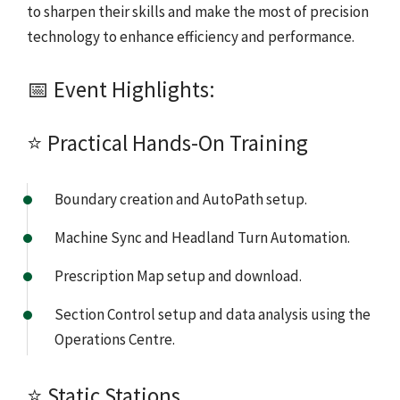
to sharpen their skills and make the most of precision
technology to enhance efficiency and performance.
📅 Event Highlights:
⭐ Practical Hands-On Training
Boundary creation and AutoPath setup.
Machine Sync and Headland Turn Automation.
Prescription Map setup and download.
Section Control setup and data analysis using the
Operations Centre.
⭐ Static Stations