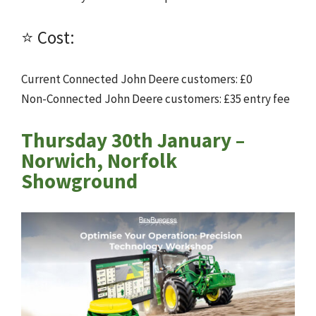
⭐ Cost:
Current Connected John Deere customers: £0
Non-Connected John Deere customers: £35 entry fee
Thursday 30th January –
Norwich, Norfolk
Showground