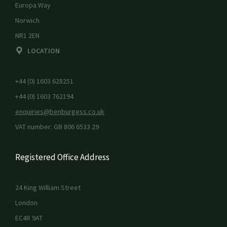
Europa Way
Norwich
NR1 2EN
LOCATION
+44 (0) 1603 628251
+44 (0) 1603 762194
enquiries@benburgess.co.uk
VAT number: GB 806 6533 29
Registered Office Address
24 King William Street
London
EC4R 9AT