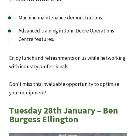
Machine maintenance demonstrations.
Advanced training in John Deere Operations
Centre features.
Enjoy lunch and refreshments on us while networking
with industry professionals.
Don’t miss this invaluable opportunity to optimise
your equipment!
Tuesday 28th January – Ben
Burgess Ellington