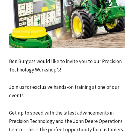
Ben Burgess would like to invite you to our Precision
Technology Workshop’s!
Join us for exclusive hands-on training at one of our
events.
Get up to speed with the latest advancements in
Precision Technology and the John Deere Operations
Centre. This is the perfect opportunity for customers