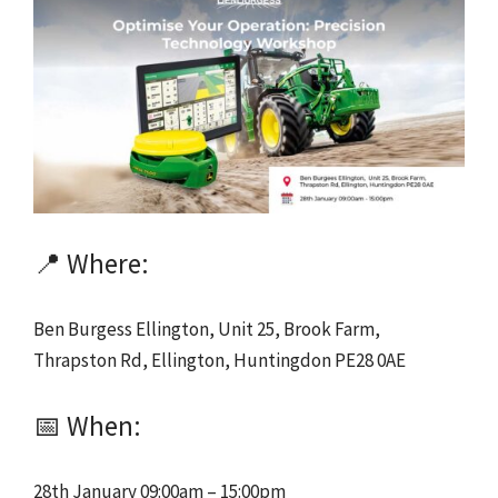
📍 Where:
Ben Burgess Ellington, Unit 25, Brook Farm,
Thrapston Rd, Ellington, Huntingdon PE28 0AE
📅 When:
28th January 09:00am – 15:00pm