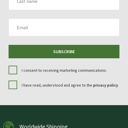
EMAIL
SUBSCRIBE
I consent to receiving marketing communications.
I have read, understood and agree to the
privacy policy
.
Worldwide Shipping