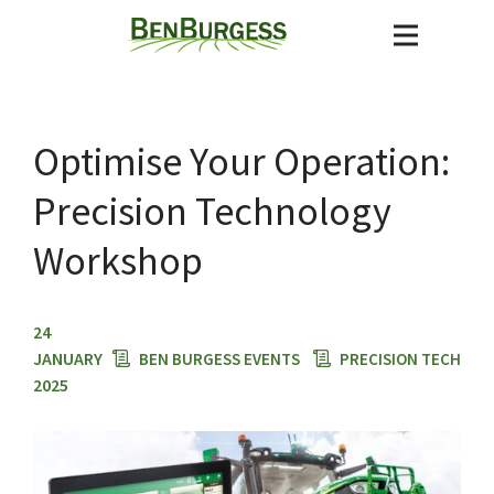
Optimise Your Operation:
Precision Technology
Workshop
24
JANUARY
BEN BURGESS EVENTS
PRECISION TECH
2025