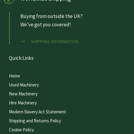
Buying from outside the UK?
We’ve got you covered!
SHIPPING INFORMATION
Quick Links
Home
Used Machinery
New Machinery
Hire Machinery
Modern Slavery Act Statement
Shipping and Returns Policy
Cookie Policy