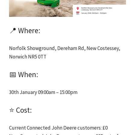
📍 Where:
Norfolk Showground, Dereham Rd, New Costessey,
Norwich NR5 0TT
📅 When:
30th January 09:00am – 15:00pm
⭐ Cost:
Current Connected John Deere customers: £0