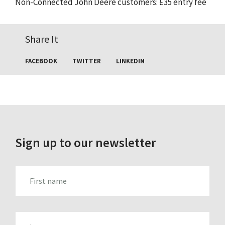
Non-Connected John Deere customers: £35 entry fee
Share It
FACEBOOK
TWITTER
LINKEDIN
Sign up to our newsletter
FIRST_NAME
LAST_NAME