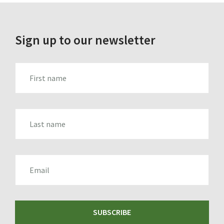
Sign up to our newsletter
FIRST_NAME
LAST_NAME
EMAIL
SUBSCRIBE