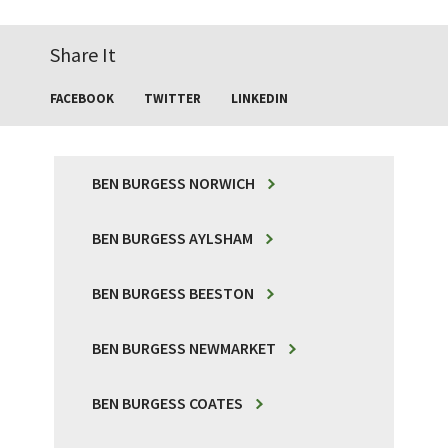
Share It
FACEBOOK
TWITTER
LINKEDIN
BEN BURGESS NORWICH
BEN BURGESS AYLSHAM
BEN BURGESS BEESTON
BEN BURGESS NEWMARKET
BEN BURGESS COATES