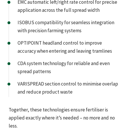
EMC automatic left/right rate control for precise
application across the full spread width
ISOBUS compatibility for seamless integration
with precision farming systems
OPTIPOINT headland control to improve
accuracy when entering and leaving tramlines
CDA system technology for reliable and even
spread patterns
VARISPREAD section control to minimise overlap
and reduce product waste
Together, these technologies ensure fertiliser is
applied exactly where it’s needed – no more and no
less.