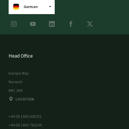
German
Head Office
Europa Way
Norwich
NR1 2EN
LOCATION
+44 (0) 1603 628251
+44 (0) 1603 762194