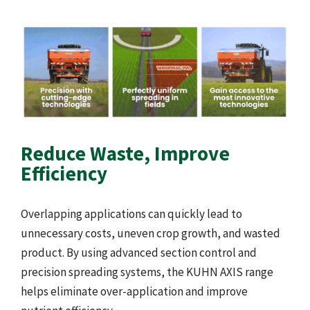
Reduce Waste, Improve
Efficiency
Overlapping applications can quickly lead to
unnecessary costs, uneven crop growth, and wasted
product. By using advanced section control and
precision spreading systems, the KUHN AXIS range
helps eliminate over-application and improve