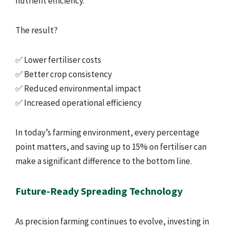
nutrient efficiency.
The result?
✅ Lower fertiliser costs
✅ Better crop consistency
✅ Reduced environmental impact
✅ Increased operational efficiency
In today’s farming environment, every percentage
point matters, and saving up to 15% on fertiliser can
make a significant difference to the bottom line.
Future-Ready Spreading Technology
As precision farming continues to evolve, investing in