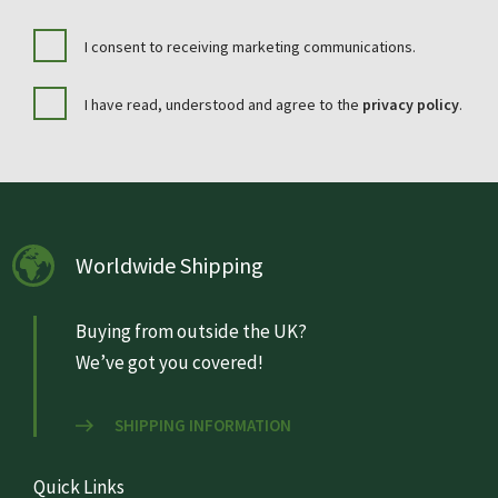
I consent to receiving marketing communications.
I have read, understood and agree to the
privacy policy
.
Worldwide Shipping
Buying from outside the UK?
We’ve got you covered!
SHIPPING INFORMATION
Quick Links