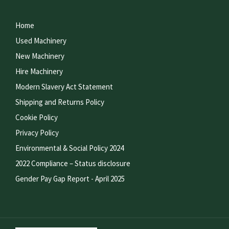
Home
Used Machinery
New Machinery
Hire Machinery
Modern Slavery Act Statement
Shipping and Returns Policy
Cookie Policy
Privacy Policy
Environmental & Social Policy 2024
2022 Compliance – Status disclosure
Gender Pay Gap Report - April 2025