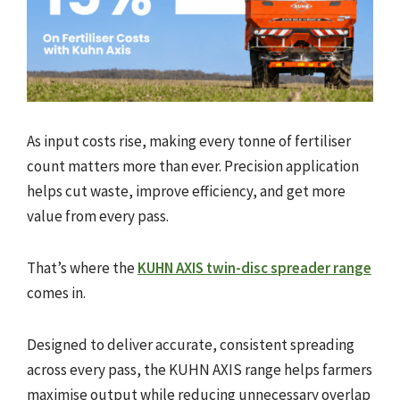
As input costs rise, making every tonne of fertiliser
count matters more than ever. Precision application
helps cut waste, improve efficiency, and get more
value from every pass.
That’s where the
KUHN AXIS twin-disc spreader range
comes in.
Designed to deliver accurate, consistent spreading
across every pass, the KUHN AXIS range helps farmers
maximise output while reducing unnecessary overlap