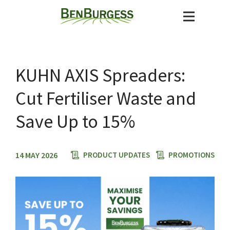
KUHN AXIS Spreaders:
Cut Fertiliser Waste and
Save Up to 15%
14 MAY 2026
PRODUCT UPDATES
PROMOTIONS