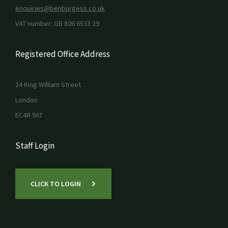
enquiries@benburgess.co.uk
VAT number: GB 806 6533 29
Registered Office Address
24 King William Street
London
EC4R 9AT
Staff Login
CLICK TO LOGIN