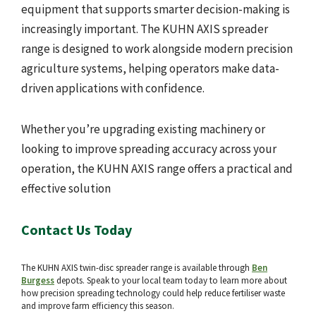
equipment that supports smarter decision-making is
increasingly important. The KUHN AXIS spreader
range is designed to work alongside modern precision
agriculture systems, helping operators make data-
driven applications with confidence.
Whether you’re upgrading existing machinery or
looking to improve spreading accuracy across your
operation, the KUHN AXIS range offers a practical and
effective solution
Contact Us Today
The KUHN AXIS twin-disc spreader range is available through
Ben
Burgess
depots. Speak to your local team today to learn more about
how precision spreading technology could help reduce fertiliser waste
and improve farm efficiency this season.