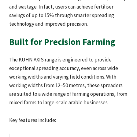
and wastage. In fact, users can achieve fertiliser
savings of up to 15% through smarter spreading
technology and improved precision.
Built for Precision Farming
The KUHN AXIS range is engineered to provide
exceptional spreading accuracy, even across wide
working widths and varying field conditions. With
working widths from 12–50 metres, these spreaders
are suited to a wide range of farming operations, from
mixed farms to large-scale arable businesses.
Key features include: