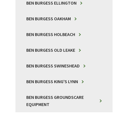
BEN BURGESS ELLINGTON
BEN BURGESS OAKHAM
BEN BURGESS HOLBEACH
BEN BURGESS OLD LEAKE
BEN BURGESS SWINESHEAD
BEN BURGESS KING'S LYNN
BEN BURGESS GROUNDSCARE
EQUIPMENT