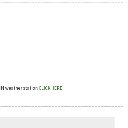
AIN weather station
CLICK HERE
____________________________________________