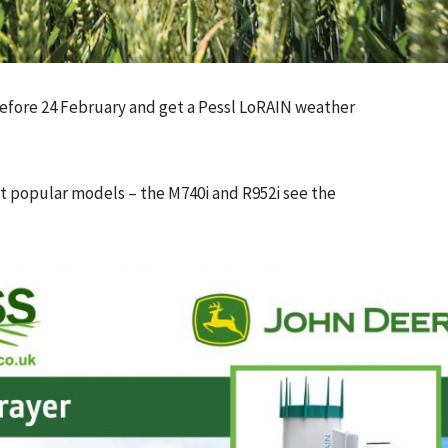
efore 24 February and get a Pessl LoRAIN weather
t popular models – the M740i and R952i see the