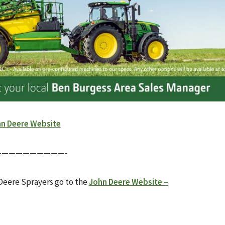
n Deere Website
—————————-
Deere Sprayers go to the
John Deere Website –
____________________________________________