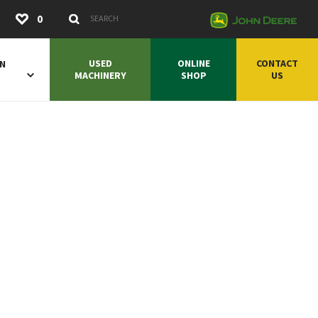
Submit
0
Search Keywords
USED
ONLINE
CONTACT
ON
MACHINERY
SHOP
US