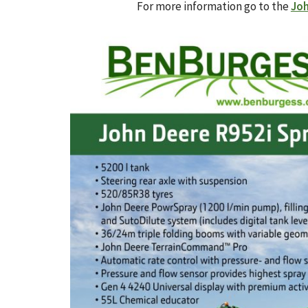
For more information go to the
Joh