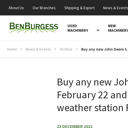
About Us
Our Branches
Shipping & Export
News & Event
USED
NEW
MACHINERY
MACHINER
Home
News & Events
Archive
Buy any new John Deere Sprayer 
Buy any new Joh
February 22 and 
weather station
23 DECEMBER 2021