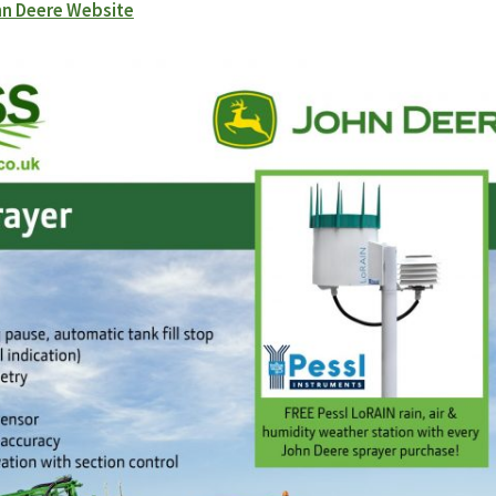
n Deere Website