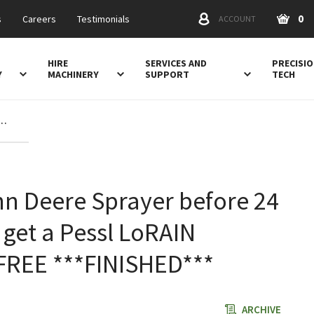
0
s
Careers
Testimonials
ACCOUNT
HIRE
SERVICES AND
PRECISI
Y
MACHINERY
SUPPORT
TECH
before 24 February 22 and get a Pessl LoRAIN weather station FREE ***FINISHED***
n Deere Sprayer before 24
get a Pessl LoRAIN
 FREE ***FINISHED***
ARCHIVE