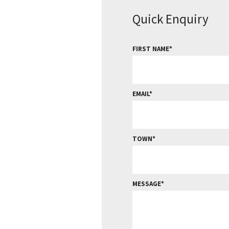
Quick Enquiry
FIRST NAME
EMAIL
TOWN
MESSAGE