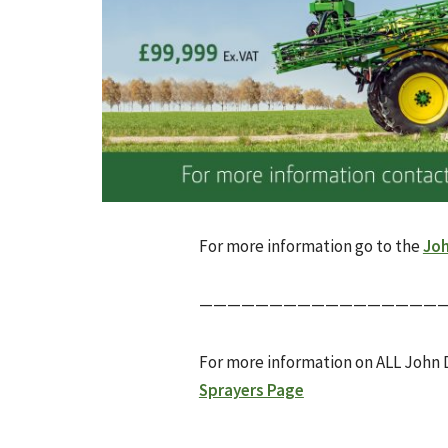
For more information go to the
Joh
——————————————————
For more information on ALL John 
Sprayers Page
________________________