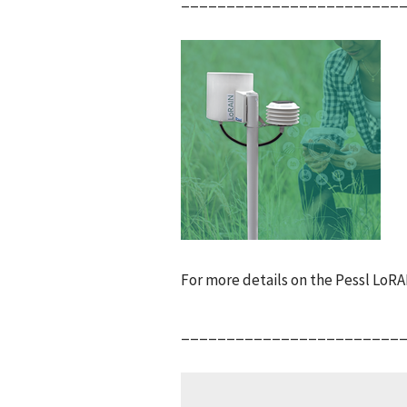
For more details on the Pessl LoR
________________________