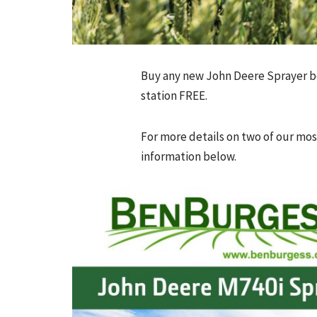
Buy any new John Deere Sprayer b
station FREE.
For more details on two of our mos
information below.