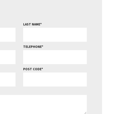
LAST NAME
TELEPHONE
POST CODE