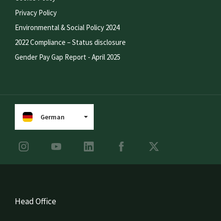
Privacy Policy
Environmental & Social Policy 2024
2022 Compliance – Status disclosure
Gender Pay Gap Report - April 2025
German
Head Office