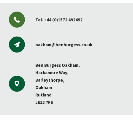
Tel.
+44 (0)1572 492492
oakham@benburgess.co.uk
Ben Burgess Oakham,
Hackamore Way,
Barleythorpe,
Oakham
Rutland
LE15 7FS