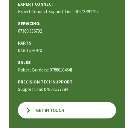
EXPERT CONNECT:
Expert Connect Support Line: 01572 492492
SERVICING:
07380 336792
PARTS:
07361 593970
SALES
Robert Burdock: 07880104641
PRECISION TECH SUPPORT
Support Line: 07828 577784
GET IN TOUCH