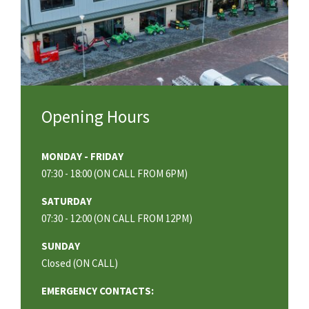
Opening Hours
MONDAY - FRIDAY
07:30 - 18:00 (ON CALL FROM 6PM)
SATURDAY
07:30 - 12:00 (ON CALL FROM 12PM)
SUNDAY
Closed (ON CALL)
EMERGENCY CONTACTS: