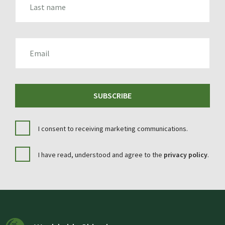
EMAIL
SUBSCRIBE
I consent to receiving marketing communications.
I have read, understood and agree to the
privacy policy
.