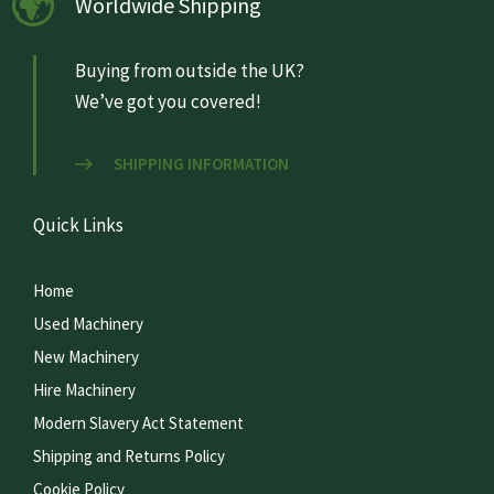
Worldwide Shipping
Buying from outside the UK?
We’ve got you covered!
SHIPPING INFORMATION
Quick Links
Home
Used Machinery
New Machinery
Hire Machinery
Modern Slavery Act Statement
Shipping and Returns Policy
Cookie Policy