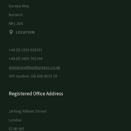
Europa Way
Norwich
NR1 2EN
LOCATION
+44 (0) 1603 628251
+44 (0) 1603 762194
enquiries@benburgess.co.uk
VAT number: GB 806 6533 29
Registered Office Address
24 King William Street
London
EC4R 9AT