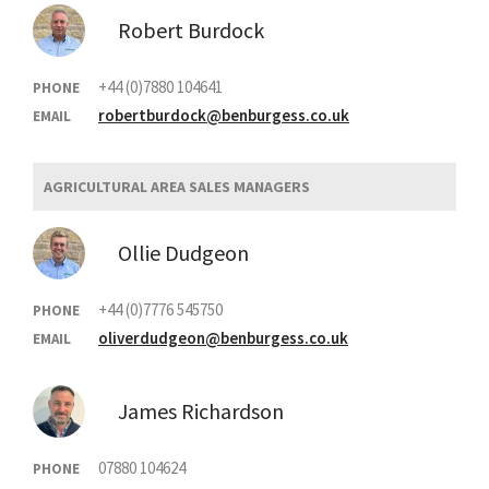
Robert Burdock
+44 (0)7880 104641
PHONE
robertburdock@benburgess.co.uk
EMAIL
AGRICULTURAL AREA SALES MANAGERS
Ollie Dudgeon
+44 (0)7776 545750
PHONE
oliverdudgeon@benburgess.co.uk
EMAIL
James Richardson
07880 104624
PHONE