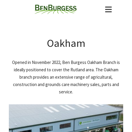
Oakham
Opened in November 2022, Ben Burgess Oakham Branch is
ideally positioned to cover the Rutland area. The Oakham
branch provides an extensive range of agricultural,
construction and grounds care machinery sales, parts and
service.