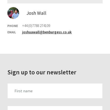
Josh Wall
+44 (0)7788 274109
PHONE
joshuawall@benburgess.co.uk
EMAIL
Sign up to our newsletter
FIRST_NAME
LAST_NAME