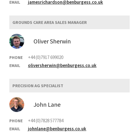
jamesrichardson@benburgess.co.uk
EMAIL
GROUNDS CARE AREA SALES MANAGER
Oliver Sherwin
+44 (0)7917 699020
PHONE
oliversherwin@benburgess.co.uk
EMAIL
PRECISION AG SPECIALIST
John Lane
+44 (0)7828 577784
PHONE
johnlane@benburgess.co.uk
EMAIL