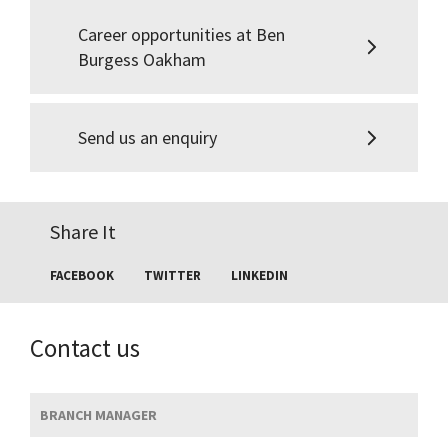
Career opportunities at Ben
Burgess Oakham
Send us an enquiry
Share It
FACEBOOK
TWITTER
LINKEDIN
Contact us
BRANCH MANAGER