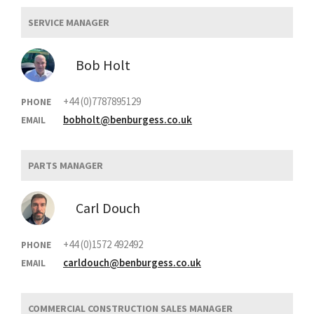
SERVICE MANAGER
Bob Holt
+44 (0)7787895129
PHONE
bobholt@benburgess.co.uk
EMAIL
PARTS MANAGER
Carl Douch
+44 (0)1572 492492
PHONE
carldouch@benburgess.co.uk
EMAIL
COMMERCIAL CONSTRUCTION SALES MANAGER