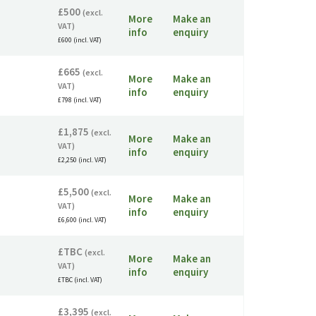
£500
(excl.
More
Make an
VAT)
info
enquiry
£600 (incl. VAT)
£665
(excl.
More
Make an
VAT)
info
enquiry
£798 (incl. VAT)
£1,875
(excl.
More
Make an
VAT)
info
enquiry
£2,250 (incl. VAT)
£5,500
(excl.
More
Make an
VAT)
info
enquiry
£6,600 (incl. VAT)
£TBC
(excl.
More
Make an
VAT)
info
enquiry
£TBC (incl. VAT)
£3,395
(excl.