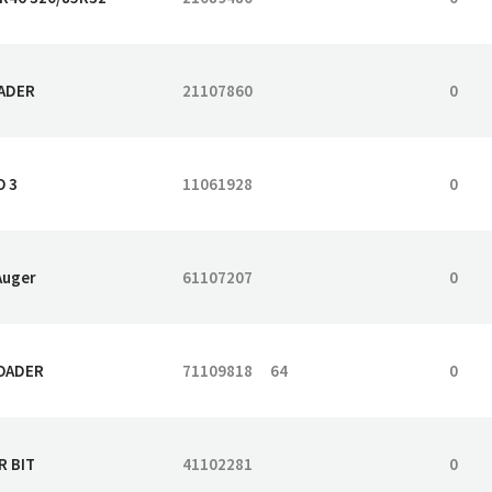
EADER
21107860
0
O 3
11061928
0
Auger
61107207
0
LOADER
71109818
64
0
R BIT
41102281
0