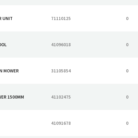
R UNIT
71110125
0
OOL
41096018
0
WN MOWER
31105854
0
OWER 1500MM
41102475
0
41091678
0