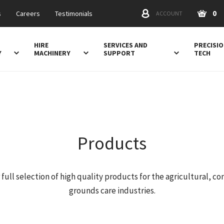
0
s
Careers
Testimonials
ACCOUNT
HIRE
SERVICES AND
PRECISI
Y
MACHINERY
SUPPORT
TECH
Products
 full selection of high quality products for the agricultural, co
grounds care industries.