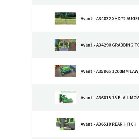
Avant - A34032 XHD72 AUGE
Avant - A34290 GRABBING T
Avant - A35965 1200MM LA
Avant - A36015 15 FLAIL M
Avant - A36518 REAR HITCH