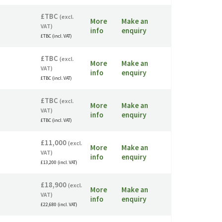
£TBC
(excl.
More
Make an
VAT)
info
enquiry
£TBC (incl. VAT)
£TBC
(excl.
More
Make an
VAT)
info
enquiry
£TBC (incl. VAT)
£TBC
(excl.
More
Make an
VAT)
info
enquiry
£TBC (incl. VAT)
£11,000
(excl.
More
Make an
VAT)
info
enquiry
£13,200 (incl. VAT)
£18,900
(excl.
More
Make an
VAT)
info
enquiry
£22,680 (incl. VAT)