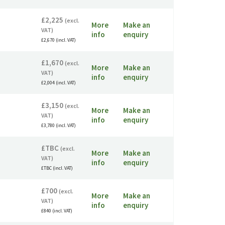
£2,225
(excl.
More
Make an
VAT)
info
enquiry
£2,670 (incl. VAT)
£1,670
(excl.
More
Make an
VAT)
info
enquiry
£2,004 (incl. VAT)
£3,150
(excl.
More
Make an
VAT)
info
enquiry
£3,780 (incl. VAT)
£TBC
(excl.
More
Make an
VAT)
info
enquiry
£TBC (incl. VAT)
£700
(excl.
More
Make an
VAT)
info
enquiry
£840 (incl. VAT)