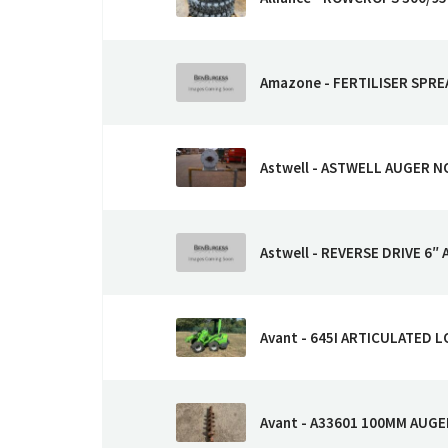
Amazone - FERTILISER SPR
Astwell - ASTWELL AUGER N
Astwell - REVERSE DRIVE 6″ 
Avant - 645I ARTICULATED 
Avant - A33601 100MM AUGE