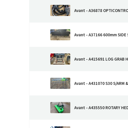
Avant - A36878 OPTICONTR
Avant - A37166 600mm SIDE 
Avant - A415691 LOG GRAB 
Avant - A431070 S30 S/ARM 
Avant - A435550 ROTARY H