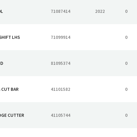
OL
71087414
2022
0
SHIFT LHS
71099914
0
HD
81095374
0
& CUT BAR
41101582
0
EDGE CUTTER
41105744
0