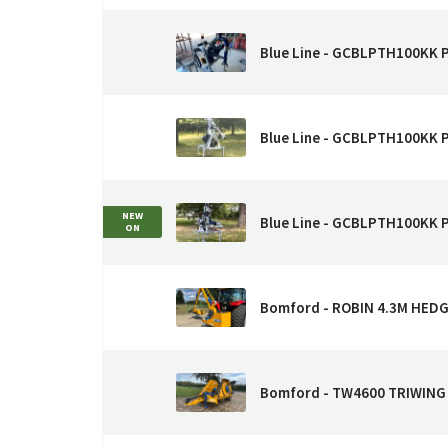
Blue Line - GCBLPTH100KK
Blue Line - GCBLPTH100KK
NEW
Blue Line - GCBLPTH100KK
ON
Bomford - ROBIN 4.3M HE
Bomford - TW4600 TRIWIN