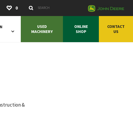
Submit
0
Search Keywords
USED
ONLINE
CONTACT
ON
MACHINERY
SHOP
US
nstruction &