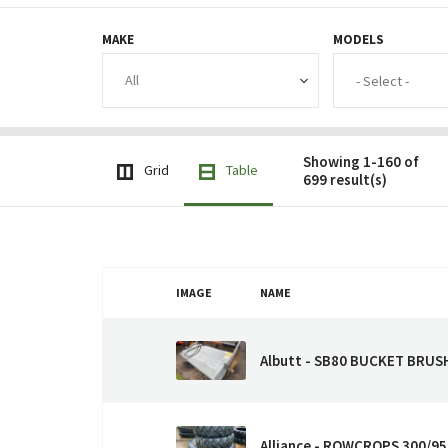
MAKE
MODELS
Showing 1-160 of
Grid
Table
699 result(s)
IMAGE
NAME
Albutt - SB80 BUCKET BRUS
Alliance - ROWCROPS 300/9