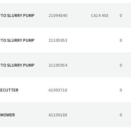
 PTO SLURRY PUMP
21094840
CA14 4SX
0
 PTO SLURRY PUMP
21105953
0
 PTO SLURRY PUMP
21105954
0
DGECUTTER
A1093718
0
G MOWER
A1100188
0