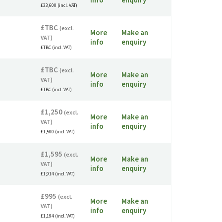
£33,600 (incl. VAT)
£TBC
(excl.
More
Make an
VAT)
info
enquiry
£TBC (incl. VAT)
£TBC
(excl.
More
Make an
VAT)
info
enquiry
£TBC (incl. VAT)
£1,250
(excl.
More
Make an
VAT)
info
enquiry
£1,500 (incl. VAT)
£1,595
(excl.
More
Make an
VAT)
info
enquiry
£1,914 (incl. VAT)
£995
(excl.
More
Make an
VAT)
info
enquiry
£1,194 (incl. VAT)