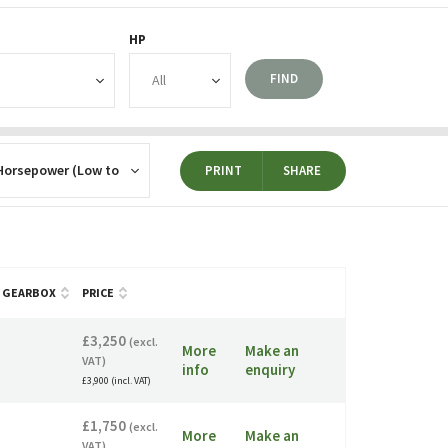
HP
FIND
PRINT
SHARE
GEARBOX
PRICE
£3,250
(excl.
More
Make an
VAT)
info
enquiry
£3,900 (incl. VAT)
£1,750
(excl.
More
Make an
VAT)