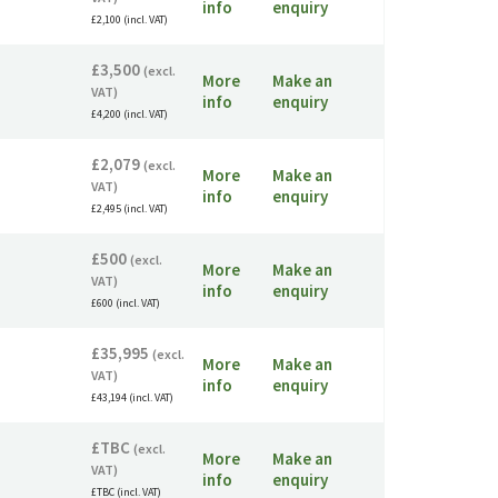
info
enquiry
£2,100 (incl. VAT)
£3,500
(excl.
More
Make an
VAT)
info
enquiry
£4,200 (incl. VAT)
£2,079
(excl.
More
Make an
VAT)
info
enquiry
£2,495 (incl. VAT)
£500
(excl.
More
Make an
VAT)
info
enquiry
£600 (incl. VAT)
£35,995
(excl.
More
Make an
VAT)
info
enquiry
£43,194 (incl. VAT)
£TBC
(excl.
More
Make an
VAT)
info
enquiry
£TBC (incl. VAT)