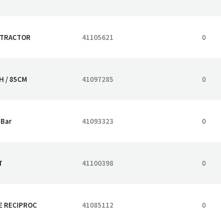
 TRACTOR
41105621
0
H / 85CM
41097285
0
 Bar
41093323
0
T
41100398
0
E RECIPROC
41085112
0