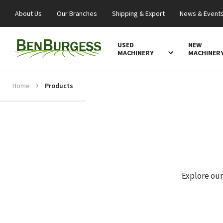
About Us
Our Branches
Shipping & Export
News & Event
USED
NEW
MACHINERY
MACHINER
Home
Products
Explore our