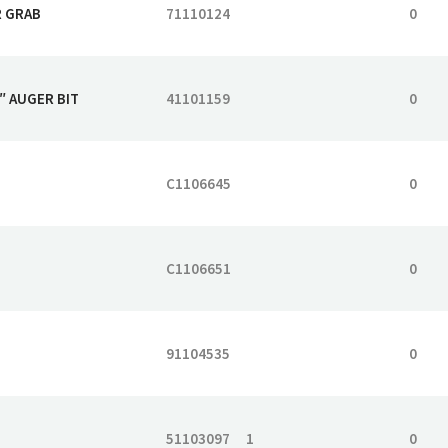
R GRAB
71110124
0
″ AUGER BIT
41101159
0
C1106645
0
C1106651
0
91104535
0
51103097
1
0