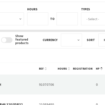
HOURS
TYPES
HOURS_FROM
HOURS_TO
TO
Show
featured
CURRENCY
SORT
products
REF
HOURS
REGISTRATION
HP
H
91070706
0
5R46 320/85R32
21089480
0