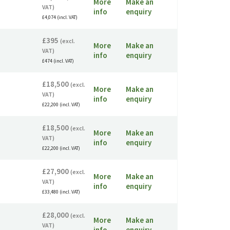
More
Make an
VAT)
info
enquiry
£4,074 (incl. VAT)
£395
(excl.
More
Make an
VAT)
info
enquiry
£474 (incl. VAT)
£18,500
(excl.
More
Make an
VAT)
info
enquiry
£22,200 (incl. VAT)
£18,500
(excl.
More
Make an
VAT)
info
enquiry
£22,200 (incl. VAT)
£27,900
(excl.
More
Make an
VAT)
info
enquiry
£33,480 (incl. VAT)
£28,000
(excl.
More
Make an
VAT)
info
enquiry