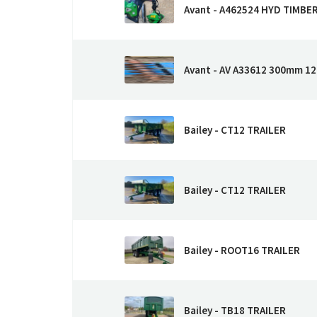
Avant - A462524 HYD TIMBE
Avant - AV A33612 300mm 12
Bailey - CT12 TRAILER
Bailey - CT12 TRAILER
Bailey - ROOT16 TRAILER
Bailey - TB18 TRAILER