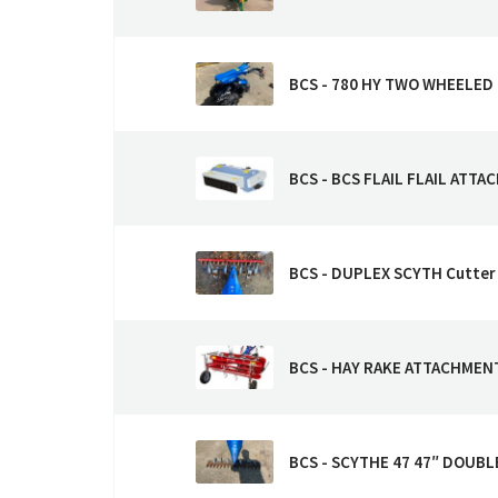
BCS - 780 HY TWO WHEELED
BCS - BCS FLAIL FLAIL ATTAC
BCS - DUPLEX SCYTH Cutter
BCS - HAY RAKE ATTACHMEN
BCS - SCYTHE 47 47″ DOUBL