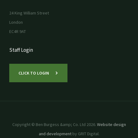
24 King William Street
London
EC4R 9AT
Staff Login
CLICK TO LOGIN
Copyright © Ben Burgess &amp; Co. Ltd 2026.
Website design
and development
by GRIT Digital.