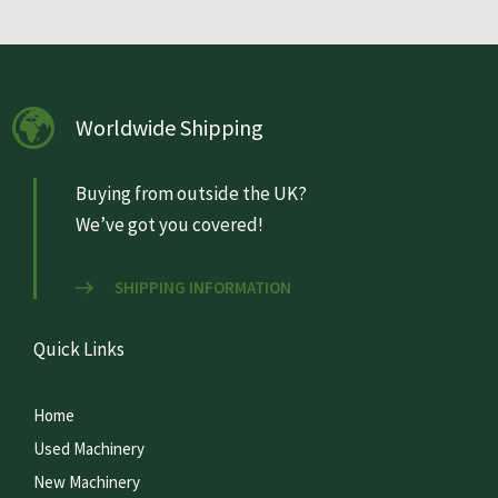
Worldwide Shipping
Buying from outside the UK?
We’ve got you covered!
SHIPPING INFORMATION
Quick Links
Home
Used Machinery
New Machinery