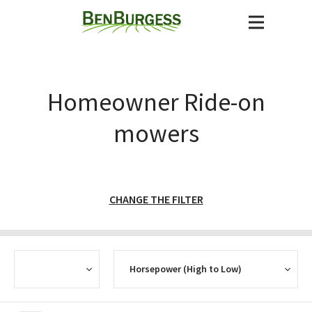
Homeowner Ride-on
mowers
CHANGE THE FILTER
CURRENCY
SORT