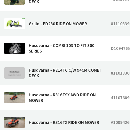
DECK
Grillo - FD280 RIDE ON MOWER
81110839
Husqvarna - COMBI 103 TO FIT 300
D1094765
SERIES
Husqvarna - R214TC C/W 94CM COMBI
81101830
DECK
Husqvarna - R316TSX AWD RIDE ON
41107689
MOWER
Husqvarna - R316TX RIDE ON MOWER
A1099426