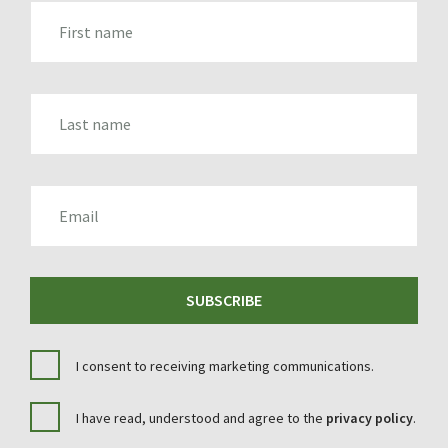
FIRST_NAME
LAST_NAME
EMAIL
SUBSCRIBE
I consent to receiving marketing communications.
I have read, understood and agree to the
privacy policy
.