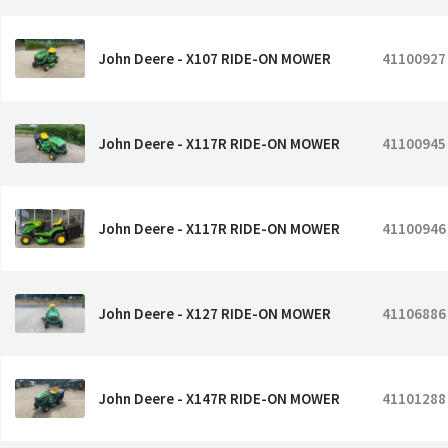
John Deere - X107 RIDE-ON MOWER
41100927
John Deere - X117R RIDE-ON MOWER
41100945
John Deere - X117R RIDE-ON MOWER
41100946
John Deere - X127 RIDE-ON MOWER
41106886
John Deere - X147R RIDE-ON MOWER
41101288