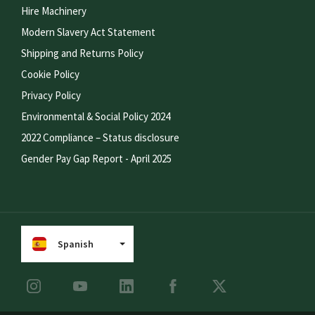
Hire Machinery
Modern Slavery Act Statement
Shipping and Returns Policy
Cookie Policy
Privacy Policy
Environmental & Social Policy 2024
2022 Compliance – Status disclosure
Gender Pay Gap Report - April 2025
Spanish