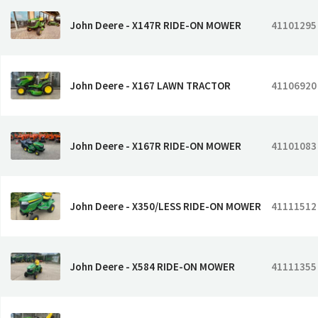
John Deere - X147R RIDE-ON MOWER
41101295
John Deere - X167 LAWN TRACTOR
41106920
John Deere - X167R RIDE-ON MOWER
41101083
John Deere - X350/LESS RIDE-ON MOWER
41111512
John Deere - X584 RIDE-ON MOWER
41111355