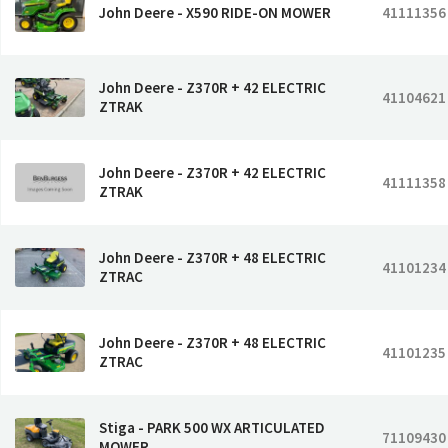
John Deere - X590 RIDE-ON MOWER
41111356
John Deere - Z370R + 42 ELECTRIC
41104621
ZTRAK
John Deere - Z370R + 42 ELECTRIC
41111358
ZTRAK
John Deere - Z370R + 48 ELECTRIC
41101234
ZTRAC
John Deere - Z370R + 48 ELECTRIC
41101235
ZTRAC
Stiga - PARK 500 WX ARTICULATED
71109430
MOWER