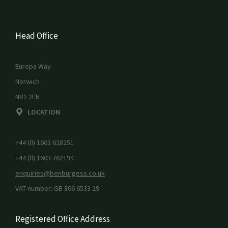
Head Office
Europa Way
Norwich
NR1 2EN
LOCATION
+44 (0) 1603 628251
+44 (0) 1603 762194
enquiries@benburgess.co.uk
VAT number: GB 806 6533 29
Registered Office Address