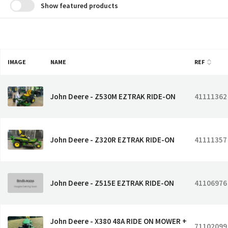
Show featured products
IMAGE
NAME
REF
John Deere - Z530M EZTRAK RIDE-ON
41111362
John Deere - Z320R EZTRAK RIDE-ON
41111357
John Deere - Z515E EZTRAK RIDE-ON
41106976
John Deere - X380 48A RIDE ON MOWER +
71102099