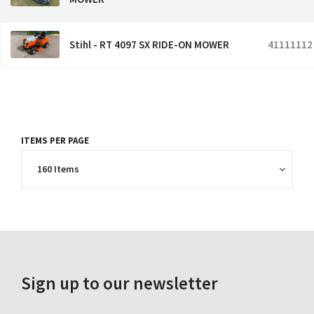
Stihl - RT 4097 SX RIDE-ON MOWER
41111112
ITEMS PER PAGE
Sign up to our newsletter