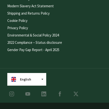
Modern Slavery Act Statement
Shipping and Returns Policy
Cookie Policy
Privacy Policy
Environmental & Social Policy 2024
2022 Compliance – Status disclosure
Gender Pay Gap Report - April 2025
English