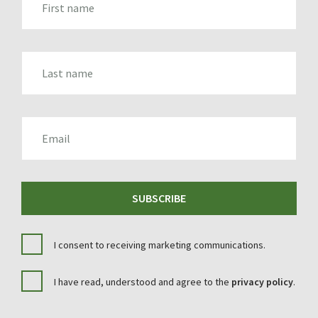
LAST_NAME
EMAIL
SUBSCRIBE
I consent to receiving marketing communications.
I have read, understood and agree to the
privacy policy
.