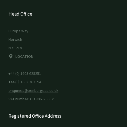
Head Office
Europa Way
Norwich
NR1 2EN
LOCATION
+44 (0) 1603 628251
+44 (0) 1603 762194
enquiries@benburgess.co.uk
VAT number: GB 806 6533 29
Registered Office Address