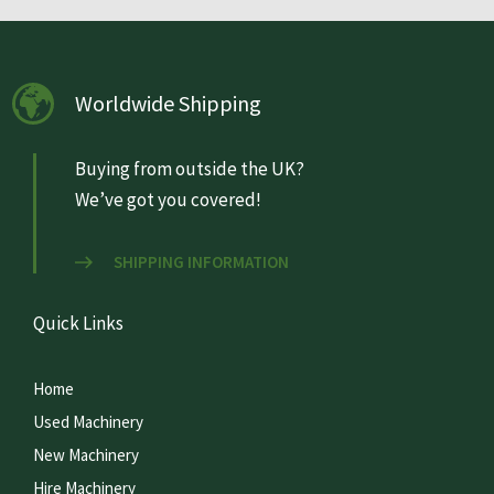
Worldwide Shipping
Buying from outside the UK?
We’ve got you covered!
SHIPPING INFORMATION
Quick Links
Home
Used Machinery
New Machinery
Hire Machinery