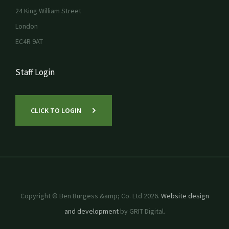
24 King William Street
London
EC4R 9AT
Staff Login
CLICK TO LOGIN
Copyright © Ben Burgess &amp; Co. Ltd 2026.
Website design
and development
by GRIT Digital.