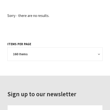
Sorry - there are no results.
ITEMS PER PAGE
Sign up to our newsletter
FIRST_NAME