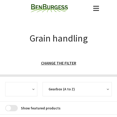
Grain handling
CHANGE THE FILTER
CURRENCY
SORT
Show featured products